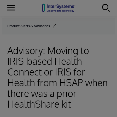
Menu
Skip to content
Product Alerts & Advisories
Advisory: Moving to
IRIS-based Health
Connect or IRIS for
Health from HSAP when
there was a prior
HealthShare kit