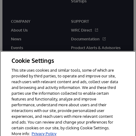
Startups
COMPANY
SUPPORT
About Us
WRC Direct
News
Documentation
Events
Product Alerts & Advisories
Careers
Cookie Settings
This site uses cookies and similar tools, some of which are
provided by third parties, to operate and improve our site,
reach users with relevant content and ads, collect user data
and browsing and activity information. We and these third
parties use the information collected to enable certain
© 1996-2026 InterSystems Corporation, Boston, MA. All Rights
features and functionality, analyze and improve
Reserved.
performance, understand more about users and their
InterSystems is registered in the England and Wales under FC013706
with its registered address at One Victoria Street, Windsor, SL4 1HB.
interactions with our site, provide personalized user
experiences, and reach users with more relevant content
Notices/Terms & Conditions
Privacy Statement
Guarantee
and ads. You can review and change your preferences for
Accessibility
Carbon Reduction Plan
Site Map
certain cookies on our site, by clicking Cookie Settings.
More info:
Privacy Policy