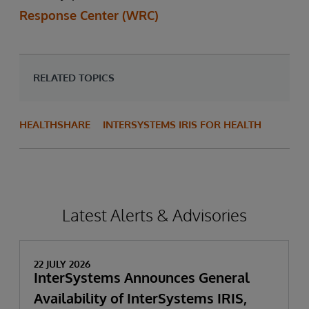
Response Center (WRC)
RELATED TOPICS
HEALTHSHARE
INTERSYSTEMS IRIS FOR HEALTH
Latest Alerts & Advisories
22 JULY 2026
InterSystems Announces General
Availability of InterSystems IRIS,