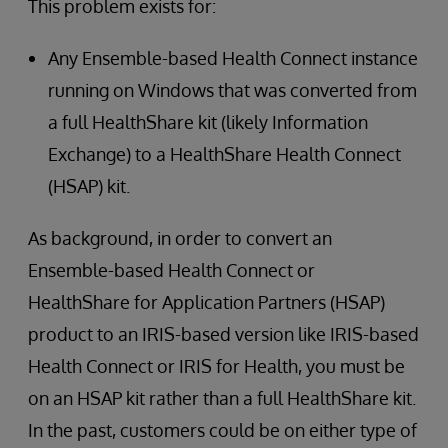
This problem exists for:
Any Ensemble-based Health Connect instance
running on Windows that was converted from
a full HealthShare kit (likely Information
Exchange) to a HealthShare Health Connect
(HSAP) kit.
As background, in order to convert an
Ensemble-based Health Connect or
HealthShare for Application Partners (HSAP)
product to an IRIS-based version like IRIS-based
Health Connect or IRIS for Health, you must be
on an HSAP kit rather than a full HealthShare kit.
In the past, customers could be on either type of