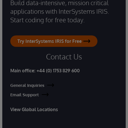
Build data-intensive, mission critical
applications with InterSystems IRIS.
Start coding for free today.
Try InterSystems IRIS for Free
Contact Us
Main office:
+44 (0) 1753 829 600
General Inquiries
Email Support
View Global Locations