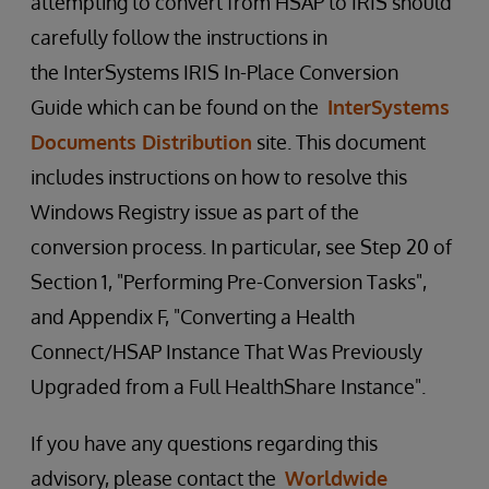
attempting to convert from HSAP to IRIS should
carefully follow the instructions in
the InterSystems IRIS In-Place Conversion
Guide which can be found on the
InterSystems
Documents Distribution
site. This document
includes instructions on how to resolve this
Windows Registry issue as part of the
conversion process. In particular, see Step 20 of
Section 1, "Performing Pre-Conversion Tasks",
and Appendix F, "Converting a Health
Connect/HSAP Instance That Was Previously
Upgraded from a Full HealthShare Instance".
If you have any questions regarding this
advisory, please contact the
Worldwide