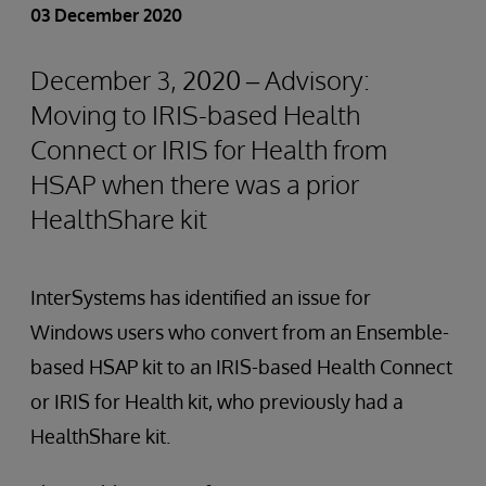
03 December 2020
December 3, 2020 – Advisory:
Moving to IRIS-based Health
Connect or IRIS for Health from
HSAP when there was a prior
HealthShare kit
InterSystems has identified an issue for
Windows users who convert from an Ensemble-
based HSAP kit to an IRIS-based Health Connect
or IRIS for Health kit, who previously had a
HealthShare kit.