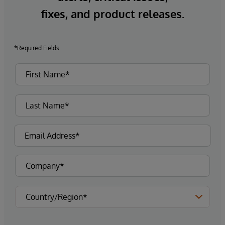
fixes, and product releases.
*Required Fields