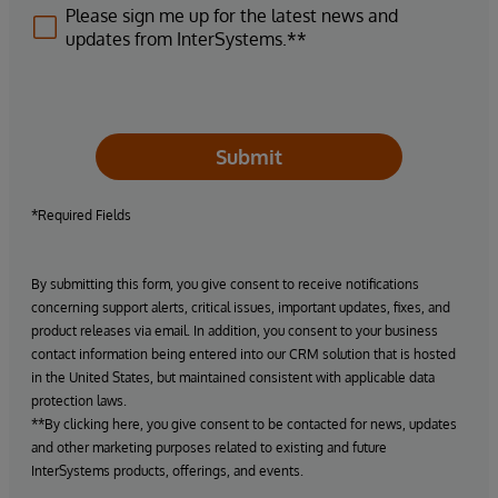
Please sign me up for the latest news and
updates from InterSystems.**
Submit
*Required Fields
By submitting this form, you give consent to receive notifications
concerning support alerts, critical issues, important updates, fixes, and
product releases via email. In addition, you consent to your business
contact information being entered into our CRM solution that is hosted
in the United States, but maintained consistent with applicable data
protection laws.
**By clicking here, you give consent to be contacted for news, updates
and other marketing purposes related to existing and future
InterSystems products, offerings, and events.