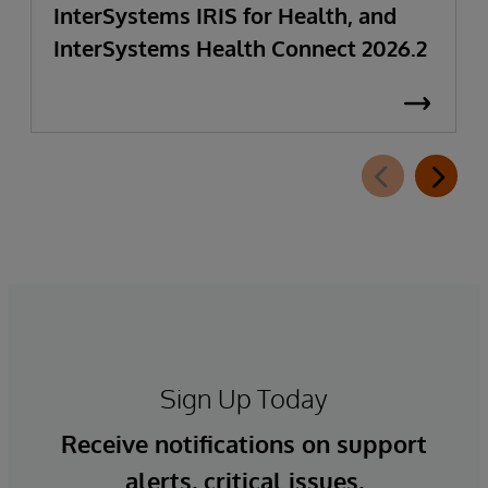
InterSystems IRIS for Health, and
InterSystems Health Connect 2026.2
Sign Up Today
Receive notifications on support
alerts, critical issues,