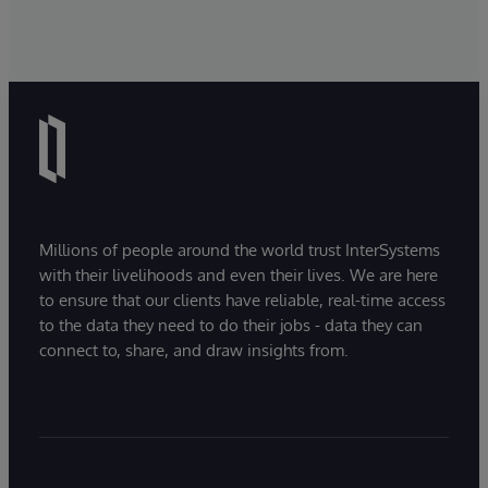
Millions of people around the world trust InterSystems
with their livelihoods and even their lives. We are here
to ensure that our clients have reliable, real-time access
to the data they need to do their jobs - data they can
connect to, share, and draw insights from.