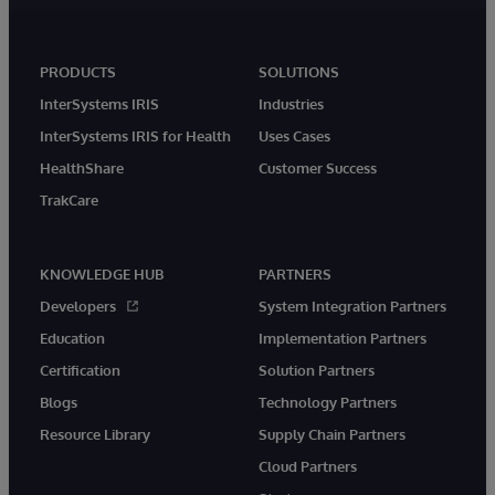
PRODUCTS
SOLUTIONS
InterSystems IRIS
Industries
InterSystems IRIS for Health
Uses Cases
HealthShare
Customer Success
TrakCare
KNOWLEDGE HUB
PARTNERS
Developers
System Integration Partners
Education
Implementation Partners
Certification
Solution Partners
Blogs
Technology Partners
Resource Library
Supply Chain Partners
Cloud Partners