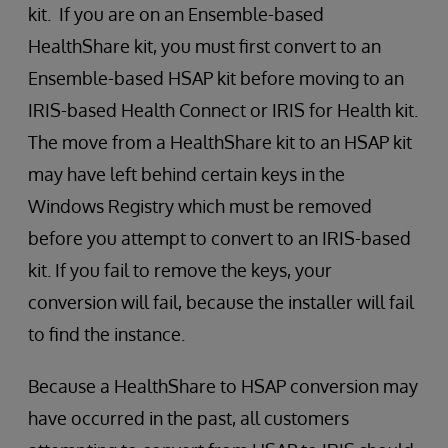
kit. If you are on an Ensemble-based
HealthShare kit, you must first convert to an
Ensemble-based HSAP kit before moving to an
IRIS-based Health Connect or IRIS for Health kit.
The move from a HealthShare kit to an HSAP kit
may have left behind certain keys in the
Windows Registry which must be removed
before you attempt to convert to an IRIS-based
kit. If you fail to remove the keys, your
conversion will fail, because the installer will fail
to find the instance.
Because a HealthShare to HSAP conversion may
have occurred in the past, all customers