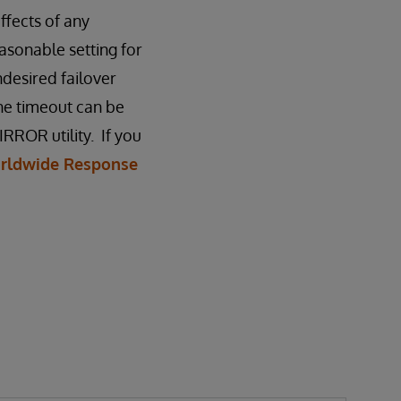
fects of any
asonable setting for
ndesired failover
he timeout can be
RROR utility. If you
rldwide Response