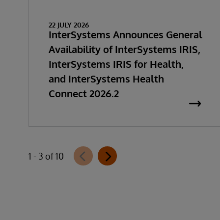
22 JULY 2026
InterSystems Announces General
Availability of InterSystems IRIS,
InterSystems IRIS for Health,
and InterSystems Health
Connect 2026.2
1 - 3 of 10