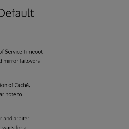
 Default
 of Service Timeout
d mirror failovers
sion of Caché,
ar note to
r and arbiter
 waits for a