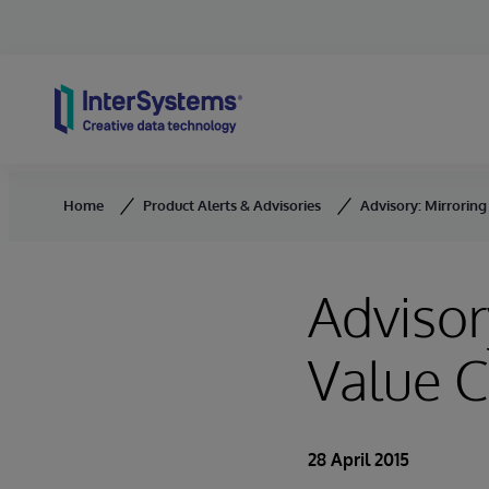
Skip to content
Home
Product Alerts & Advisories
Advisory: Mirroring
Advisor
Value C
28 April 2015