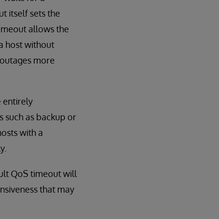
itself sets the
timeout allows the
a host without
o outages more
 entirely
s such as backup or
hosts with a
y.
ult QoS timeout will
onsiveness that may