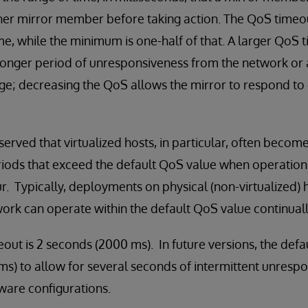
r mirror member before taking action. The QoS timeout 
, while the minimum is one-half of that. A larger QoS 
 longer period of unresponsiveness from the network or 
tage; decreasing the QoS allows the mirror to respond t
erved that virtualized hosts, in particular, often become
riods that exceed the default QoS value when operation
r. Typically, deployments on physical (non-virtualized) 
ork can operate within the default QoS value continuall
out is 2 seconds (2000 ms). In future versions, the defa
s) to allow for several seconds of intermittent unresp
are configurations.