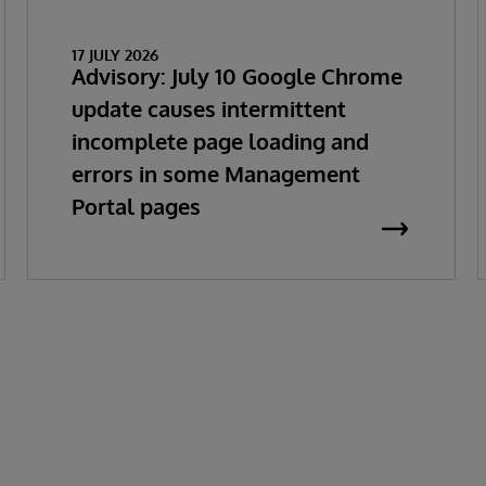
17 JULY 2026
Advisory: July 10 Google Chrome
update causes intermittent
incomplete page loading and
errors in some Management
Portal pages