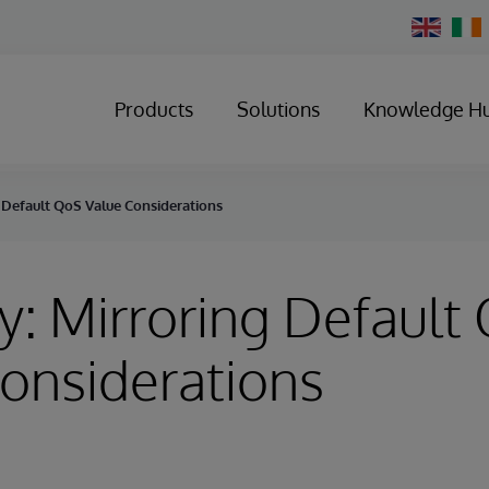
Change
Country
Products
Solutions
Knowledge H
 Default QoS Value Considerations
y: Mirroring Default
onsiderations