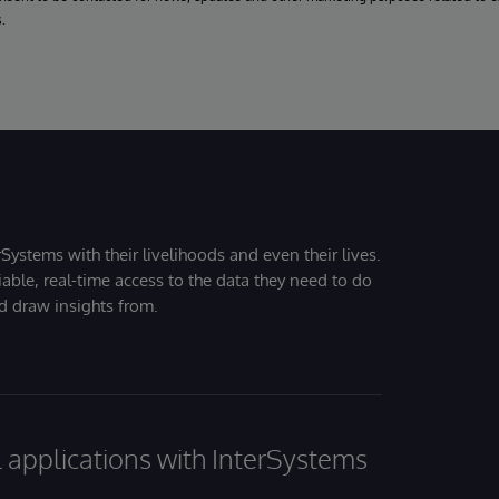
.
Systems with their livelihoods and even their lives.
iable, real-time access to the data they need to do
nd draw insights from.
al applications with InterSystems