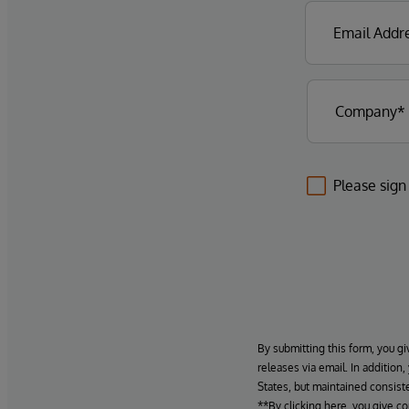
Please sign
By submitting this form, you gi
releases via email. In addition
States, but maintained consiste
**By clicking here, you give c