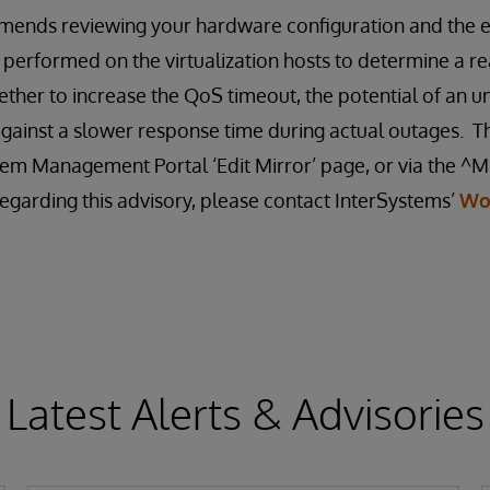
ends reviewing your hardware configuration and the ef
 performed on the virtualization hosts to determine a re
ther to increase the QoS timeout, the potential of an u
gainst a slower response time during actual outages. T
em Management Portal ‘Edit Mirror’ page, or via the ^MI
egarding this advisory, please contact InterSystems’
Wo
Latest Alerts & Advisories