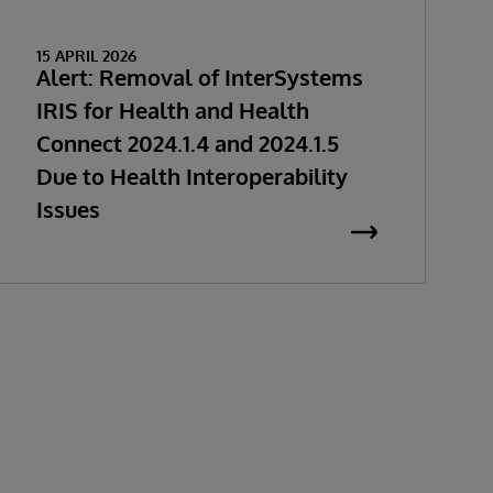
15 APRIL 2026
Alert: Removal of InterSystems
IRIS for Health and Health
Connect 2024.1.4 and 2024.1.5
Due to Health Interoperability
Issues