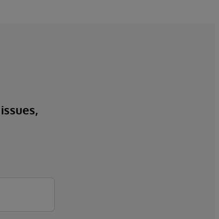
 issues,