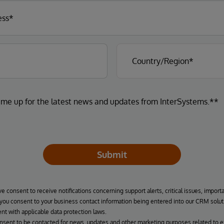
 me up for the latest news and updates from InterSystems.**
Submit
ve consent to receive notifications concerning support alerts, critical issues, import
, you consent to your business contact information being entered into our CRM solut
nt with applicable data protection laws.
onsent to be contacted for news, updates and other marketing purposes related to e