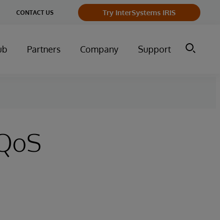
Try InterSystems IRIS
CONTACT US
ub
Partners
Company
Support
 QoS