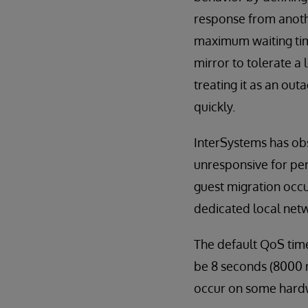
response from anothe
maximum waiting time
mirror to tolerate a
treating it as an ou
quickly.
InterSystems has obs
unresponsive for pe
guest migration occu
dedicated local netw
The default QoS time
be 8 seconds (8000 m
occur on some hardw