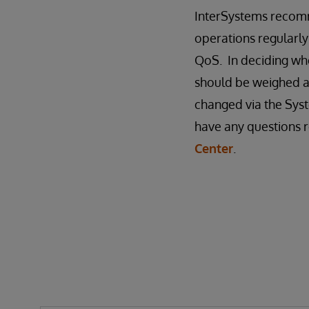
InterSystems recomm
operations regularly
QoS. In deciding whe
should be weighed a
changed via the Syst
have any questions r
Center
.