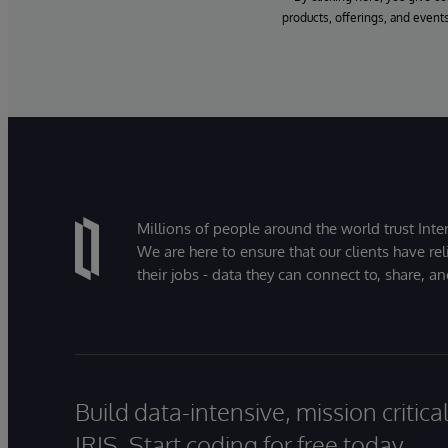
products, offerings, and events
Millions of people around the world trust Inter
We are here to ensure that our clients have rel
their jobs - data they can connect to, share, a
Build data-intensive, mission critic
IRIS. Start coding for free today.