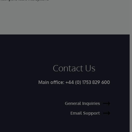
Contact Us
Main office:
+44 (0) 1753 829 600
General Inquiries
Email Support