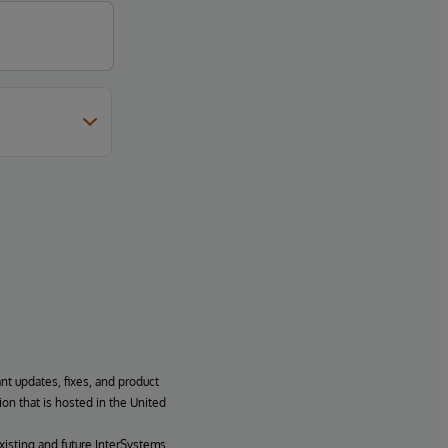
ant updates, fixes, and product
ion that is hosted in the United
xisting and future InterSystems