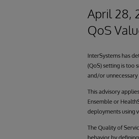
April 28,
QoS Valu
InterSystems has det
(QoS) setting is too
and/or unnecessary 
This advisory applies
Ensemble or HealthSh
deployments using ve
The Quality of Servi
behavior by defining