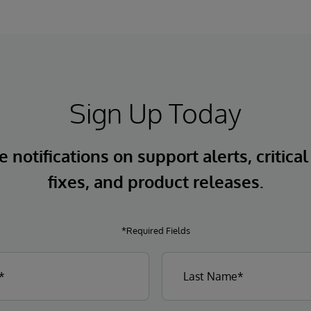
Sign Up Today
 notifications on support alerts, critical
fixes, and product releases.
*Required Fields