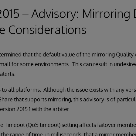
 2015 – Advisory: Mirroring
e Considerations
ermined that the default value of the mirroring Quality
 small for some environments. This can result in undesire
alerts.
 to all platforms. Although the issue exists with any ver
are that supports mirroring, this advisory is of particul
rsion 2015.1 with the arbiter.
ce Timeout (QoS timeout) setting affects failover membe
 the range of time, in milliseconds, that a mirror member