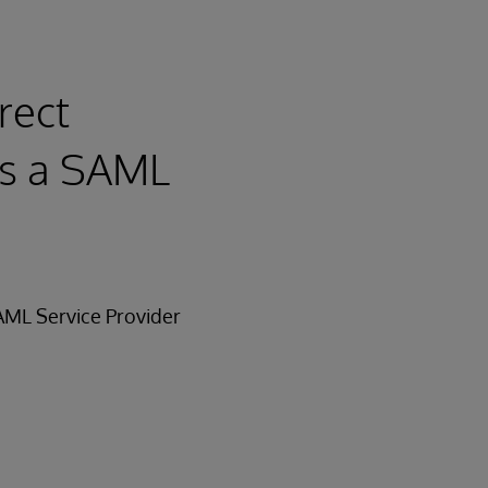
rect
as a SAML
SAML Service Provider