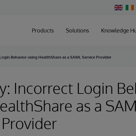
Change
Country
Products
Solutions
Knowledge H
 Login Behavior using HealthShare as a SAML Service Provider
y: Incorrect Login Be
HealthShare as a SA
 Provider