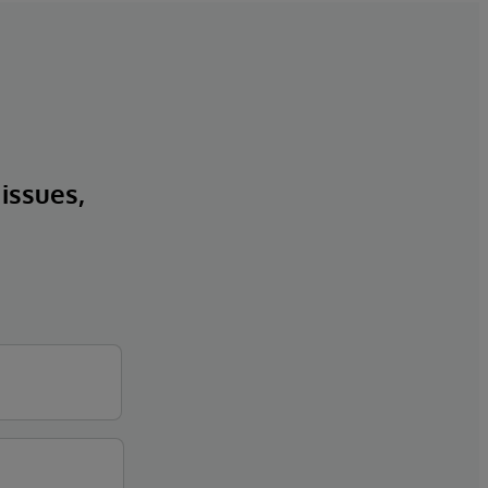
 issues,