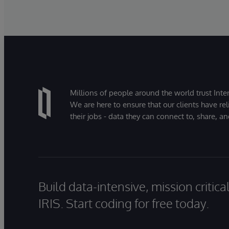
Millions of people around the world trust Inter
We are here to ensure that our clients have rel
their jobs - data they can connect to, share, a
Build data-intensive, mission critic
IRIS. Start coding for free today.