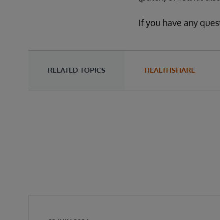
If you have any ques
RELATED TOPICS
HEALTHSHARE