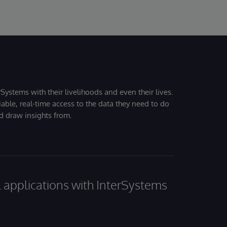
Systems with their livelihoods and even their lives.
iable, real-time access to the data they need to do
nd draw insights from.
al applications with InterSystems