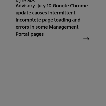
17 JULY 2026
Advisory: July 10 Google Chrome
update causes intermittent
incomplete page loading and
errors in some Management
Portal pages