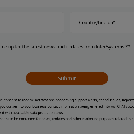
 me up for the latest news and updates from InterSystems.**
Submit
ve consent to receive notifications concerning support alerts, critical issues, import
, you consent to your business contact information being entered into our CRM solut
nt with applicable data protection laws.
onsent to be contacted for news, updates and other marketing purposes related to e
.