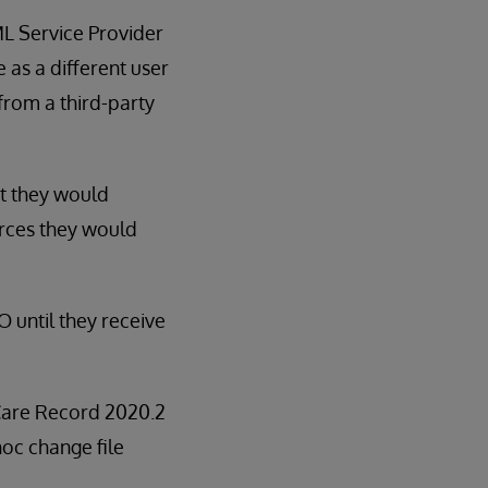
L Service Provider
 as a different user
from a third-party
at they would
urces they would
 until they receive
d Care Record 2020.2
 hoc change file