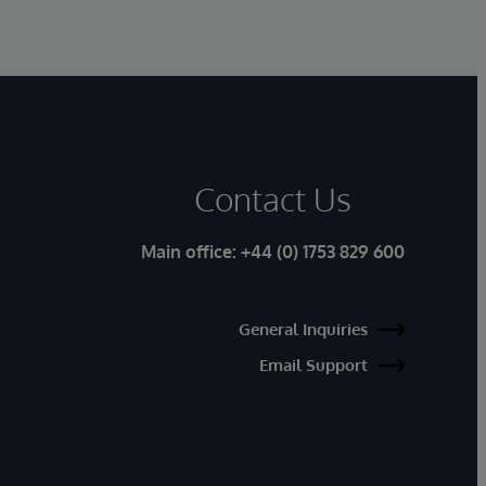
Contact Us
Main office:
+44 (0) 1753 829 600
General Inquiries
Email Support