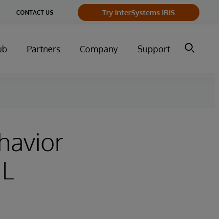
Try InterSystems IRIS
CONTACT US
ub
Partners
Company
Support
havior
ML