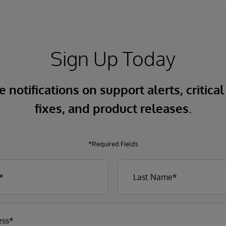
Sign Up Today
 notifications on support alerts, critical
fixes, and product releases.
*Required Fields