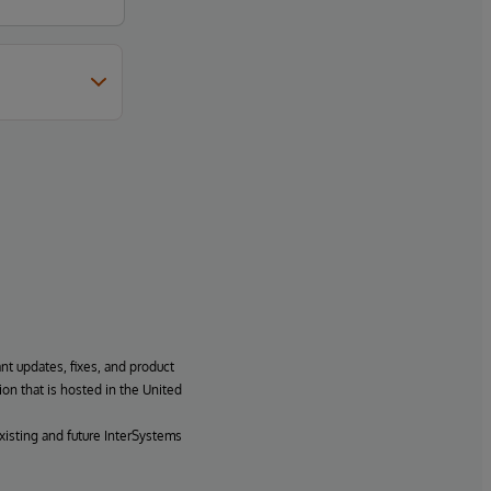
ant updates, fixes, and product
ion that is hosted in the United
xisting and future InterSystems