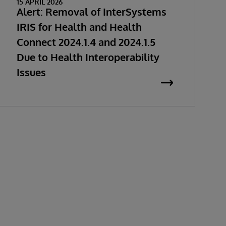
15 APRIL 2026
Alert: Removal of InterSystems
IRIS for Health and Health
Connect 2024.1.4 and 2024.1.5
Due to Health Interoperability
Issues