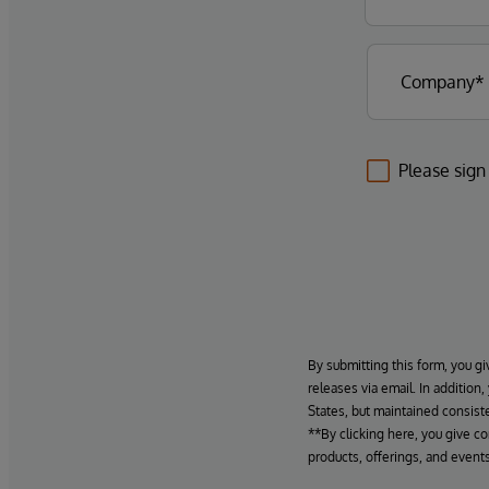
Please sign
By submitting this form, you gi
releases via email. In addition
States, but maintained consiste
**By clicking here, you give c
products, offerings, and events