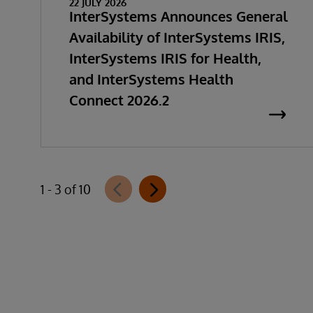
22 JULY 2026
InterSystems Announces General
Availability of InterSystems IRIS,
InterSystems IRIS for Health,
and InterSystems Health
Connect 2026.2
1 - 3 of 10