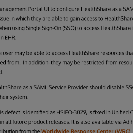
Management Portal UI to configure HealthShare as a SAM
sue in which they are able to gain access to HealthShare
when using Single Sign-On (SSO) to access HealthShare 
an EHR.
he user may be able to access HealthShare resources th
ted from. In addition, they may be restricted from reso
d.
lthShare as a SAML Service Provider should disable SSO
their system.
is defect is identified as HSIEO-3029, is fixed in Unifie
in all future product releases. It is also available via Ad
stribution from the
Worldwide Response Center (WRC)
.