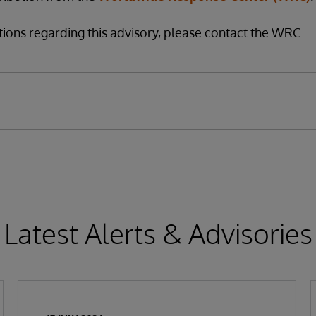
tions regarding this advisory, please contact the WRC.
Latest Alerts & Advisories