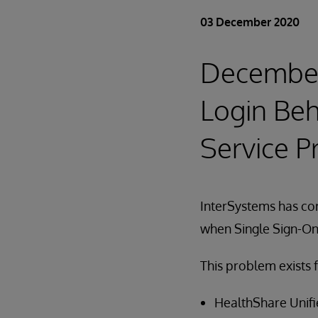
03 December 2020
December 
Login Beh
Service P
InterSystems has cor
when Single Sign-On 
This problem exists f
HealthShare Unifie