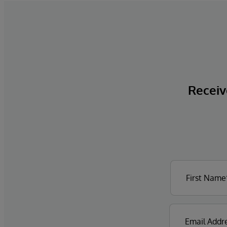
Receive