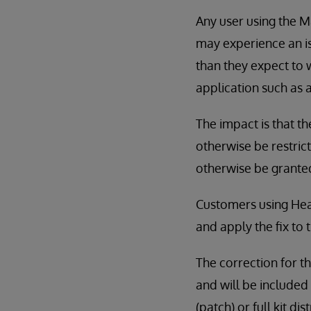
Any user using the 
may experience an is
than they expect to 
application such as 
The impact is that t
otherwise be restric
otherwise be grante
Customers using Hea
and apply the fix to 
The correction for th
and will be included 
(patch) or full kit di