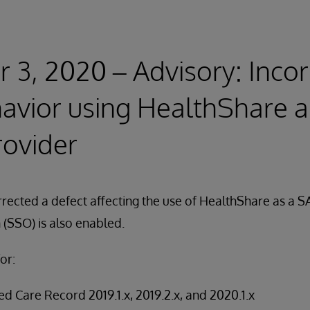
3, 2020 – Advisory: Incor
avior using HealthShare 
rovider
rected a defect affecting the use of HealthShare as a 
(SSO) is also enabled.
or:
d Care Record 2019.1.x, 2019.2.x, and 2020.1.x