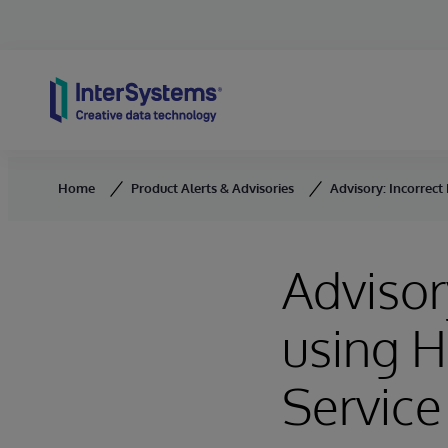
Skip to content
Home
Product Alerts & Advisories
Advisory: Incorrect
Advisor
using 
Service