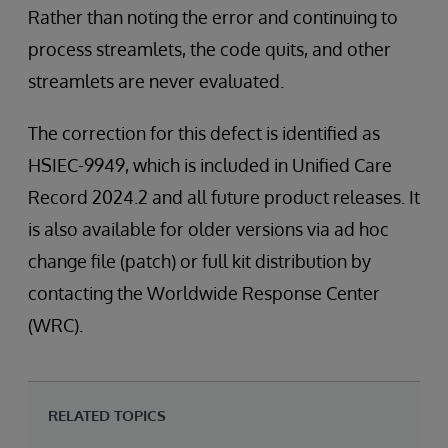
Rather than noting the error and continuing to
process streamlets, the code quits, and other
streamlets are never evaluated.
The correction for this defect is identified as
HSIEC-9949, which is included in Unified Care
Record 2024.2 and all future product releases. It
is also available for older versions via ad hoc
change file (patch) or full kit distribution by
contacting the Worldwide Response Center
(WRC).
RELATED TOPICS