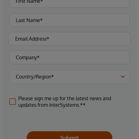
Please sign me up for the latest news and
updates from InterSystems.**
Submit