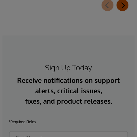
Sign Up Today
Receive notifications on support
alerts, critical issues,
fixes, and product releases.
*Required Fields