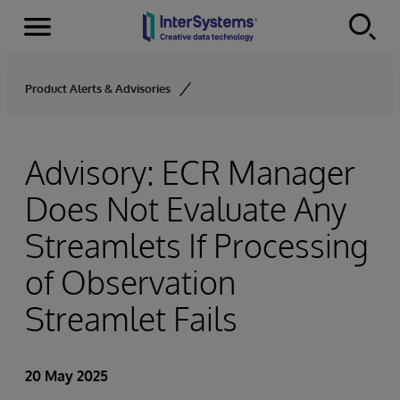
Menu
Skip to content
Product Alerts & Advisories
Advisory: ECR Manager
Does Not Evaluate Any
Streamlets If Processing
of Observation
Streamlet Fails
20 May 2025