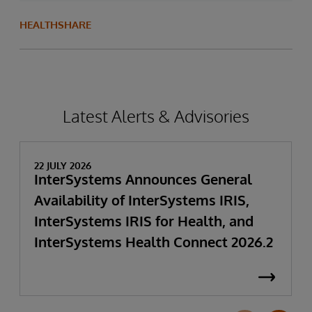
HEALTHSHARE
Latest Alerts & Advisories
22 JULY 2026
InterSystems Announces General
Availability of InterSystems IRIS,
InterSystems IRIS for Health, and
InterSystems Health Connect 2026.2