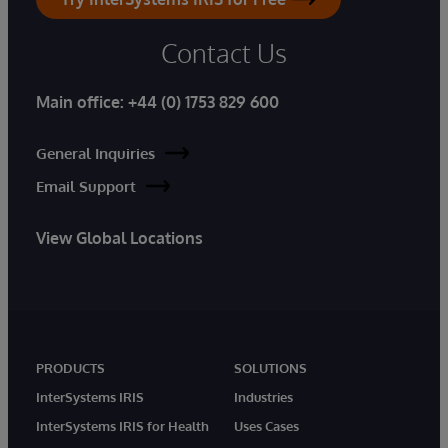
Contact Us
Main office:
+44 (0) 1753 829 600
General Inquiries
Email Support
View Global Locations
PRODUCTS
SOLUTIONS
InterSystems IRIS
Industries
InterSystems IRIS for Health
Uses Cases