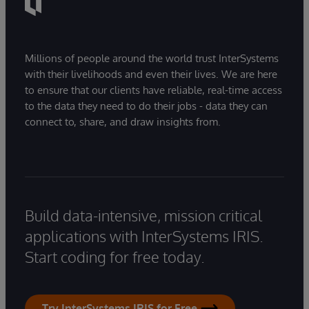
Millions of people around the world trust InterSystems
with their livelihoods and even their lives. We are here
to ensure that our clients have reliable, real-time access
to the data they need to do their jobs - data they can
connect to, share, and draw insights from.
Build data-intensive, mission critical
applications with InterSystems IRIS.
Start coding for free today.
Try InterSystems IRIS for Free