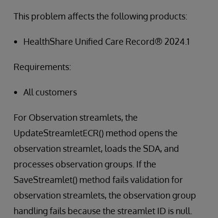
This problem affects the following products:
HealthShare Unified Care Record® 2024.1
Requirements:
All customers
For Observation streamlets, the
UpdateStreamletECR() method opens the
observation streamlet, loads the SDA, and
processes observation groups. If the
SaveStreamlet() method fails validation for
observation streamlets, the observation group
handling fails because the streamlet ID is null.