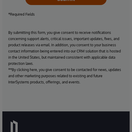
*Required Fields
By submitting this form, you give consent to receive notifications
concerning support alerts, critical issues, important updates, fixes, and
product releases via email. In addition, you consent to your business
contact information being entered into our CRM solution that is hosted
in the United States, but maintained consistent with applicable data
protection laws.
**By clicking here, you give consent to be contacted for news, updates
and other marketing purposes related to existing and future
InterSystems products, offerings, and events.