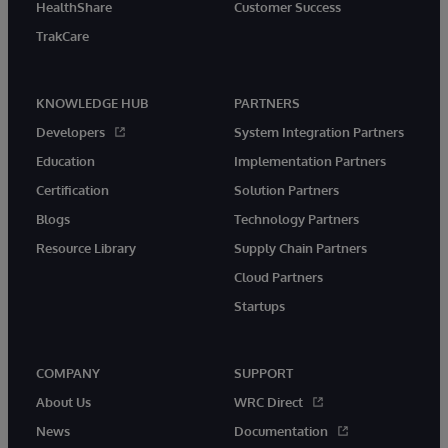
HealthShare
Customer Success
TrakCare
KNOWLEDGE HUB
PARTNERS
Developers
System Integration Partners
Education
Implementation Partners
Certification
Solution Partners
Blogs
Technology Partners
Resource Library
Supply Chain Partners
Cloud Partners
Startups
COMPANY
SUPPORT
About Us
WRC Direct
News
Documentation