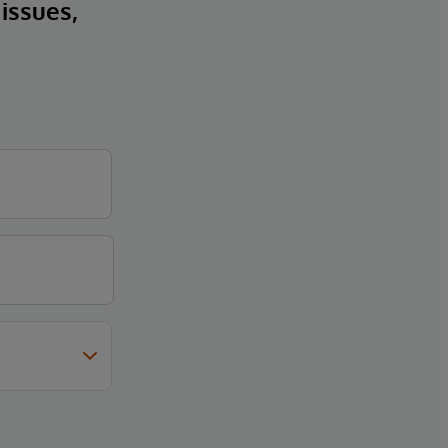
 issues,