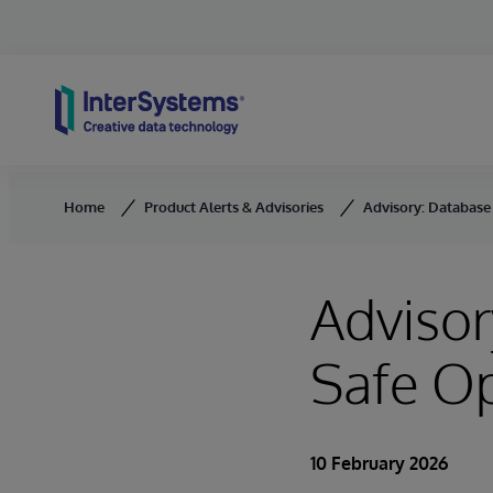
Skip to content
Home
Product Alerts & Advisories
Advisory: Database 
Advisor
Safe O
10 February 2026