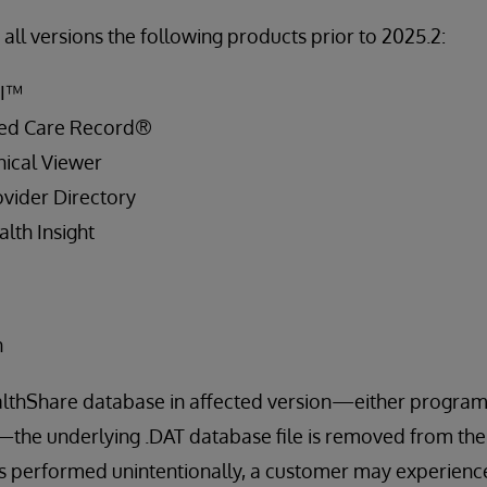
all versions the following products prior to 2025.2:
PI™
ied Care Record®
ical Viewer
vider Directory
lth Insight
n
lthShare database in affected version—either program
—the underlying .DAT database file is removed from the l
s performed unintentionally, a customer may experience