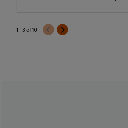
1 - 3 of 10