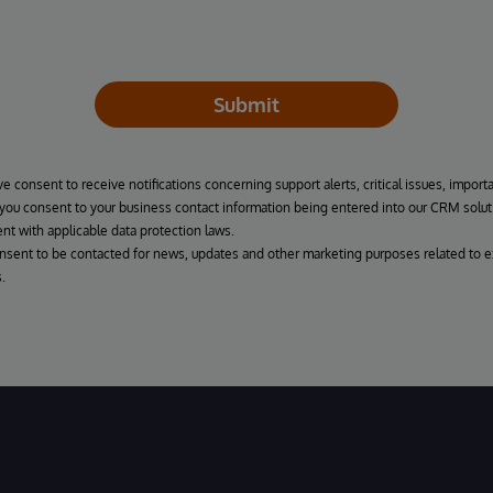
Submit
ve consent to receive notifications concerning support alerts, critical issues, import
, you consent to your business contact information being entered into our CRM solut
nt with applicable data protection laws.
onsent to be contacted for news, updates and other marketing purposes related to e
.