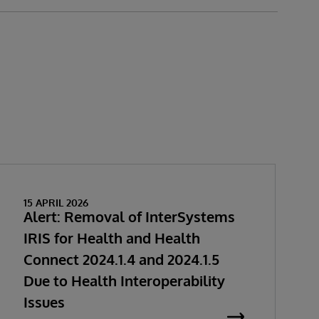
15 APRIL 2026
Alert: Removal of InterSystems
IRIS for Health and Health
Connect 2024.1.4 and 2024.1.5
Due to Health Interoperability
Issues