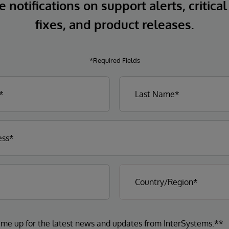
 notifications on support alerts, critical
fixes, and product releases.
*Required Fields
 me up for the latest news and updates from InterSystems.**