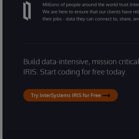
Millions of people around the world trust Inter
We are here to ensure that our clients have rel
their jobs - data they can connect to, share, a
Build data-intensive, mission critic
IRIS. Start coding for free today.
Try InterSystems IRIS for Free