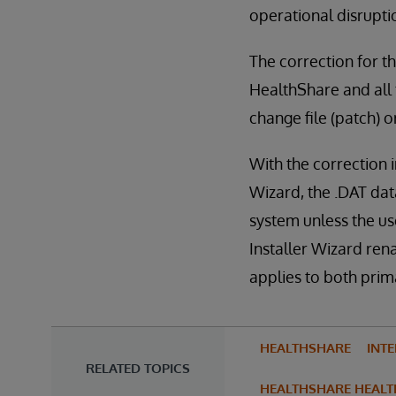
operational disrupti
The correction for th
HealthShare and all f
change file (patch) 
With the correction 
Wizard, the .DAT dat
system unless the use
Installer Wizard ren
applies to both pri
HEALTHSHARE
INT
RELATED TOPICS
HEALTHSHARE HEALT