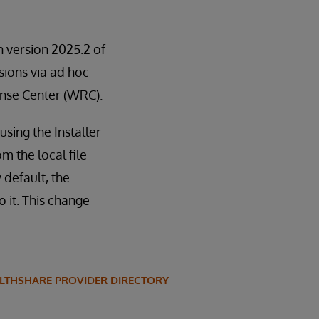
in version 2025.2 of
rsions via ad hoc
ponse Center (WRC).
sing the Installer
m the local file
 default, the
 it. This change
LTHSHARE PROVIDER DIRECTORY