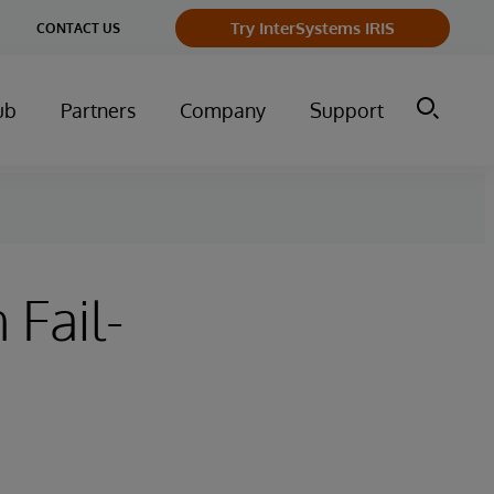
Try InterSystems IRIS
CONTACT US
ub
Partners
Company
Support
 Fail-