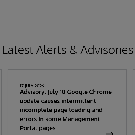
Latest Alerts & Advisories
17 JULY 2026
Advisory: July 10 Google Chrome
update causes intermittent
incomplete page loading and
errors in some Management
Portal pages