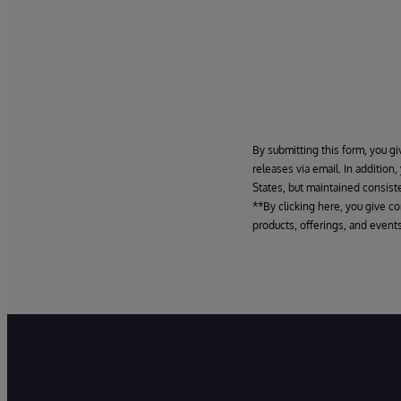
By submitting this form, you gi
releases via email. In addition
States, but maintained consiste
**By clicking here, you give c
products, offerings, and events