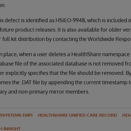
on.
is defect is identified as HSIEO-9948, which is included 
uture product releases. It is also available for older ve
or full kit distribution by contacting the Worldwide Res
in place, when a user deletes a HealthShare namespace u
abase file of the associated database is not removed fro
r explicitly specifies that the file should be removed. By
ames the .DAT file by appending the current timestamp to
mary and non-primary mirror members.
ERSYSTEMS EMPI
HEALTHSHARE UNIFIED CARE RECORD
HEA
H INSIGHT