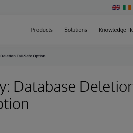
Change
Country
Products
Solutions
Knowledge H
Deletion Fail-Safe Option
y: Database Deletion
ption