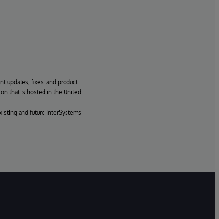
ant updates, fixes, and product
ion that is hosted in the United
xisting and future InterSystems