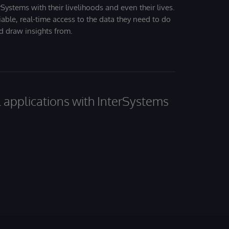
Systems with their livelihoods and even their lives.
iable, real-time access to the data they need to do
nd draw insights from.
al applications with InterSystems