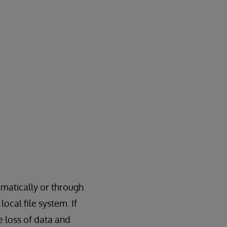
matically or through
ocal file system. If
 loss of data and