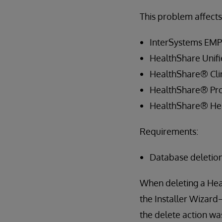
This problem affects 
InterSystems EM
HealthShare Unif
HealthShare® Clin
HealthShare® Pro
HealthShare® Hea
Requirements:
Database deletio
When deleting a Hea
the Installer Wizard
the delete action wa