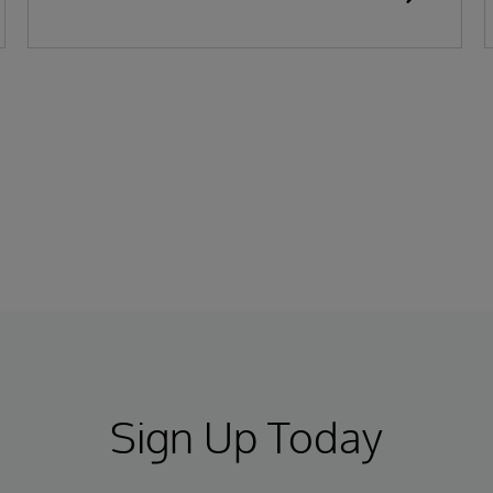
Sign Up Today