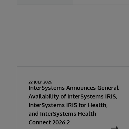
22 JULY 2026
InterSystems Announces General
Availability of InterSystems IRIS,
InterSystems IRIS for Health,
and InterSystems Health
Connect 2026.2