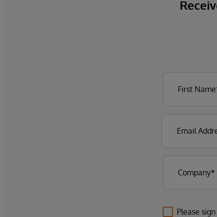
Receive
Please sign