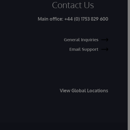
Contact Us
Main office:
+44 (0) 1753 829 600
General Inquiries
Email Support
View Global Locations