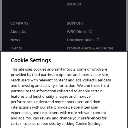
Startups
COMPANY
SUPPORT
About Us
WRC Direct
News
Documentation
Events
Product Alerts & Advisories
Careers
Cookie Settings
This site uses cookies and similar tools, some of which are
provided by third parties, to operate and improve our site,
reach users with relevant content and ads, collect user data
and browsing and activity information. We and these third
parties use the information collected to enable certain
© 1996-2026 InterSystems Corporation, Boston, MA. All Rights
features and functionality, analyze and improve
Reserved.
performance, understand more about users and their
InterSystems is registered in the England and Wales under FC013706
with its registered address at One Victoria Street, Windsor, SL4 1HB.
interactions with our site, provide personalized user
experiences, and reach users with more relevant content
Notices/Terms & Conditions
Privacy Statement
Guarantee
and ads. You can review and change your preferences for
Accessibility
Carbon Reduction Plan
Site Map
certain cookies on our site, by clicking Cookie Settings.