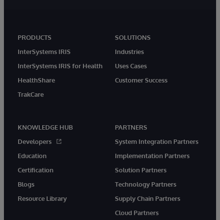
PRODUCTS
SOLUTIONS
InterSystems IRIS
Industries
InterSystems IRIS for Health
Uses Cases
HealthShare
Customer Success
TrakCare
KNOWLEDGE HUB
PARTNERS
Developers
System Integration Partners
Education
Implementation Partners
Certification
Solution Partners
Blogs
Technology Partners
Resource Library
Supply Chain Partners
Cloud Partners