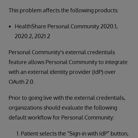
This problem affects the following products:
HealthShare Personal Community 2020.1,
2020.2, 2021.2
Personal Community's external credentials
feature allows Personal Community to integrate
with an external identity provider (IdP) over
OAuth 2.0.
Prior to going live with the external credentials,
organizations should evaluate the following
default workflow for Personal Community:
Patient selects the “Sign-in with IdP” button,