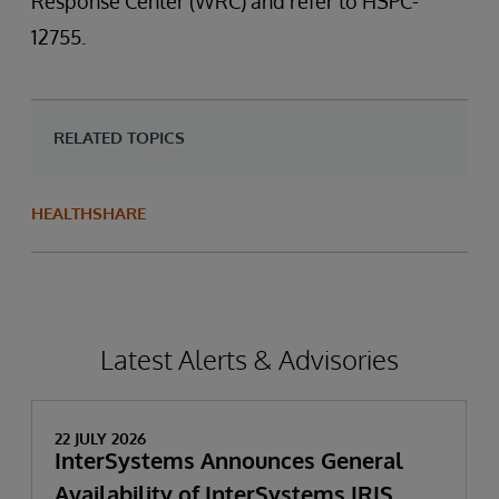
Response Center (WRC) and refer to HSPC-
12755.
RELATED TOPICS
HEALTHSHARE
Latest Alerts & Advisories
22 JULY 2026
InterSystems Announces General
Availability of InterSystems IRIS,