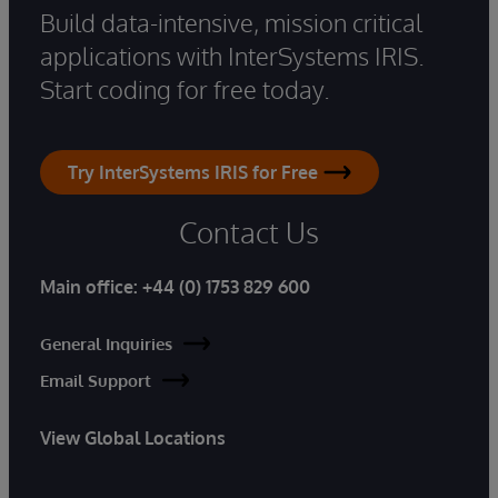
Build data-intensive, mission critical
applications with InterSystems IRIS.
Start coding for free today.
Try InterSystems IRIS for Free
Contact Us
Main office:
+44 (0) 1753 829 600
General Inquiries
Email Support
View Global Locations