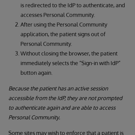
is redirected to the IdP to authenticate, and
accesses Personal Community.
After using the Personal Community
application, the patient signs out of
Personal Community.
Without closing the browser, the patient
immediately selects the “Sign-in with IdP”
button again.
Because the patient has an active session
accessible from the IdP, they are not prompted
to authenticate again and are able to access
Personal Community.
Some sites may wish to enforce that a patient is