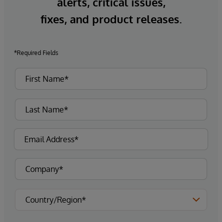
alerts, critical issues,
fixes, and product releases.
*Required Fields