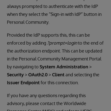
always prompted to authenticate with the IdP
when they select the “Sign-in with IdP” button in
Personal Community.
Provided the IdP supports this, this can be
enforced by adding
?prompt=login
to the end of
the authorization endpoint. This can be updated
in the Personal Community Management Portal
by navigating to
System Administration
>
Security
>
OAuth2.0
>
Client
and selecting the
Issuer Endpoint
for this connection.
If you have any questions regarding this
advisory, please contact the Worldwide