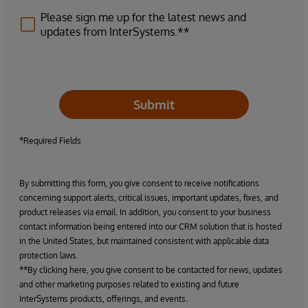
Please sign me up for the latest news and
updates from InterSystems.**
Submit
*Required Fields
By submitting this form, you give consent to receive notifications
concerning support alerts, critical issues, important updates, fixes, and
product releases via email. In addition, you consent to your business
contact information being entered into our CRM solution that is hosted
in the United States, but maintained consistent with applicable data
protection laws.
**By clicking here, you give consent to be contacted for news, updates
and other marketing purposes related to existing and future
InterSystems products, offerings, and events.