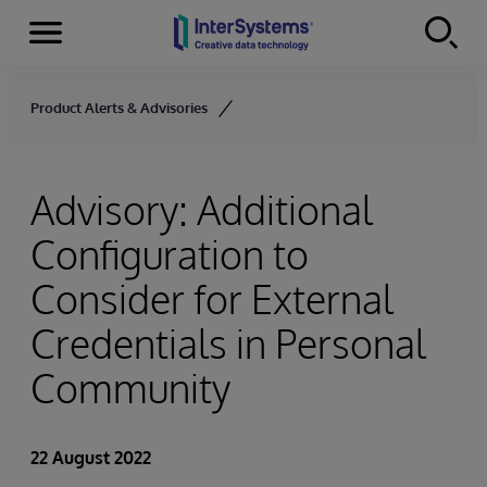
Menu
Skip to content
Product Alerts & Advisories
Advisory: Additional
Configuration to
Consider for External
Credentials in Personal
Community
22 August 2022