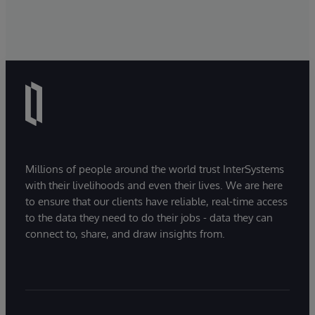
Millions of people around the world trust InterSystems
with their livelihoods and even their lives. We are here
to ensure that our clients have reliable, real-time access
to the data they need to do their jobs - data they can
connect to, share, and draw insights from.