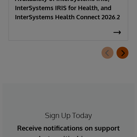
InterSystems IRIS for Health, and
InterSystems Health Connect 2026.2
Sign Up Today
Receive notifications on support