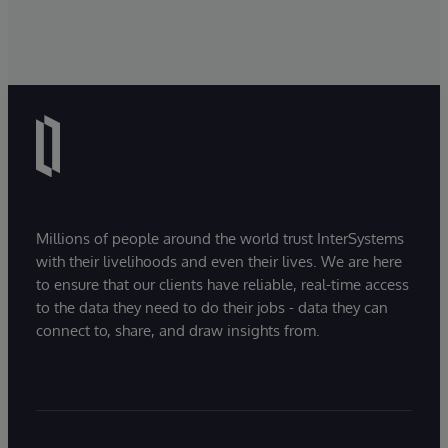
Millions of people around the world trust InterSystems
with their livelihoods and even their lives. We are here
to ensure that our clients have reliable, real-time access
to the data they need to do their jobs - data they can
connect to, share, and draw insights from.