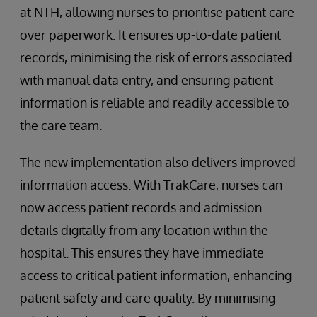
at NTH, allowing nurses to prioritise patient care
over paperwork. It ensures up-to-date patient
records, minimising the risk of errors associated
with manual data entry, and ensuring patient
information is reliable and readily accessible to
the care team.
The new implementation also delivers improved
information access. With TrakCare, nurses can
now access patient records and admission
details digitally from any location within the
hospital. This ensures they have immediate
access to critical patient information, enhancing
patient safety and care quality. By minimising