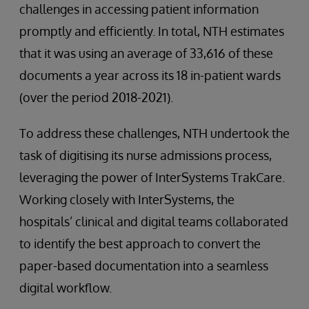
challenges in accessing patient information
promptly and efficiently. In total, NTH estimates
that it was using an average of 33,616 of these
documents a year across its 18 in-patient wards
(over the period 2018-2021).
To address these challenges, NTH undertook the
task of digitising its nurse admissions process,
leveraging the power of InterSystems TrakCare.
Working closely with InterSystems, the
hospitals’ clinical and digital teams collaborated
to identify the best approach to convert the
paper-based documentation into a seamless
digital workflow.