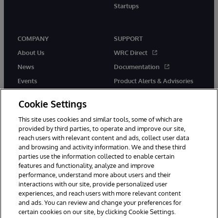
Startups
COMPANY
SUPPORT
About Us
WRC Direct
News
Documentation
Events
Product Alerts & Advisories
Careers
Cookie Settings
This site uses cookies and similar tools, some of which are
provided by third parties, to operate and improve our site,
reach users with relevant content and ads, collect user data
and browsing and activity information. We and these third
parties use the information collected to enable certain
© 1996-2026 InterSystems Corporation, Boston, MA. All Rights
features and functionality, analyze and improve
Reserved.
InterSystems is registered in the England and Wales under FC013706
performance, understand more about users and their
with its registered address at One Victoria Street, Windsor, SL4 1HB.
interactions with our site, provide personalized user
experiences, and reach users with more relevant content
Notices/Terms & Conditions
Privacy Statement
Guarantee
and ads. You can review and change your preferences for
Accessibility
Carbon Reduction Plan
Site Map
certain cookies on our site, by clicking Cookie Settings.