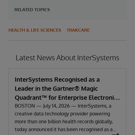
RELATED TOPICS
HEALTH & LIFE SCIENCES
TRAKCARE
Latest News About InterSystems
InterSystems Recognised as a
Leader in the Gartner® Magic
Quadrant™ for Enterprise Electronic
Health Records
BOSTON — July 14, 2026 — InterSystems, a
creative data technology provider powering
more than one billion health records globally,
today announced it has been recognised as a