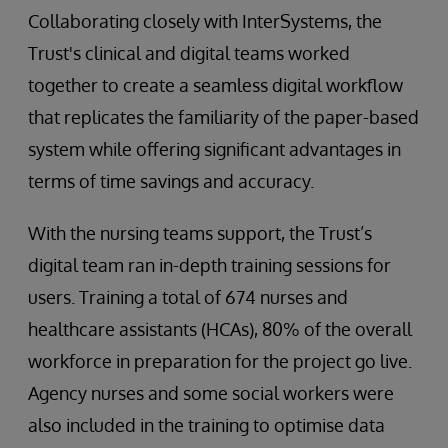
Collaborating closely with InterSystems, the
Trust's clinical and digital teams worked
together to create a seamless digital workflow
that replicates the familiarity of the paper-based
system while offering significant advantages in
terms of time savings and accuracy.
With the nursing teams support, the Trust’s
digital team ran in-depth training sessions for
users. Training a total of 674 nurses and
healthcare assistants (HCAs), 80% of the overall
workforce in preparation for the project go live.
Agency nurses and some social workers were
also included in the training to optimise data