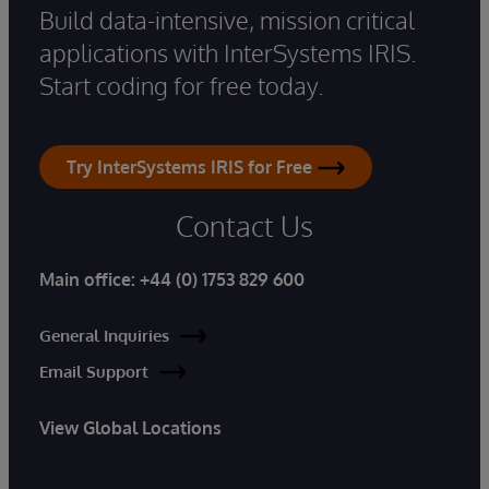
Build data-intensive, mission critical
applications with InterSystems IRIS.
Start coding for free today.
Try InterSystems IRIS for Free
Contact Us
Main office:
+44 (0) 1753 829 600
General Inquiries
Email Support
View Global Locations