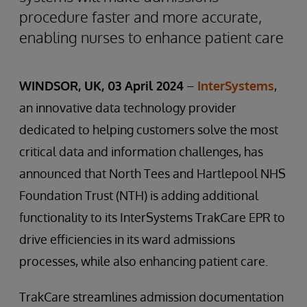
procedure faster and more accurate,
enabling nurses to enhance patient care
WINDSOR, UK, 03 April 2024
–
InterSystems
,
an innovative data technology provider
dedicated to helping customers solve the most
critical data and information challenges, has
announced that North Tees and Hartlepool NHS
Foundation Trust (NTH) is adding additional
functionality to its InterSystems TrakCare EPR to
drive efficiencies in its ward admissions
processes, while also enhancing patient care.
TrakCare streamlines admission documentation