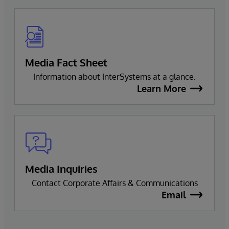
Media Fact Sheet
Information about InterSystems at a glance.
Learn More
Media Inquiries
Contact Corporate Affairs & Communications
Email