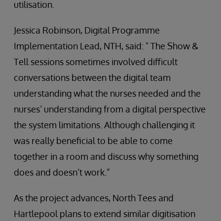
utilisation.
Jessica Robinson, Digital Programme
Implementation Lead, NTH, said: " The Show &
Tell sessions sometimes involved difficult
conversations between the digital team
understanding what the nurses needed and the
nurses’ understanding from a digital perspective
the system limitations. Although challenging it
was really beneficial to be able to come
together in a room and discuss why something
does and doesn’t work.”
As the project advances, North Tees and
Hartlepool plans to extend similar digitisation