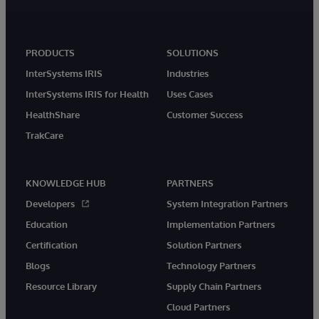
PRODUCTS
SOLUTIONS
InterSystems IRIS
Industries
InterSystems IRIS for Health
Uses Cases
HealthShare
Customer Success
TrakCare
KNOWLEDGE HUB
PARTNERS
Developers
System Integration Partners
Education
Implementation Partners
Certification
Solution Partners
Blogs
Technology Partners
Resource Library
Supply Chain Partners
Cloud Partners