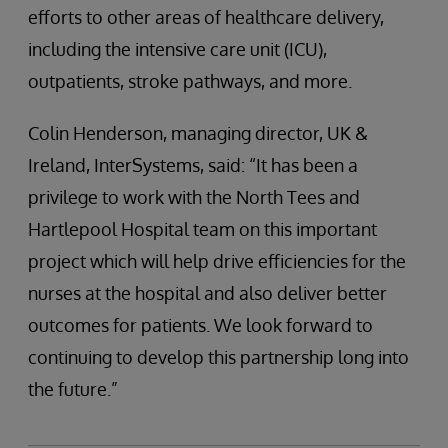
efforts to other areas of healthcare delivery,
including the intensive care unit (ICU),
outpatients, stroke pathways, and more.
Colin Henderson, managing director, UK &
Ireland, InterSystems, said: “It has been a
privilege to work with the North Tees and
Hartlepool Hospital team on this important
project which will help drive efficiencies for the
nurses at the hospital and also deliver better
outcomes for patients. We look forward to
continuing to develop this partnership long into
the future.”