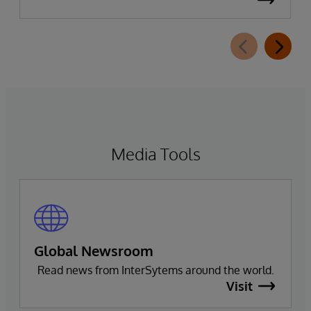
Leader in the 2026 Gartner Magic Quadrant for
Enterprise Electronic Health Records (EHR).
Media Tools
Global Newsroom
Read news from InterSytems around the world.
Visit