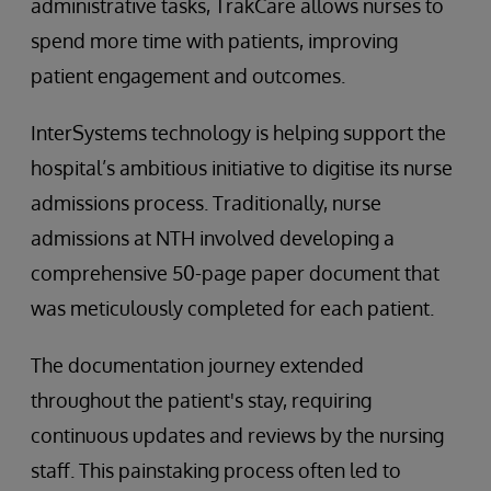
administrative tasks, TrakCare allows nurses to
spend more time with patients, improving
patient engagement and outcomes.
InterSystems technology is helping support the
hospital’s ambitious initiative to digitise its nurse
admissions process. Traditionally, nurse
admissions at NTH involved developing a
comprehensive 50-page paper document that
was meticulously completed for each patient.
The documentation journey extended
throughout the patient's stay, requiring
continuous updates and reviews by the nursing
staff. This painstaking process often led to