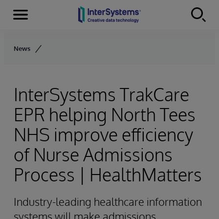
Menu
Skip to content
News
InterSystems TrakCare
EPR helping North Tees
NHS improve efficiency
of Nurse Admissions
Process | HealthMatters
Industry-leading healthcare information
systems will make admissions