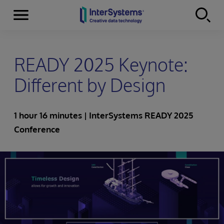
Menu
Skip to content
READY 2025 Keynote:
Different by Design
1 hour 16 minutes | InterSystems READY 2025
Conference