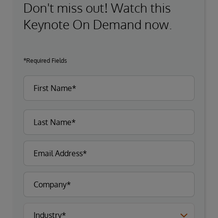
Don't miss out! Watch this
Keynote On Demand now.
*Required Fields