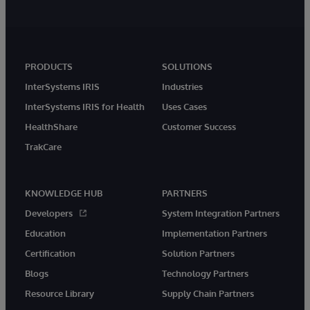
PRODUCTS
SOLUTIONS
InterSystems IRIS
Industries
InterSystems IRIS for Health
Uses Cases
HealthShare
Customer Success
TrakCare
KNOWLEDGE HUB
PARTNERS
Developers
System Integration Partners
Education
Implementation Partners
Certification
Solution Partners
Blogs
Technology Partners
Resource Library
Supply Chain Partners