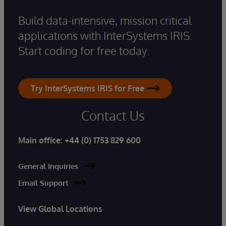
Build data-intensive, mission critical
applications with InterSystems IRIS.
Start coding for free today.
Try InterSystems IRIS for Free
Contact Us
Main office:
+44 (0) 1753 829 600
General Inquiries
Email Support
View Global Locations