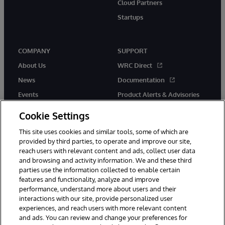
Cloud Partners
Startups
COMPANY
SUPPORT
About Us
WRC Direct
News
Documentation
Events
Product Alerts & Advisories
Careers
Cookie Settings
This site uses cookies and similar tools, some of which are
provided by third parties, to operate and improve our site,
reach users with relevant content and ads, collect user data
and browsing and activity information. We and these third
parties use the information collected to enable certain
© 1996-2026 InterSystems Corporation, Boston, MA. All Rights
features and functionality, analyze and improve
Reserved.
performance, understand more about users and their
InterSystems is registered in the England and Wales under FC013706
with its registered address at One Victoria Street, Windsor, SL4 1HB.
interactions with our site, provide personalized user
experiences, and reach users with more relevant content
Notices/Terms & Conditions
Privacy Statement
Guarantee
and ads. You can review and change your preferences for