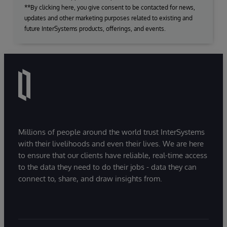
**By clicking here, you give consent to be contacted for news,
updates and other marketing purposes related to existing and
future InterSystems products, offerings, and events.
Millions of people around the world trust InterSystems
with their livelihoods and even their lives. We are here
to ensure that our clients have reliable, real-time access
to the data they need to do their jobs - data they can
connect to, share, and draw insights from.