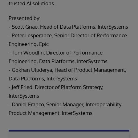
trusted AI solutions.
Presented by:
- Scott Gnau, Head of Data Platforms, InterSystems
- Peter Lesperance, Senior Director of Performance
Engineering, Epic
- Tom Woodfin, Director of Performance
Engineering, Data Platforms, InterSystems
- Gokhan Uluderya, Head of Product Management,
Data Platforms, InterSystems
- Jeff Fried, Director of Platform Strategy,
InterSystems
- Daniel Franco, Senior Manager, Interoperability
Product Management, InterSystems