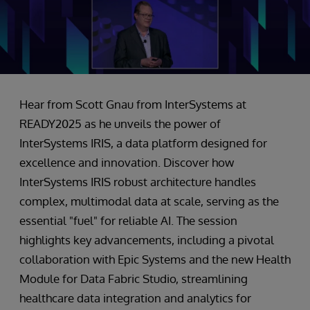
Hear from Scott Gnau from InterSystems at
READY2025 as he unveils the power of
InterSystems IRIS, a data platform designed for
excellence and innovation. Discover how
InterSystems IRIS robust architecture handles
complex, multimodal data at scale, serving as the
essential "fuel" for reliable AI. The session
highlights key advancements, including a pivotal
collaboration with Epic Systems and the new Health
Module for Data Fabric Studio, streamlining
healthcare data integration and analytics for