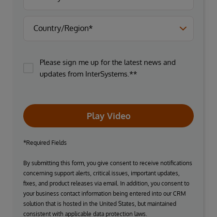
Please sign me up for the latest news and
updates from InterSystems.**
Play Video
*Required Fields
By submitting this form, you give consent to receive notifications
concerning support alerts, critical issues, important updates,
fixes, and product releases via email. In addition, you consent to
your business contact information being entered into our CRM
solution that is hosted in the United States, but maintained
consistent with applicable data protection laws.