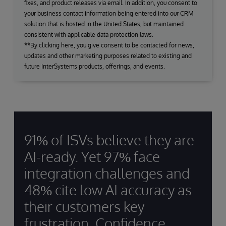
fixes, and product releases via email. In addition, you consent to
your business contact information being entered into our CRM
solution that is hosted in the United States, but maintained
consistent with applicable data protection laws.
**By clicking here, you give consent to be contacted for news,
updates and other marketing purposes related to existing and
future InterSystems products, offerings, and events.
91% of ISVs believe they are
AI-ready. Yet 97% face
integration challenges and
48% cite low AI accuracy as
their customers key
frustration. Confidence