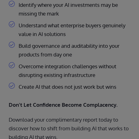
Identify where your AI investments may be
missing the mark
Understand what enterprise buyers genuinely
value in AI solutions
Build governance and auditability into your
products from day one
Overcome integration challenges without
disrupting existing infrastructure
Create AI that does not just work but wins
Don't Let Confidence Become Complacency.
Download your complimentary report today to
discover how to shift from building AI that works to
building AI that wins.