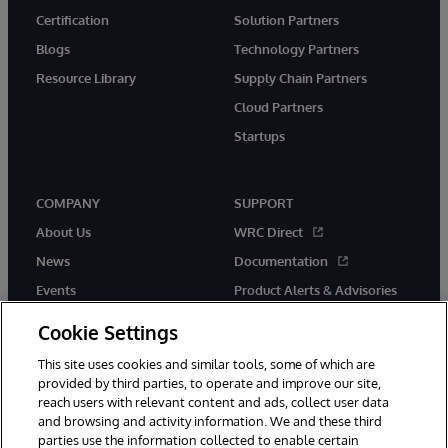
Certification
Solution Partners
Blogs
Technology Partners
Resource Library
Supply Chain Partners
Cloud Partners
Startups
COMPANY
SUPPORT
About Us
WRC Direct
News
Documentation
Events
Product Alerts & Advisories
Careers
Cookie Settings
This site uses cookies and similar tools, some of which are
provided by third parties, to operate and improve our site,
reach users with relevant content and ads, collect user data
and browsing and activity information. We and these third
parties use the information collected to enable certain