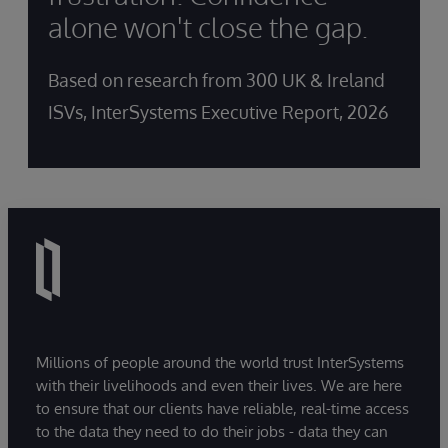
alone won't close the gap.
Based on research from 300 UK & Ireland
ISVs, InterSystems Executive Report, 2026
Millions of people around the world trust InterSystems
with their livelihoods and even their lives. We are here
to ensure that our clients have reliable, real-time access
to the data they need to do their jobs - data they can