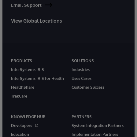
Email Support
View Global Locations
PRODUCTS
SOLUTIONS
InterSystems IRIS
Industries
InterSystems IRIS for Health
Uses Cases
HealthShare
Customer Success
TrakCare
KNOWLEDGE HUB
PARTNERS
Developers
System Integration Partners
Education
Implementation Partners