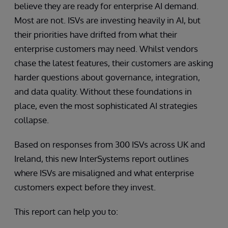
believe they are ready for enterprise AI demand.
Most are not. ISVs are investing heavily in AI, but
their priorities have drifted from what their
enterprise customers may need. Whilst vendors
chase the latest features, their customers are asking
harder questions about governance, integration,
and data quality. Without these foundations in
place, even the most sophisticated AI strategies
collapse.
Based on responses from 300 ISVs across UK and
Ireland, this new InterSystems report outlines
where ISVs are misaligned and what enterprise
customers expect before they invest.
This report can help you to: