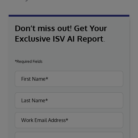
Don’t miss out! Get Your
Exclusive ISV AI Report
.
*Required Fields