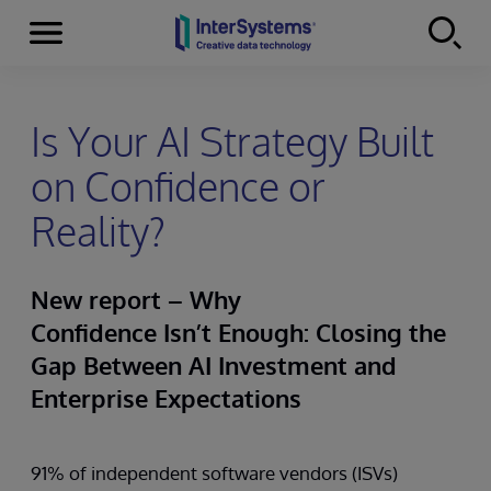
Menu
Skip to content
Is Your AI Strategy Built
on Confidence or
Reality?
New report – Why
Confidence Isn’t Enough: Closing the
Gap Between AI Investment and
Enterprise Expectations
91% of independent software vendors (ISVs)