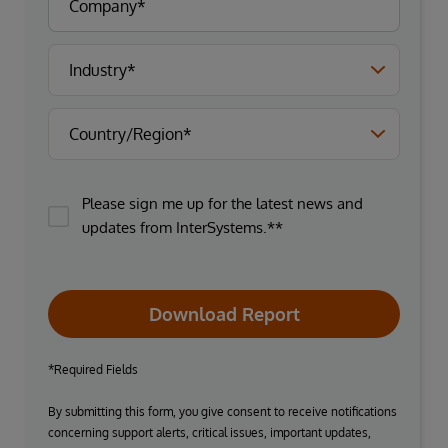
Please sign me up for the latest news and
updates from InterSystems.**
Download Report
*Required Fields
By submitting this form, you give consent to receive notifications
concerning support alerts, critical issues, important updates,