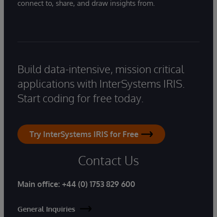
connect to, share, and draw insights from.
Build data-intensive, mission critical
applications with InterSystems IRIS.
Start coding for free today.
Try InterSystems IRIS for Free
Contact Us
Main office:
+44 (0) 1753 829 600
General Inquiries