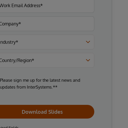
Please sign me up for the latest news and
updates from InterSystems.**
Download Slides
ired Fields