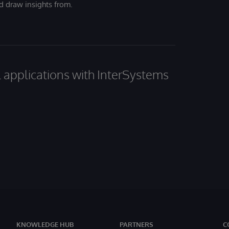
nd draw insights from.
al applications with InterSystems
KNOWLEDGE HUB
PARTNERS
C