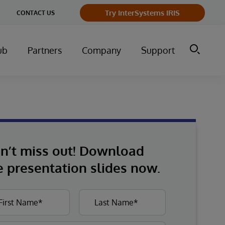
Try InterSystems IRIS
CONTACT US
ub
Partners
Company
Support
n’t miss out! Download
e presentation slides now.