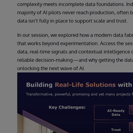
complexity meets incomplete data foundations. Ind
majority of AI pilots never reach production, often
data isn’t fully in place to support scale and trust.
In our session, we explored how a modern data fabr
that works beyond experimentation. Access the ses
data, real‑time signals and contextual intelligenc
reliable decision‑making—and why getting the data 
unlocking the next wave of AI.