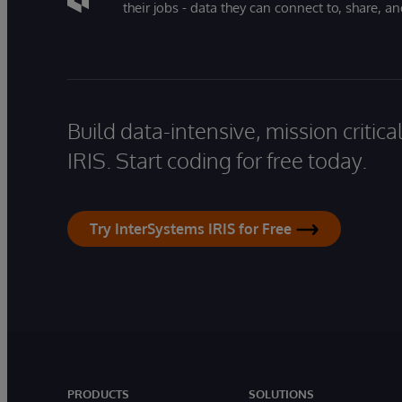
their jobs - data they can connect to, share, a
Build data-intensive, mission critic
IRIS. Start coding for free today.
Try InterSystems IRIS for Free
PRODUCTS
SOLUTIONS