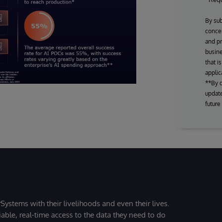
By sub
concer
and pr
busine
that i
applic
**By c
update
future
Systems with their livelihoods and even their lives.
iable, real-time access to the data they need to do