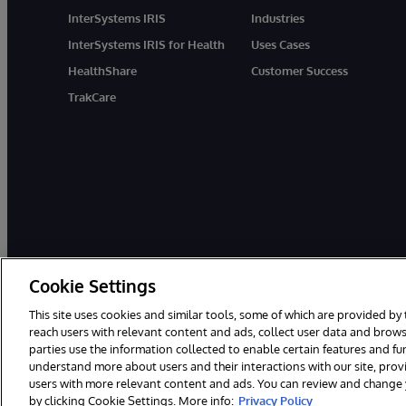
InterSystems IRIS
Industries
InterSystems IRIS for Health
Uses Cases
HealthShare
Customer Success
TrakCare
Cookie Settings
© 1996-2026 InterSystems Corporation, Boston, MA. All Rights Rese
This site uses cookies and similar tools, some of which are provided by 
InterSystems is registered in the England and Wales under FC013706 w
reach users with relevant content and ads, collect user data and brows
parties use the information collected to enable certain features and f
Notices/Terms & Conditions
Privacy Statement
Guarantee
understand more about users and their interactions with our site, pro
users with more relevant content and ads. You can review and change yo
by clicking Cookie Settings. More info:
Privacy Policy