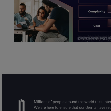
Millions of people around the world trust Inter
We are here to ensure that our clients have rel