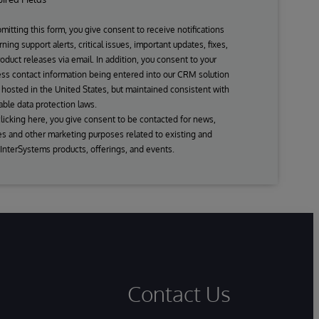
mitting this form, you give consent to receive notifications
ning support alerts, critical issues, important updates, fixes,
oduct releases via email. In addition, you consent to your
ss contact information being entered into our CRM solution
s hosted in the United States, but maintained consistent with
able data protection laws.
licking here, you give consent to be contacted for news,
s and other marketing purposes related to existing and
 InterSystems products, offerings, and events.
Contact Us