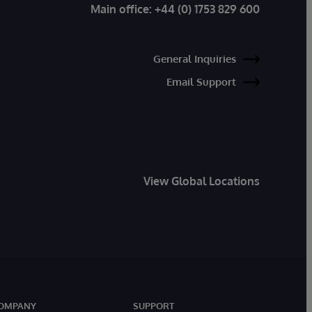
Main office:
+44 (0) 1753 829 600
General Inquiries
Email Support
View Global Locations
OMPANY
SUPPORT