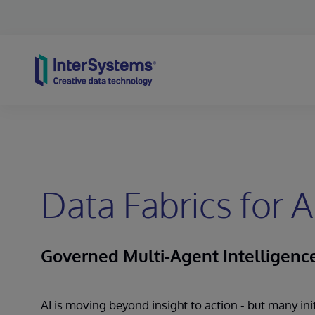
Skip to content
Data Fabrics for A
Governed Multi-Agent Intelligenc
AI is moving beyond insight to action - but many ini