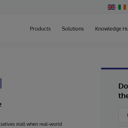
Change
Country
Products
Solutions
Knowledge H
I
Do
th
e
tiatives stall when real‑world