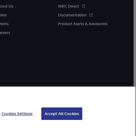
bout Us
WRC Direct
ews
Documentation
vents
Product Alerts & Advisories
areers
Cookies Settings
Accept All Cookies