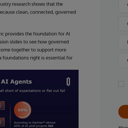
ustry research shows that the
 because clean, connected, governed
ic provides the foundation for AI
sion slides to see how governed
e come together to support more
foundations right is essential for
*Requ