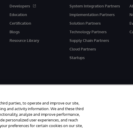
Developers
System Integration Partners
A
Education
Implementation Partners
N
Certification
Solution Partners
E
Blogs
Technology Partners
C
Resource Library
Supply Chain Partners
Cloud Partners
Startups
rved.
third parties, to operate and improve our site,
ith its registered address at One Victoria Street, Windsor, SL4 1HB.
ing and activity information. We and these third
unctionality, analyze and improve performance,
Accessibility
Carbon Reduction Plan
Site Map
vide personalized user experiences, and reach
ur preferences for certain cookies on our site,