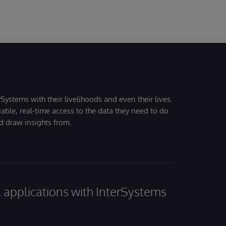
 to the signature line of your email. Keep in mind that not all
dges are considered certification, so please share
arn more about accepting a badge in Credly
cordingly.
Systems with their livelihoods and even their lives.
iable, real-time access to the data they need to do
nd draw insights from.
al applications with InterSystems