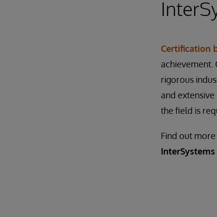
InterS
Certification
achievement. C
rigorous indu
and extensive 
the field is re
Find out more
InterSystems 