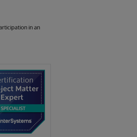
rticipation in an