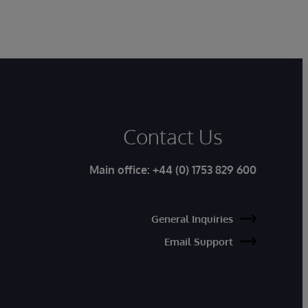
Contact Us
Main office:
+44 (0) 1753 829 600
General Inquiries
Email Support