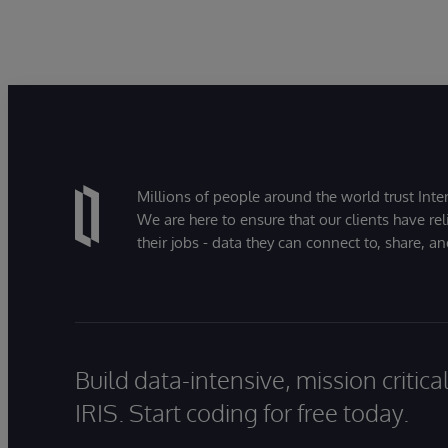
it
ba
Le
ac
Millions of people around the world trust Inter
We are here to ensure that our clients have rel
their jobs - data they can connect to, share, a
Build data-intensive, mission critic
IRIS. Start coding for free today.