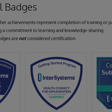
al Badges
ther achievements represent completion of training or pa
g a commitment to learning and knowledge-sharing.
adges are
not
considered certification.