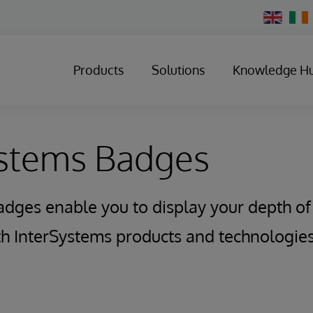
Change
Country
Products
Solutions
Knowledge H
ystems Badges
adges enable you to display your depth o
ith InterSystems products and technologies