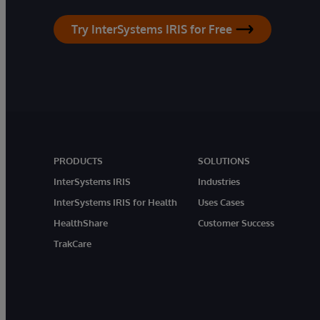
Try InterSystems IRIS for Free
PRODUCTS
SOLUTIONS
InterSystems IRIS
Industries
InterSystems IRIS for Health
Uses Cases
HealthShare
Customer Success
TrakCare