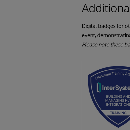
Addition
Digital badges for o
event, demonstratin
Please note these b