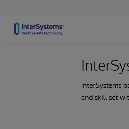
Skip to content
InterS
InterSystems b
and skill set w