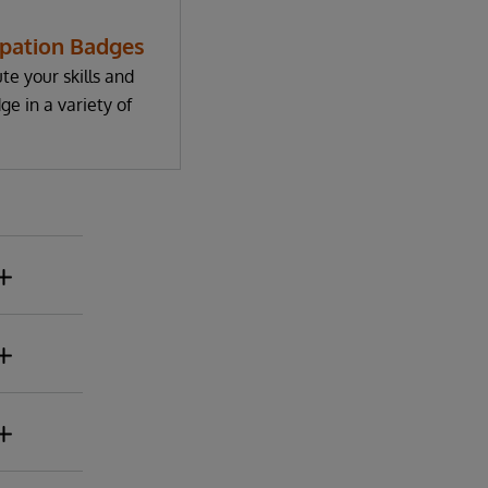
ipation Badges
te your skills and
e in a variety of