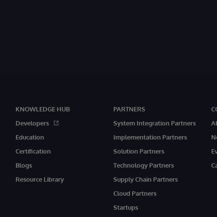
KNOWLEDGE HUB
PARTNERS
C
Developers
System Integration Partners
A
Education
Implementation Partners
N
Certification
Solution Partners
E
Blogs
Technology Partners
C
Resource Library
Supply Chain Partners
Cloud Partners
Startups