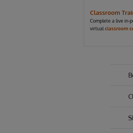
Classroom Trai
Complete a live in-p
virtual
classroom c
B
C
Yo
ba
S
em
Po
th