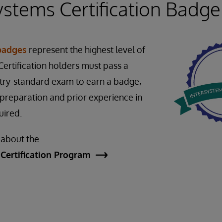
ystems Certification Badge
 badges
represent the highest level of
ertification holders must pass a
stry-standard exam to earn a badge,
preparation and prior experience in
quired.
 about the
Certification Program