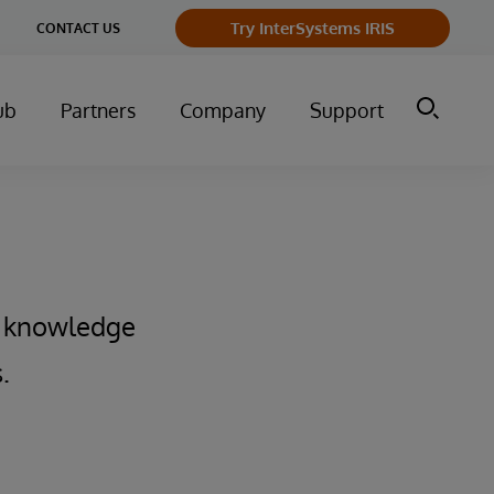
Try InterSystems IRIS
CONTACT US
ub
Partners
Company
Support
f knowledge
.