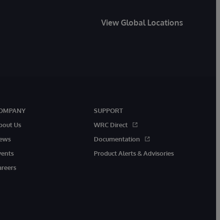
View Global Locations
OMPANY
SUPPORT
bout Us
WRC Direct
ews
Documentation
vents
Product Alerts & Advisories
areers