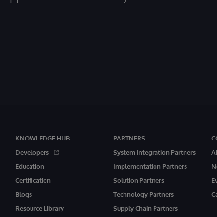
KNOWLEDGE HUB
PARTNERS
C
Developers
System Integration Partners
A
Education
Implementation Partners
N
Certification
Solution Partners
E
Blogs
Technology Partners
C
Resource Library
Supply Chain Partners