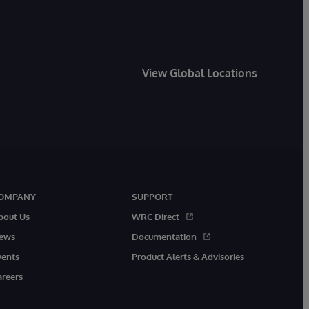
View Global Locations
OMPANY
SUPPORT
bout Us
WRC Direct
ews
Documentation
vents
Product Alerts & Advisories
areers