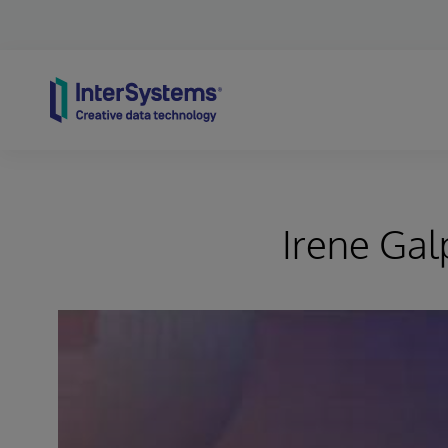
Skip to content
Irene Gal