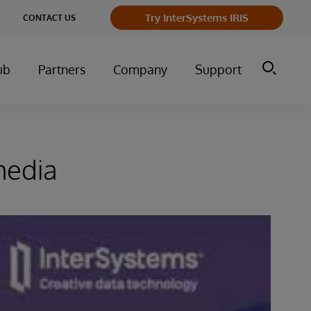
Try InterSystems IRIS
CONTACT US
ub
Partners
Company
Support
media