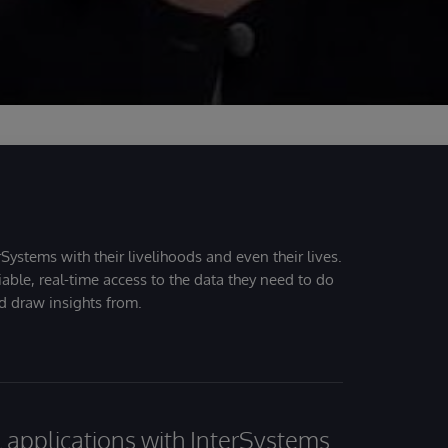
Systems with their livelihoods and even their lives.
iable, real-time access to the data they need to do
nd draw insights from.
al applications with InterSystems