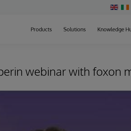
Change
Country
Products
Solutions
Knowledge H
perin webinar with foxon 