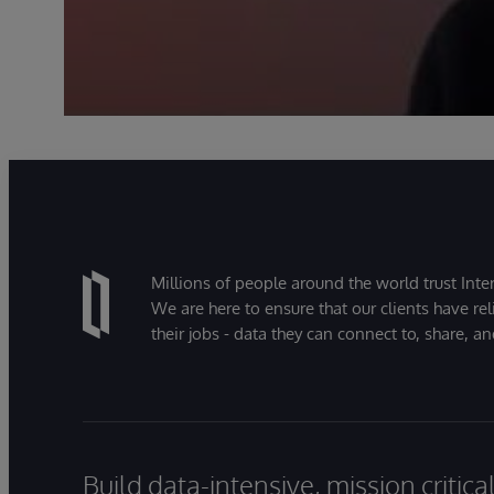
Millions of people around the world trust Inter
We are here to ensure that our clients have rel
their jobs - data they can connect to, share, a
Build data-intensive, mission critic