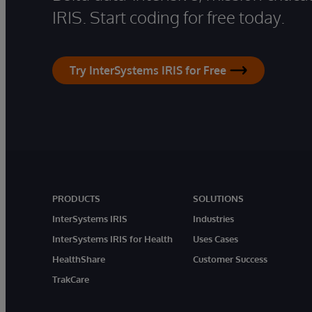
IRIS. Start coding for free today.
Try InterSystems IRIS for Free
PRODUCTS
SOLUTIONS
InterSystems IRIS
Industries
InterSystems IRIS for Health
Uses Cases
HealthShare
Customer Success
TrakCare