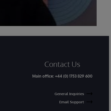
Contact Us
Main office:
+44 (0) 1753 829 600
General Inquiries
Email Support