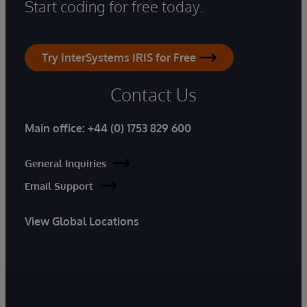
Start coding for free today.
Try InterSystems IRIS for Free
Contact Us
Main office:
+44 (0) 1753 829 600
General Inquiries
Email Support
View Global Locations