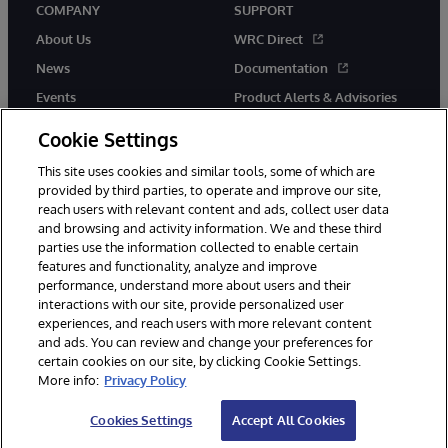
COMPANY
SUPPORT
About Us
WRC Direct
News
Documentation
Events
Product Alerts & Advisories
Careers
Cookie Settings
This site uses cookies and similar tools, some of which are
provided by third parties, to operate and improve our site,
reach users with relevant content and ads, collect user data
and browsing and activity information. We and these third
parties use the information collected to enable certain
© 1996-2026 InterSystems Corporation, Boston, MA. All Rights
features and functionality, analyze and improve
Reserved.
performance, understand more about users and their
InterSystems is registered in the England and Wales under FC013706
with its registered address at One Victoria Street, Windsor, SL4 1HB.
interactions with our site, provide personalized user
experiences, and reach users with more relevant content
Notices/Terms & Conditions
Privacy Statement
Guarantee
and ads. You can review and change your preferences for
Accessibility
Carbon Reduction Plan
Site Map
certain cookies on our site, by clicking Cookie Settings.
More info:
Privacy Policy
Cookies Settings
Accept All Cookies