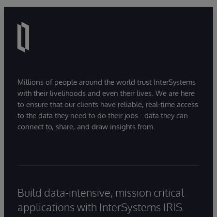
Millions of people around the world trust InterSystems
with their livelihoods and even their lives. We are here
to ensure that our clients have reliable, real-time access
to the data they need to do their jobs - data they can
connect to, share, and draw insights from.
Build data-intensive, mission critical
applications with InterSystems IRIS.