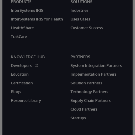
PRODUCTS
SOLUTIONS
InterSystems IRIS
Industries
InterSystems IRIS for Health
Uses Cases
HealthShare
Customer Success
TrakCare
KNOWLEDGE HUB
PARTNERS
Developers
System Integration Partners
Education
Implementation Partners
Certification
Solution Partners
Blogs
Technology Partners
Resource Library
Supply Chain Partners
Cloud Partners
Startups