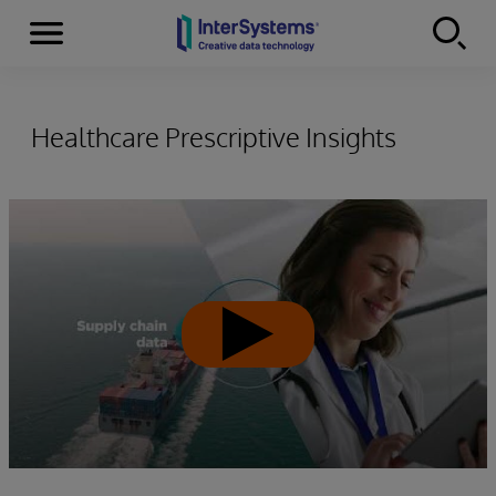
Menu
Skip to content
Healthcare Prescriptive Insights