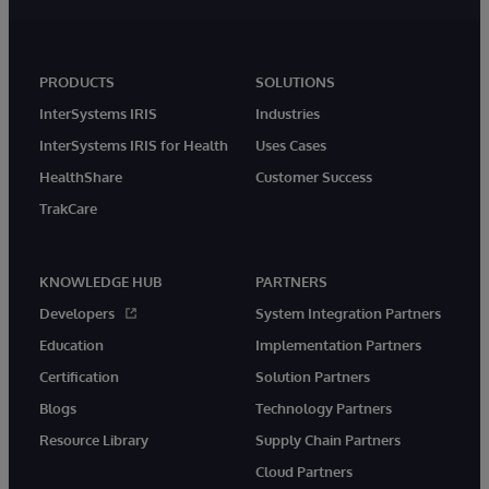
PRODUCTS
SOLUTIONS
InterSystems IRIS
Industries
InterSystems IRIS for Health
Uses Cases
HealthShare
Customer Success
TrakCare
KNOWLEDGE HUB
PARTNERS
Developers
System Integration Partners
Education
Implementation Partners
Certification
Solution Partners
Blogs
Technology Partners
Resource Library
Supply Chain Partners
Cloud Partners