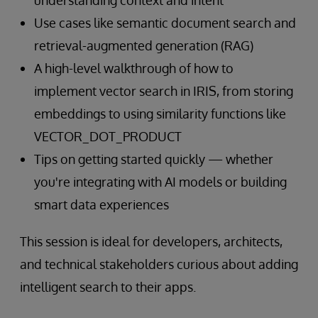
understanding context and intent
Use cases like semantic document search and
retrieval-augmented generation (RAG)
A high-level walkthrough of how to
implement vector search in IRIS, from storing
embeddings to using similarity functions like
VECTOR_DOT_PRODUCT
Tips on getting started quickly — whether
you're integrating with AI models or building
smart data experiences
This session is ideal for developers, architects,
and technical stakeholders curious about adding
intelligent search to their apps.