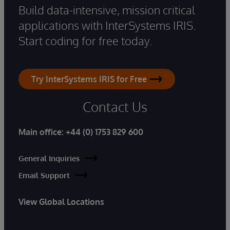
Build data-intensive, mission critical
applications with InterSystems IRIS.
Start coding for free today.
Try InterSystems IRIS for Free
Contact Us
Main office:
+44 (0) 1753 829 600
General Inquiries
Email Support
View Global Locations