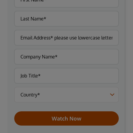
Watch Now