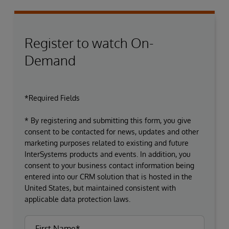
Register to watch On-
Demand
*Required Fields
* By registering and submitting this form, you give
consent to be contacted for news, updates and other
marketing purposes related to existing and future
InterSystems products and events. In addition, you
consent to your business contact information being
entered into our CRM solution that is hosted in the
United States, but maintained consistent with
applicable data protection laws.