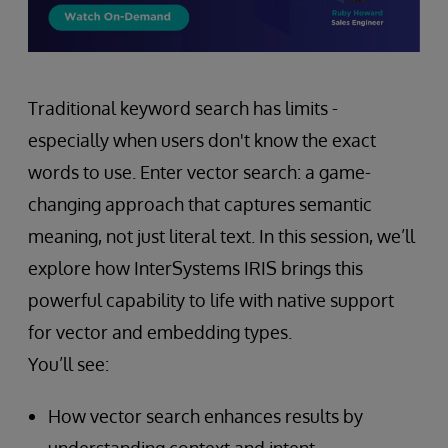
Traditional keyword search has limits -
especially when users don't know the exact
words to use. Enter vector search: a game-
changing approach that captures semantic
meaning, not just literal text. In this session, we’ll
explore how InterSystems IRIS brings this
powerful capability to life with native support
for vector and embedding types.
You’ll see:
How vector search enhances results by