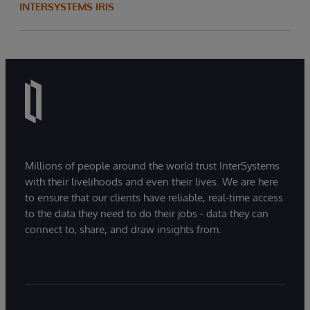
INTERSYSTEMS IRIS
innovative, tailored solutions. With a solid
academic background in mathematics and
programming, Ruby approaches challenges
with a disciplined, logical mindset and serves
as a key contributor to the success of the
wider sales team.
Millions of people around the world trust InterSystems
with their livelihoods and even their lives. We are here
to ensure that our clients have reliable, real-time access
to the data they need to do their jobs - data they can
connect to, share, and draw insights from.