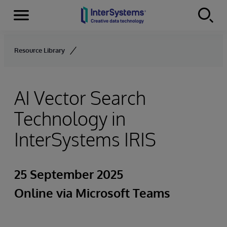
Menu
Skip to content
Resource Library
AI Vector Search
Technology in
InterSystems IRIS
25 September 2025
Online via Microsoft Teams