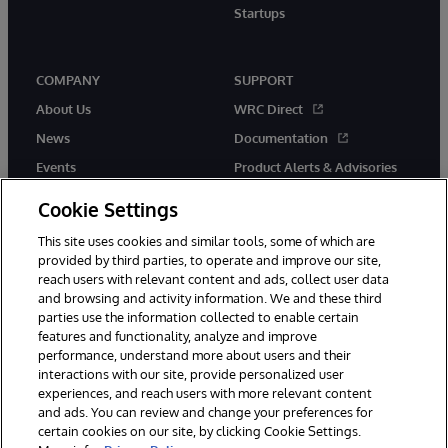
Startups
COMPANY
SUPPORT
About Us
WRC Direct
News
Documentation
Events
Product Alerts & Advisories
Careers
Cookie Settings
This site uses cookies and similar tools, some of which are
provided by third parties, to operate and improve our site,
reach users with relevant content and ads, collect user data
and browsing and activity information. We and these third
parties use the information collected to enable certain
© 1996-2026 InterSystems Corporation, Boston, MA. All Rights
features and functionality, analyze and improve
Reserved.
performance, understand more about users and their
InterSystems is registered in the England and Wales under FC013706
with its registered address at One Victoria Street, Windsor, SL4 1HB.
interactions with our site, provide personalized user
experiences, and reach users with more relevant content
Notices/Terms & Conditions
Privacy Statement
Guarantee
and ads. You can review and change your preferences for
Accessibility
Carbon Reduction Plan
Site Map
certain cookies on our site, by clicking Cookie Settings.