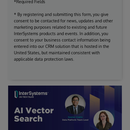
*Required Fields
* By registering and submitting this form, you give
consent to be contacted for news, updates and other
marketing purposes related to existing and future
InterSystems products and events. In addition, you
consent to your business contact information being
entered into our CRM solution that is hosted in the
United States, but maintained consistent with
applicable data protection laws.