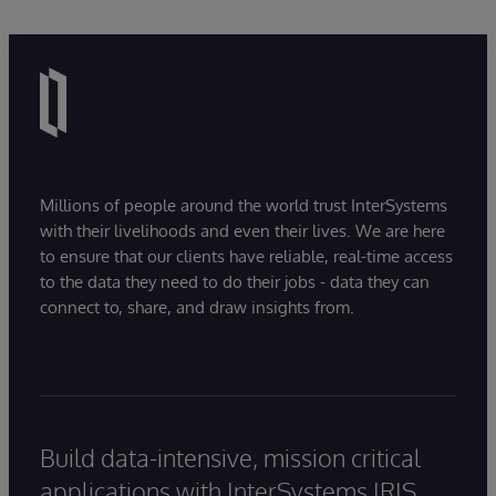
pioneered blogging with his award-winning
He works with InterSystems partners who
“Andy On Enterprise Software” blog.
deliver innovative applications and services
using its data and interoperability platforms for
He began his career at Esso, then moved to
healthcare, financial services, supply chain
Shell, where he held roles including Technology
management and other markets. InterSystems
Planning Manager and Principal Technology
also leads internationally in the creation and
Consultant. Andy later founded a global
delivery of unified solutions for electronic
information management consultancy, growing
patient records, health information exchanges,
Millions of people around the world trust InterSystems
with their livelihoods and even their lives. We are here
it to 300 staff.
and laboratories, and Mike supports the
to ensure that our clients have reliable, real-time access
communications vital for the success of the
to the data they need to do their jobs - data they can
eHealth transformation programmes that they
connect to, share, and draw insights from.
underpin.
Build data-intensive, mission critical
applications with InterSystems IRIS.