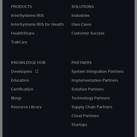
PRODUCTS
SOLUTIONS
InterSystems IRIS
Industries
InterSystems IRIS for Health
Uses Cases
HealthShare
Customer Success
TrakCare
KNOWLEDGE HUB
PARTNERS
Developers
System Integration Partners
Education
Implementation Partners
Certification
Solution Partners
Blogs
Technology Partners
Resource Library
Supply Chain Partners
Cloud Partners
Startups