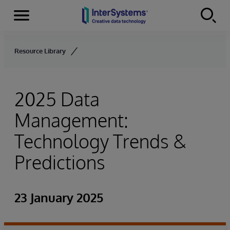
Menu
Skip to content
Resource Library
2025 Data
Management:
Technology Trends &
Predictions
23 January 2025