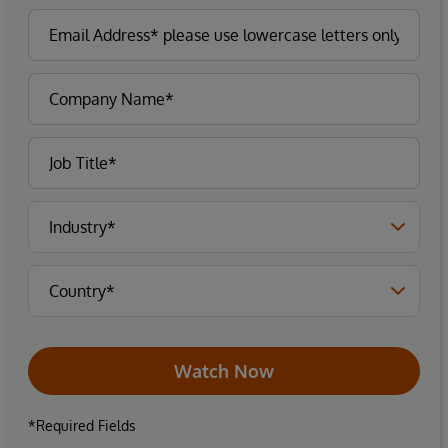
Watch Now
*Required Fields