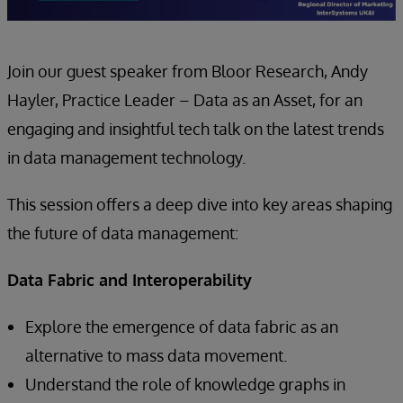
Join our guest speaker from Bloor Research, Andy
Hayler, Practice Leader – Data as an Asset, for an
engaging and insightful tech talk on the latest trends
in data management technology.
This session offers a deep dive into key areas shaping
the future of data management:
Data Fabric and Interoperability
Explore the emergence of data fabric as an
alternative to mass data movement.
Understand the role of knowledge graphs in