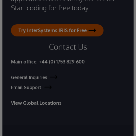
Start coding for free today.
Try InterSystems IRIS for Free
Contact Us
Main office:
+44 (0) 1753 829 600
General Inquiries
Email Support
View Global Locations