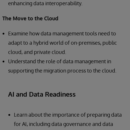
enhancing data interoperability.
The Move to the Cloud
Examine how data management tools need to
adapt to a hybrid world of on-premises, public
cloud, and private cloud.
Understand the role of data management in
supporting the migration process to the cloud.
AI and Data Readiness
Learn about the importance of preparing data
for AI, including data governance and data