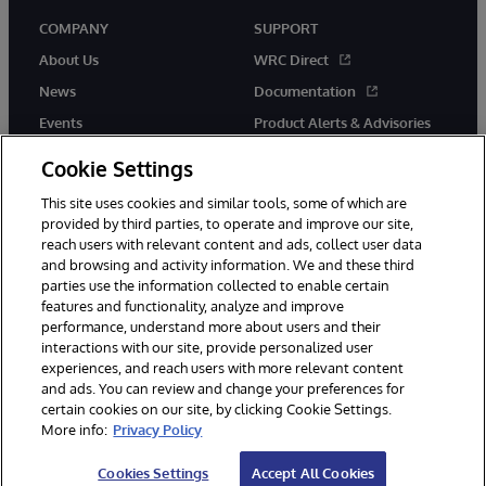
COMPANY
SUPPORT
About Us
WRC Direct
News
Documentation
Events
Product Alerts & Advisories
Careers
Cookie Settings
This site uses cookies and similar tools, some of which are
provided by third parties, to operate and improve our site,
reach users with relevant content and ads, collect user data
and browsing and activity information. We and these third
parties use the information collected to enable certain
© 1996-2026 InterSystems Corporation, Boston, MA. All Rights
features and functionality, analyze and improve
Reserved.
performance, understand more about users and their
InterSystems is registered in the England and Wales under FC013706
with its registered address at One Victoria Street, Windsor, SL4 1HB.
interactions with our site, provide personalized user
experiences, and reach users with more relevant content
Notices/Terms & Conditions
Privacy Statement
Guarantee
and ads. You can review and change your preferences for
Accessibility
Carbon Reduction Plan
Site Map
certain cookies on our site, by clicking Cookie Settings.
More info:
Privacy Policy
Cookies Settings
Accept All Cookies