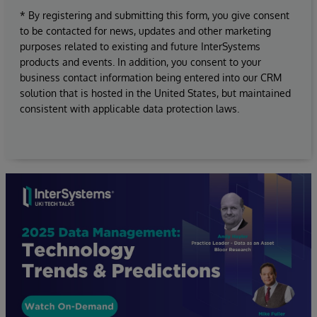
* By registering and submitting this form, you give consent
to be contacted for news, updates and other marketing
purposes related to existing and future InterSystems
products and events. In addition, you consent to your
business contact information being entered into our CRM
solution that is hosted in the United States, but maintained
consistent with applicable data protection laws.