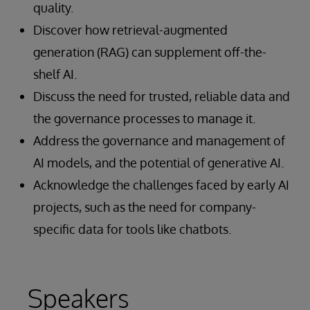
quality.
Discover how retrieval-augmented
generation (RAG) can supplement off-the-
shelf AI.
Discuss the need for trusted, reliable data and
the governance processes to manage it.
Address the governance and management of
AI models, and the potential of generative AI.
Acknowledge the challenges faced by early AI
projects, such as the need for company-
specific data for tools like chatbots.
Speakers