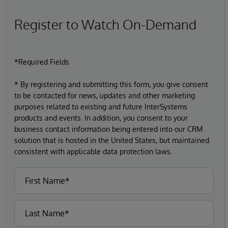
Register to Watch On-Demand
*Required Fields
* By registering and submitting this form, you give consent
to be contacted for news, updates and other marketing
purposes related to existing and future InterSystems
products and events. In addition, you consent to your
business contact information being entered into our CRM
solution that is hosted in the United States, but maintained
consistent with applicable data protection laws.