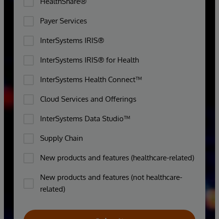
HealthShare®
Payer Services
InterSystems IRIS®
InterSystems IRIS® for Health
InterSystems Health Connect™
Cloud Services and Offerings
InterSystems Data Studio™
Supply Chain
New products and features (healthcare-related)
New products and features (not healthcare-
related)