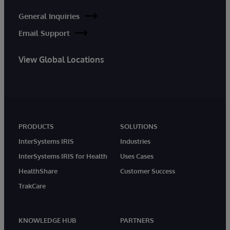
General Inquiries
Email Support
View Global Locations
PRODUCTS
SOLUTIONS
InterSystems IRIS
Industries
InterSystems IRIS for Health
Uses Cases
HealthShare
Customer Success
TrakCare
KNOWLEDGE HUB
PARTNERS