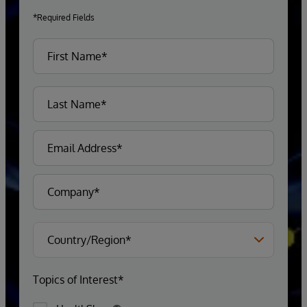
*Required Fields
Topics of Interest*