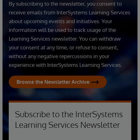
By subscribing to the newsletter, you consent to
receive emails from InterSystems Learning Services
about upcoming events and initiatives. Your
information will be used to track usage of the
Learning Services newsletter. You can withdraw
your consent at any time, or refuse to consent,
without any negative repercussions in your
experience with InterSystems Learning Services.
Browse the Newsletter Archive
Subscribe to the InterSystems
Learning Services Newsletter