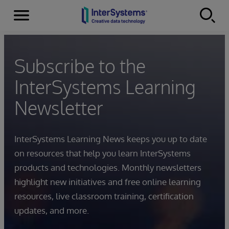
Menu
Skip to content
Subscribe to the
InterSystems Learning
Newsletter
InterSystems Learning News keeps you up to date
on resources that help you learn InterSystems
products and technologies. Monthly newsletters
highlight new initiatives and free online learning
resources, live classroom training, certification
updates, and more.