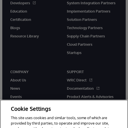
Developers
System Integration Partners
Education
Implementation Partners
Certification
Solution Partners
Blogs
Technology Partners
Resource Library
Supply Chain Partners
Cloud Partners
Startups
COMPANY
SUPPORT
About Us
WRC Direct
News
Documentation
Events
Product Alerts & Advisories
Careers
Cookie Settings
This site uses cookies and similar tools, some of which are
provided by third parties, to operate and improve our site,