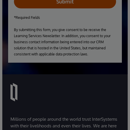
Submit
*Required Fields
By submitting this form, you give consent to be receive the
Learning Services Newsletter. In addition, you consent to your
business contact information being entered into our CRM
solution that is hosted in the United States, but maintained
consistent with applicable data protection laws.
Millions of people around the world trust InterSystems
with their livelihoods and even their lives. We are here