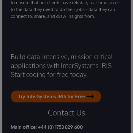
to ensure that our clients have reliable, real-time access
to the data they need to do their jobs - data they can
connect to, share, and draw insights from.
Build data-intensive, mission critical
applications with InterSystems IRIS.
Start coding for free today.
Try InterSystems IRIS for Free
Contact Us
Main office:
+44 (0) 1753 829 600