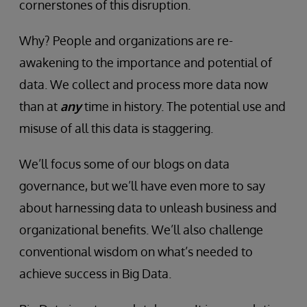
cornerstones of this disruption.
Why? People and organizations are re-
awakening to the importance and potential of
data. We collect and process more data now
than at
any
time in history. The potential use and
misuse of all this data is staggering.
We’ll focus some of our blogs on data
governance, but we’ll have even more to say
about harnessing data to unleash business and
organizational benefits. We’ll also challenge
conventional wisdom on what’s needed to
achieve success in Big Data.