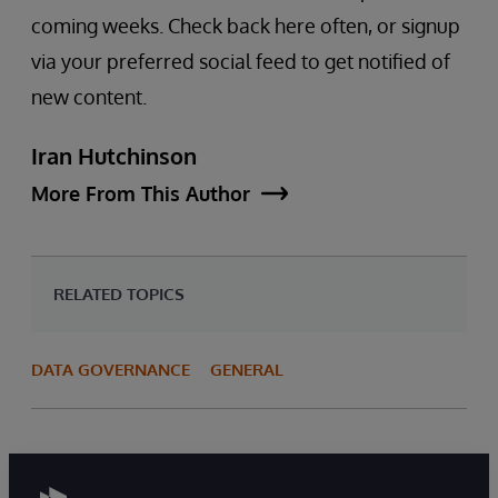
coming weeks. Check back here often, or signup
via your preferred social feed to get notified of
new content.
Iran Hutchinson
More From This Author
RELATED TOPICS
DATA GOVERNANCE
GENERAL