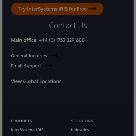
Try InterSystems IRIS for Free
Contact Us
Main office:
+44 (0) 1753 829 600
General Inquiries
Email Support
View Global Locations
PRODUCTS
SOLUTIONS
InterSystems IRIS
Industries