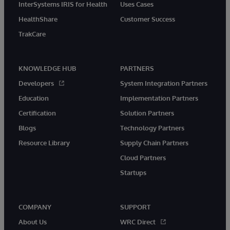
InterSystems IRIS for Health
Uses Cases
HealthShare
Customer Success
TrakCare
KNOWLEDGE HUB
PARTNERS
Developers
System Integration Partners
Education
Implementation Partners
Certification
Solution Partners
Blogs
Technology Partners
Resource Library
Supply Chain Partners
Cloud Partners
Startups
COMPANY
SUPPORT
About Us
WRC Direct