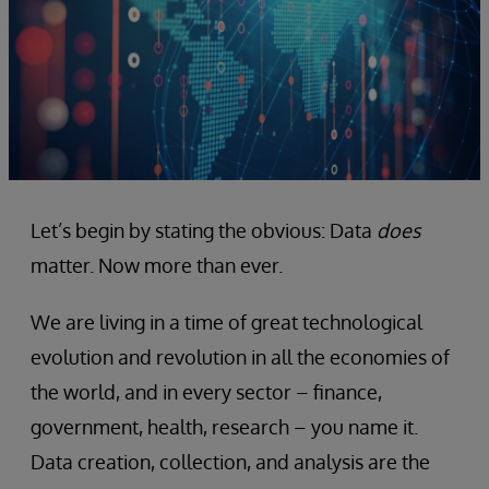
Let’s begin by stating the obvious: Data
does
matter. Now more than ever.
We are living in a time of great technological
evolution and revolution in all the economies of
the world, and in every sector – finance,
government, health, research – you name it.
Data creation, collection, and analysis are the