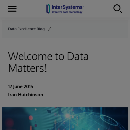
Menu
Skip to content
Data Excellence Blog
Welcome to Data
Matters!
12 June 2015
Iran Hutchinson