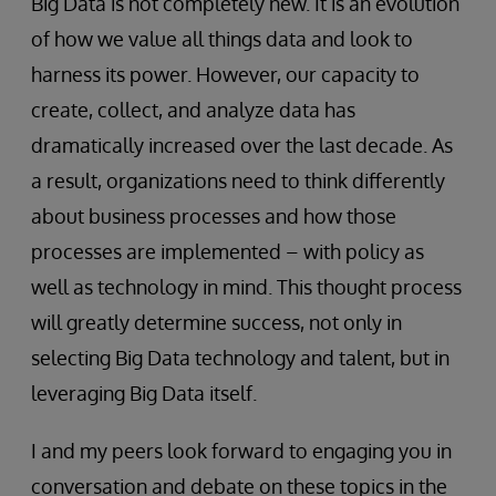
Big Data is not completely new. It is an evolution
of how we value all things data and look to
harness its power. However, our capacity to
create, collect, and analyze data has
dramatically increased over the last decade. As
a result, organizations need to think differently
about business processes and how those
processes are implemented – with policy as
well as technology in mind. This thought process
will greatly determine success, not only in
selecting Big Data technology and talent, but in
leveraging Big Data itself.
I and my peers look forward to engaging you in
conversation and debate on these topics in the