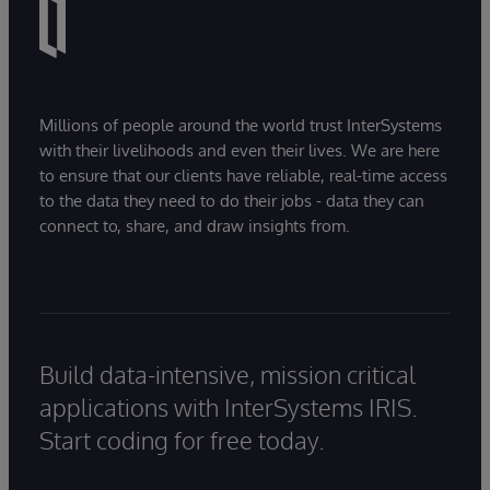
Millions of people around the world trust InterSystems
with their livelihoods and even their lives. We are here
to ensure that our clients have reliable, real-time access
to the data they need to do their jobs - data they can
connect to, share, and draw insights from.
Build data-intensive, mission critical
applications with InterSystems IRIS.
Start coding for free today.