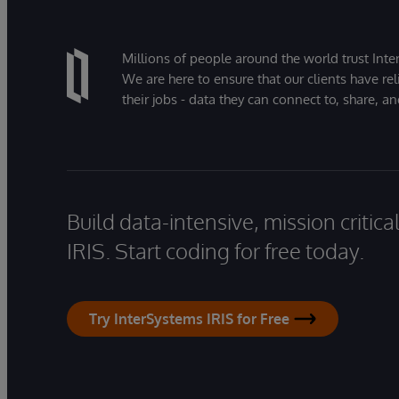
Millions of people around the world trust Inter
We are here to ensure that our clients have rel
their jobs - data they can connect to, share, a
Build data-intensive, mission critic
IRIS. Start coding for free today.
Try InterSystems IRIS for Free