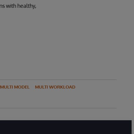
ns with healthy,
MULTI MODEL
MULTI WORKLOAD