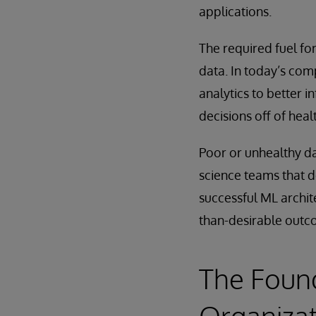
applications.
The required fuel fo
data. In today’s com
analytics to better i
decisions off of heal
Poor or unhealthy da
science teams that d
successful ML archit
than-desirable outc
The Found
Organiza