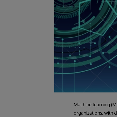
Machine learning (ML)
organizations, with 