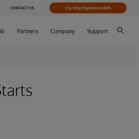
Try InterSystems IRIS
CONTACT US
ub
Partners
Company
Support
tarts