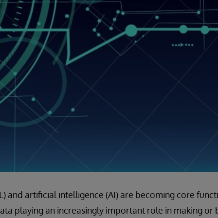
 and artificial intelligence (AI) are becoming core funct
data playing an increasingly important role in making or