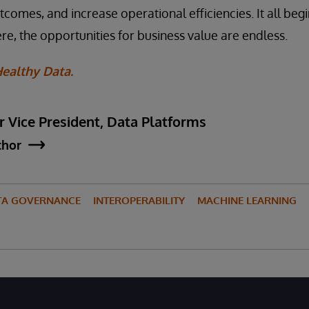
omes, and increase operational efficiencies. It all begi
re, the opportunities for business value are endless.
ealthy Data.
r Vice President, Data Platforms
thor
TA GOVERNANCE
INTEROPERABILITY
MACHINE LEARNING