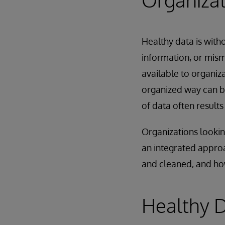
Healthy data is with
information, or mis
available to organiz
organized way can be
of data often results
Organizations lookin
an integrated approa
and cleaned, and how
Healthy D