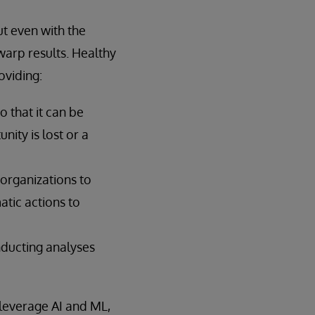
ut even with the
warp results. Healthy
oviding:
o that it can be
ity is lost or a
organizations to
atic actions to
nducting analyses
 leverage AI and ML,