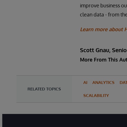
improve business outc
clean data - from the
Learn more about H
Scott Gnau, Senio
More From This Au
AI
ANALYTICS
DA
RELATED TOPICS
SCALABILITY