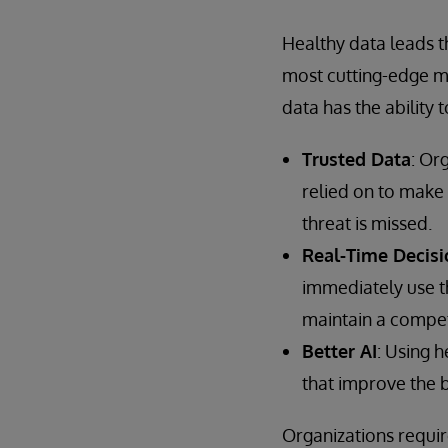
Healthy data leads th
most cutting-edge mo
data has the ability 
Trusted Data
: Or
relied on to make 
threat is missed.
Real-Time Decisi
immediately use th
maintain a compet
Better AI
: Using 
that improve the 
Organizations requir