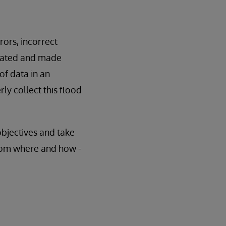
rors, incorrect
erated and made
of data in an
ly collect this flood
objectives and take
from where and how -