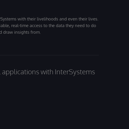
Systems with their livelihoods and even their lives.
iable, real-time access to the data they need to do
nd draw insights from.
al applications with InterSystems