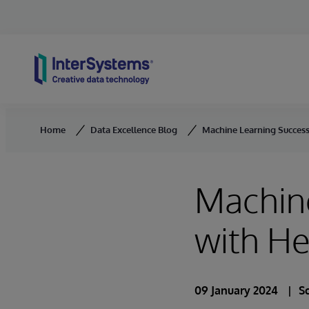
Skip to content
Home
Data Excellence Blog
Machine Learning Success
Machine
with He
09 January 2024
S