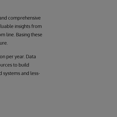
d, and comprehensive
luable insights from
om line. Basing these
ure.
ion per year. Data
urces to build
d systems and less-