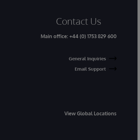
Contact Us
Main office:
+44 (0) 1753 829 600
General Inquiries
Email Support
View Global Locations