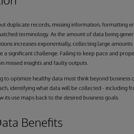
out duplicate records, missing information, formatting er
matched terminology. As the amount of data being gen
ations increases exponentially, collecting large amounts 
 a significant challenge. Failing to keep pace and proper
 in missed insights and faulty outputs.
g to optimize healthy data must think beyond business 
ch, identifying what data will be collected - including 
 its use maps back to the desired business goals.
ata Benefits