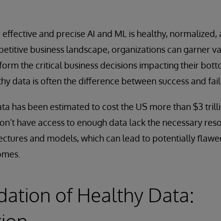
r effective and precise AI and ML is healthy, normalize
petitive business landscape, organizations can garner va
nform the critical business decisions impacting their bott
thy data is often the difference between success and fail
ta has been estimated to cost the US more than $3 trill
on’t have access to enough data lack the necessary reso
ectures and models, which can lead to potentially flawe
omes.
ation of Healthy Data:
tion