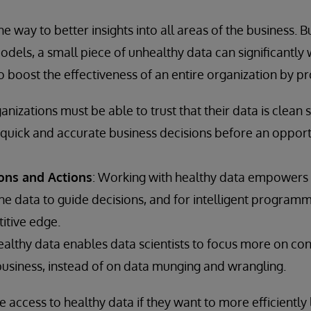
e way to better insights into all areas of the business. B
dels, a small piece of unhealthy data can significantly 
to boost the effectiveness of an entire organization by pr
ganizations must be able to trust that their data is clean s
quick and accurate business decisions before an opportun
ons and Actions
: Working with healthy data empowers 
e data to guide decisions, and for intelligent programm
itive edge.
healthy data enables data scientists to focus more on co
business, instead of on data munging and wrangling.
e access to healthy data if they want to more efficiently