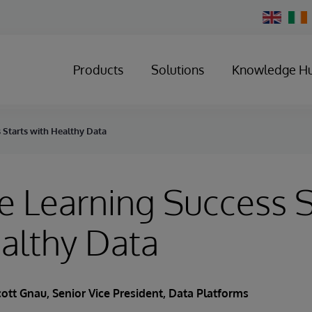
Change
Country
Products
Solutions
Knowledge H
 Starts with Healthy Data
 Learning Success S
althy Data
cott Gnau
, Senior Vice President, Data Platforms