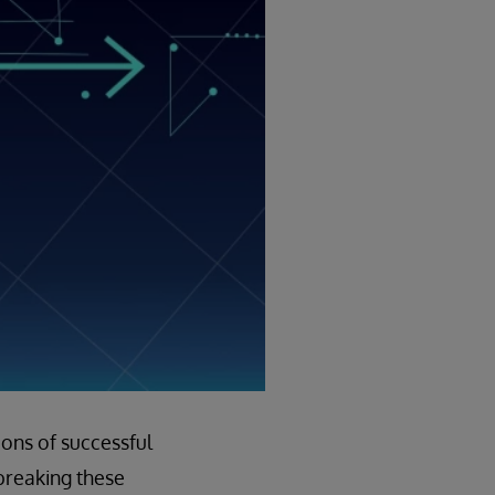
ions of successful
 breaking these