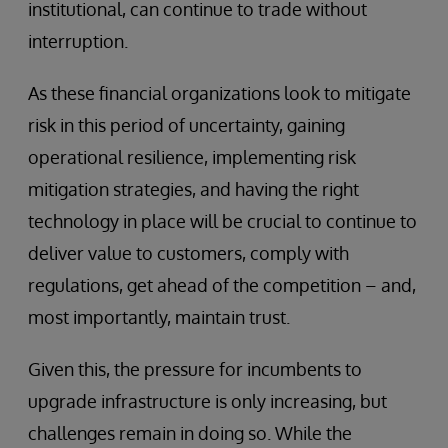
institutional, can continue to trade without
interruption.
As these financial organizations look to mitigate
risk in this period of uncertainty, gaining
operational resilience, implementing risk
mitigation strategies, and having the right
technology in place will be crucial to continue to
deliver value to customers, comply with
regulations, get ahead of the competition – and,
most importantly, maintain trust.
Given this, the pressure for incumbents to
upgrade infrastructure is only increasing, but
challenges remain in doing so. While the