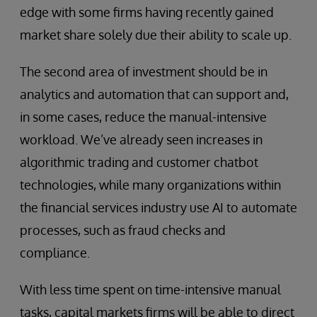
edge with some firms having recently gained
market share solely due their ability to scale up.
The second area of investment should be in
analytics and automation that can support and,
in some cases, reduce the manual-intensive
workload. We’ve already seen increases in
algorithmic trading and customer chatbot
technologies, while many organizations within
the financial services industry use AI to automate
processes, such as fraud checks and
compliance.
With less time spent on time-intensive manual
tasks, capital markets firms will be able to direct