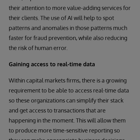
their attention to more value-adding services for
their clients. The use of AI will help to spot
patterns and anomalies in those patterns much
faster for fraud prevention, while also reducing
the risk of human error.
Gaining access to real-time data
Within capital markets firms, there is a growing
requirement to be able to access real-time data
so these organizations can simplify their stack
and get access to transactions that are
happening in the moment. This will allow them
to produce more time-sensitive reporting so