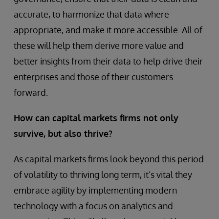
accurate, to harmonize that data where
appropriate, and make it more accessible. All of
these will help them derive more value and
better insights from their data to help drive their
enterprises and those of their customers
forward.
How can capital markets firms not only
survive, but also thrive?
As capital markets firms look beyond this period
of volatility to thriving long term, it’s vital they
embrace agility by implementing modern
technology with a focus on analytics and