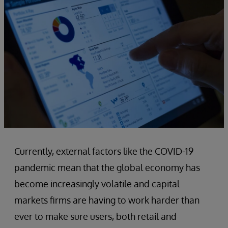
Currently, external factors like the COVID-19
pandemic mean that the global economy has
become increasingly volatile and capital
markets firms are having to work harder than
ever to make sure users, both retail and