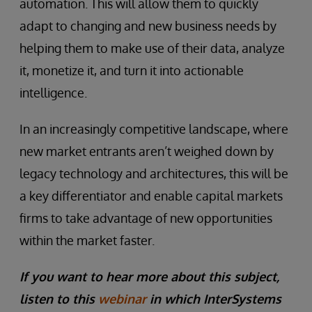
automation. This will allow them to quickly
adapt to changing and new business needs by
helping them to make use of their data, analyze
it, monetize it, and turn it into actionable
intelligence.
In an increasingly competitive landscape, where
new market entrants aren’t weighed down by
legacy technology and architectures, this will be
a key differentiator and enable capital markets
firms to take advantage of new opportunities
within the market faster.
If you want to hear more about this subject,
listen to this
webinar
in which InterSystems