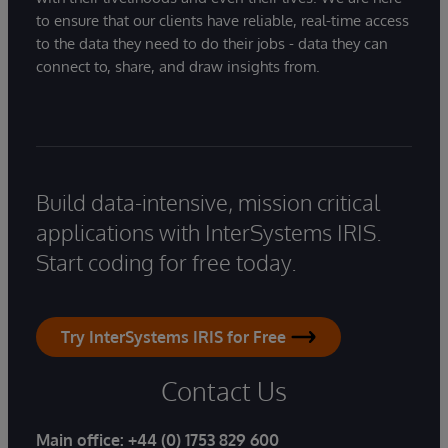
to ensure that our clients have reliable, real-time access
to the data they need to do their jobs - data they can
connect to, share, and draw insights from.
Build data-intensive, mission critical
applications with InterSystems IRIS.
Start coding for free today.
Try InterSystems IRIS for Free
Contact Us
Main office:
+44 (0) 1753 829 600