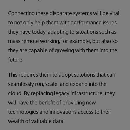
Connecting these disparate systems will be vital
to not only help them with performance issues
they have today, adapting to situations such as
mass remote working, for example, but also so
they are capable of growing with them into the
future.
This requires them to adopt solutions that can
seamlessly run, scale, and expand into the
cloud. By replacing legacy infrastructure, they
will have the benefit of providing new
technologies and innovations access to their
wealth of valuable data.