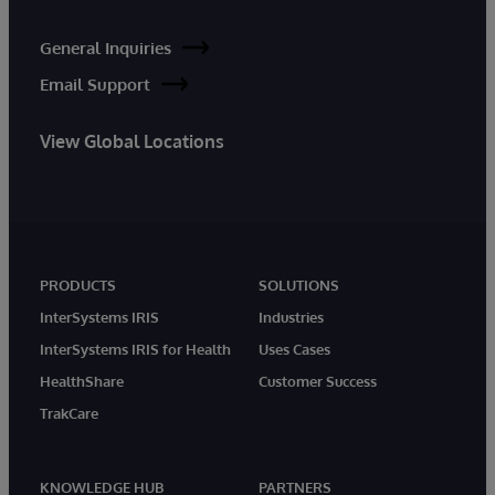
General Inquiries
Email Support
View Global Locations
PRODUCTS
SOLUTIONS
InterSystems IRIS
Industries
InterSystems IRIS for Health
Uses Cases
HealthShare
Customer Success
TrakCare
KNOWLEDGE HUB
PARTNERS