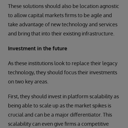
These solutions should also be location agnostic
to allow capital markets firms to be agile and
take advantage of new technology and services
and bring that into their existing infrastructure.
Investment in the future
As these institutions look to replace their legacy
technology, they should focus their investments
on two key areas.
First, they should invest in platform scalability as
being able to scale up as the market spikes is
crucial and can be a major differentiator. This
scalability can even give firms a competitive