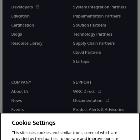
Developers
System Integration Partners
Education
Implementation Partners
Certification
Solution Partners
Blogs
Technology Partners
Resource Library
Supply Chain Partners
Cloud Partners
Startups
COMPANY
SUPPORT
About Us
WRC Direct
News
Documentation
Events
Product Alerts & Advisories
Careers
Cookie Settings
This site uses cookies and similar tools, some of which are
provided by third parties, to operate and improve our site,