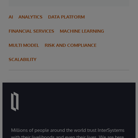
AI
ANALYTICS
DATA PLATFORM
FINANCIAL SERVICES
MACHINE LEARNING
MULTI MODEL
RISK AND COMPLIANCE
SCALABILITY
Millions of people around the world trust InterSystems
with their livelihoods and even their lives. We are here