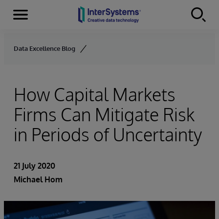
Menu
Skip to content
Data Excellence Blog
How Capital Markets
Firms Can Mitigate Risk
in Periods of Uncertainty
21 July 2020
Michael Hom