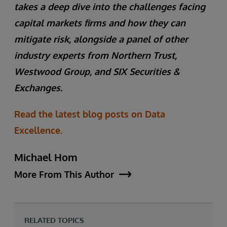
takes a deep dive into the challenges facing
capital markets firms and how they can
mitigate risk, alongside a panel of other
industry experts from Northern Trust,
Westwood Group, and SIX Securities &
Exchanges.
Read the latest blog posts on Data
Excellence.
Michael Hom
More From This Author
RELATED TOPICS