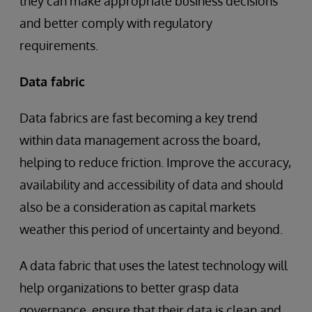
they can make appropriate business decisions
and better comply with regulatory
requirements.
Data fabric
Data fabrics are fast becoming a key trend
within data management across the board,
helping to reduce friction. Improve the accuracy,
availability and accessibility of data and should
also be a consideration as capital markets
weather this period of uncertainty and beyond.
A data fabric that uses the latest technology will
help organizations to better grasp data
governance, ensure that their data is clean and