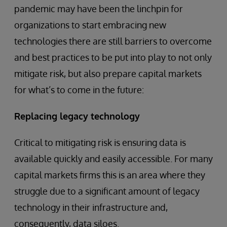
pandemic may have been the linchpin for
organizations to start embracing new
technologies there are still barriers to overcome
and best practices to be put into play to not only
mitigate risk, but also prepare capital markets
for what’s to come in the future:
Replacing legacy technology
Critical to mitigating risk is ensuring data is
available quickly and easily accessible. For many
capital markets firms this is an area where they
struggle due to a significant amount of legacy
technology in their infrastructure and,
consequently, data siloes.