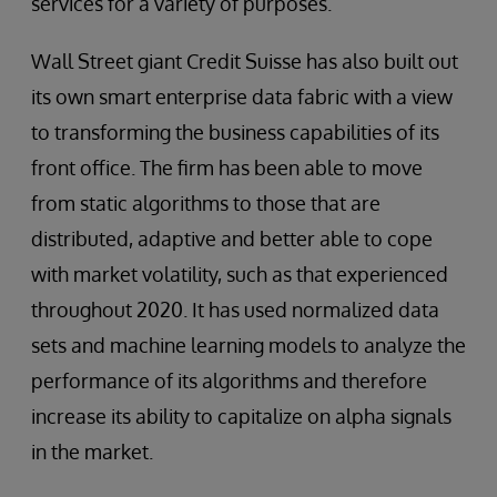
services for a variety of purposes.
Wall Street giant Credit Suisse has also built out
its own smart enterprise data fabric with a view
to transforming the business capabilities of its
front office. The firm has been able to move
from static algorithms to those that are
distributed, adaptive and better able to cope
with market volatility, such as that experienced
throughout 2020. It has used normalized data
sets and machine learning models to analyze the
performance of its algorithms and therefore
increase its ability to capitalize on alpha signals
in the market.