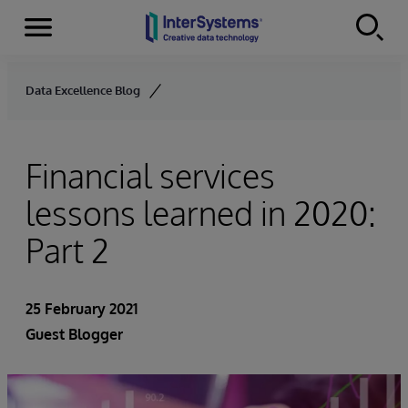
Menu
Skip to content
Data Excellence Blog
Financial services
lessons learned in 2020:
Part 2
25 February 2021
Guest Blogger