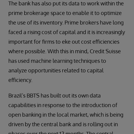
The bank has also put its data to work within the
prime brokerage space to enable it to optimize
the use of its inventory. Prime brokers have long
faced a rising cost of capital and it is increasingly
important for firms to eke out cost efficiencies
where possible. With this in mind, Credit Suisse
has used machine learning techniques to
analyze opportunities related to capital
efficiency.
Brazil’s BBTS has built out its own data
capabilities in response to the introduction of
open banking in the local market, which is being
driven by the central bank and is rolling out in
phases over the next 12 months. The central