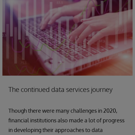
The continued data services journey
Though there were many challenges in 2020,
financial institutions also made a lot of progress
in developing their approaches to data