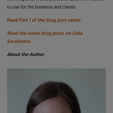
to use for the business and clients.
Read Part 1 of the blog post series.
Read the latest blog posts on Data
Excellence.
About the Author