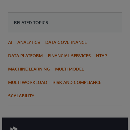
RELATED TOPICS
AI
ANALYTICS
DATA GOVERNANCE
DATA PLATFORM
FINANCIAL SERVICES
HTAP
MACHINE LEARNING
MULTI MODEL
MULTI WORKLOAD
RISK AND COMPLIANCE
SCALABILITY