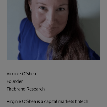
Virginie O’Shea
Founder
Firebrand Research
Virginie O’Shea is a capital markets fintech