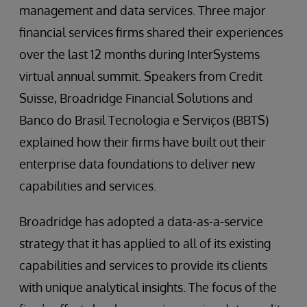
management and data services. Three major
financial services firms shared their experiences
over the last 12 months during InterSystems
virtual annual summit. Speakers from Credit
Suisse, Broadridge Financial Solutions and
Banco do Brasil Tecnologia e Serviços (BBTS)
explained how their firms have built out their
enterprise data foundations to deliver new
capabilities and services.
Broadridge has adopted a data-as-a-service
strategy that it has applied to all of its existing
capabilities and services to provide its clients
with unique analytical insights. The focus of the