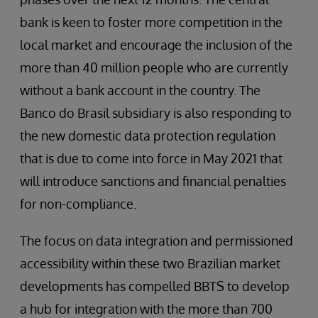
bank is keen to foster more competition in the
local market and encourage the inclusion of the
more than 40 million people who are currently
without a bank account in the country. The
Banco do Brasil subsidiary is also responding to
the new domestic data protection regulation
that is due to come into force in May 2021 that
will introduce sanctions and financial penalties
for non-compliance.
The focus on data integration and permissioned
accessibility within these two Brazilian market
developments has compelled BBTS to develop
a hub for integration with the more than 700