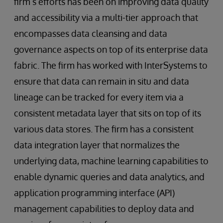
firm’s efforts has been on improving data quality
and accessibility via a multi-tier approach that
encompasses data cleansing and data
governance aspects on top of its enterprise data
fabric. The firm has worked with InterSystems to
ensure that data can remain in situ and data
lineage can be tracked for every item via a
consistent metadata layer that sits on top of its
various data stores. The firm has a consistent
data integration layer that normalizes the
underlying data, machine learning capabilities to
enable dynamic queries and data analytics, and
application programming interface (API)
management capabilities to deploy data and