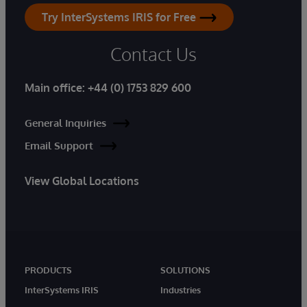
Try InterSystems IRIS for Free
Contact Us
Main office:
+44 (0) 1753 829 600
General Inquiries
Email Support
View Global Locations
PRODUCTS
SOLUTIONS
InterSystems IRIS
Industries