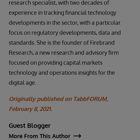
research specialist, with two decades of
experience in tracking financial technology
developments in the sector, with a particular
focus on regulatory developments, data and
standards. She is the founder of Firebrand
Research, a new research and advisory firm
focused on providing capital markets
technology and operations insights for the
digital age.
Originally published on TabbFORUM,
February 8, 2021.
Guest Blogger
More From This Author