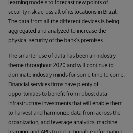
learning models to forecast new points of
security risk across all of its locations in Brazil.
The data from all the different devices is being
aggregated and analyzed to increase the
physical security of the bank’s premises.
The smarter use of data has been an industry
theme throughout 2020 and will continue to
dominate industry minds for some time to come.
Financial services firms have plenty of
opportunities to benefit from robust data
infrastructure investments that will enable them
to harvest and harmonize data from across the
organization, and leverage analytics, machine
learning, and APIs to put actionable information