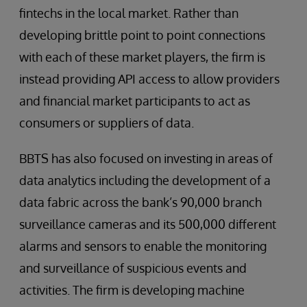
fintechs in the local market. Rather than
developing brittle point to point connections
with each of these market players, the firm is
instead providing API access to allow providers
and financial market participants to act as
consumers or suppliers of data.
BBTS has also focused on investing in areas of
data analytics including the development of a
data fabric across the bank’s 90,000 branch
surveillance cameras and its 500,000 different
alarms and sensors to enable the monitoring
and surveillance of suspicious events and
activities. The firm is developing machine