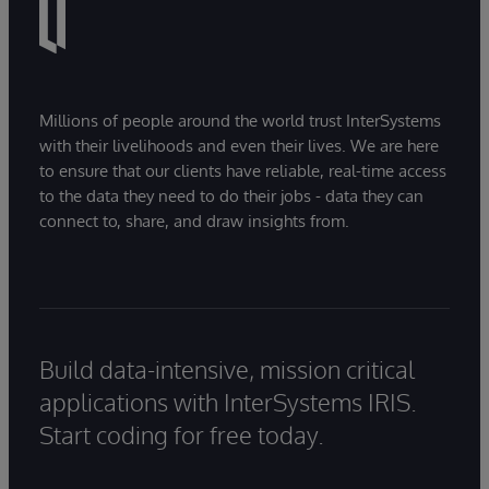
Millions of people around the world trust InterSystems
with their livelihoods and even their lives. We are here
to ensure that our clients have reliable, real-time access
to the data they need to do their jobs - data they can
connect to, share, and draw insights from.
Build data-intensive, mission critical
applications with InterSystems IRIS.
Start coding for free today.