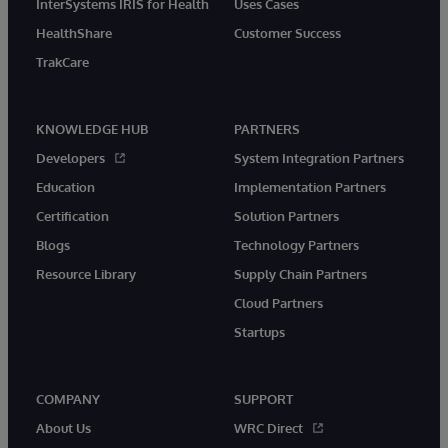
InterSystems IRIS for Health
Uses Cases
HealthShare
Customer Success
TrakCare
KNOWLEDGE HUB
PARTNERS
Developers
System Integration Partners
Education
Implementation Partners
Certification
Solution Partners
Blogs
Technology Partners
Resource Library
Supply Chain Partners
Cloud Partners
Startups
COMPANY
SUPPORT
About Us
WRC Direct