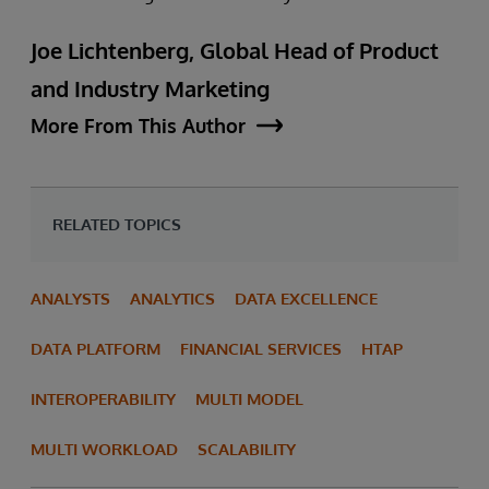
Joe Lichtenberg, Global Head of Product
and Industry Marketing
More From This Author
RELATED TOPICS
ANALYSTS
ANALYTICS
DATA EXCELLENCE
DATA PLATFORM
FINANCIAL SERVICES
HTAP
INTEROPERABILITY
MULTI MODEL
MULTI WORKLOAD
SCALABILITY