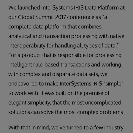
We launched InterSystems IRIS Data Platform at
our Global Summit 2017 conference as “a
complete data platform that combines
analytical and transaction processing with native
interoperability for handling all types of data.”
For a product that is responsible for processing
intelligent rule-based transactions and working
with complex and disparate data sets, we
endeavored to make InterSystems IRIS “simple”
to work with. It was built on the premise of
elegant simplicity, that the most uncomplicated
solutions can solve the most complex problems.
With that in mind, we’ve turned to a few industry