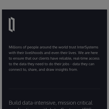
Millions of people around the world trust InterSystems
with their livelihoods and even their lives. We are here
to ensure that our clients have reliable, real-time access
to the data they need to do their jobs - data they can
connect to, share, and draw insights from.
Build data-intensive, mission critical