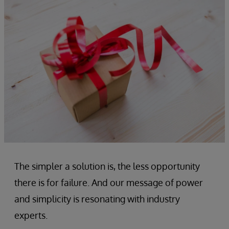
The simpler a solution is, the less opportunity
there is for failure. And our message of power
and simplicity is resonating with industry
experts.