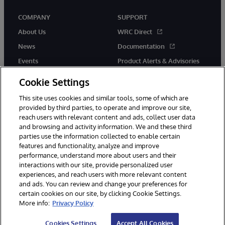
COMPANY
SUPPORT
About Us
WRC Direct
News
Documentation
Events
Product Alerts & Advisories
Careers
Cookie Settings
This site uses cookies and similar tools, some of which are
provided by third parties, to operate and improve our site,
reach users with relevant content and ads, collect user data
and browsing and activity information. We and these third
parties use the information collected to enable certain
© 1996-2026 InterSystems Corporation, Boston, MA. All Rights
features and functionality, analyze and improve
Reserved.
performance, understand more about users and their
InterSystems is registered in the England and Wales under FC013706
with its registered address at One Victoria Street, Windsor, SL4 1HB.
interactions with our site, provide personalized user
experiences, and reach users with more relevant content
Notices/Terms & Conditions
Privacy Statement
Guarantee
and ads. You can review and change your preferences for
Accessibility
Carbon Reduction Plan
Site Map
certain cookies on our site, by clicking Cookie Settings.
More info:
Privacy Policy
Cookies Settings
Accept All Cookies