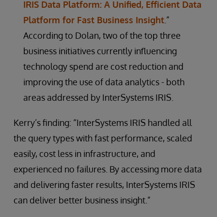
IRIS Data Platform: A Unified, Efficient Data
Platform for Fast Business Insight
.”
According to Dolan, two of the top three
business initiatives currently influencing
technology spend are cost reduction and
improving the use of data analytics - both
areas addressed by InterSystems IRIS.
Kerry’s finding: “InterSystems IRIS handled all
the query types with fast performance, scaled
easily, cost less in infrastructure, and
experienced no failures. By accessing more data
and delivering faster results, InterSystems IRIS
can deliver better business insight.”