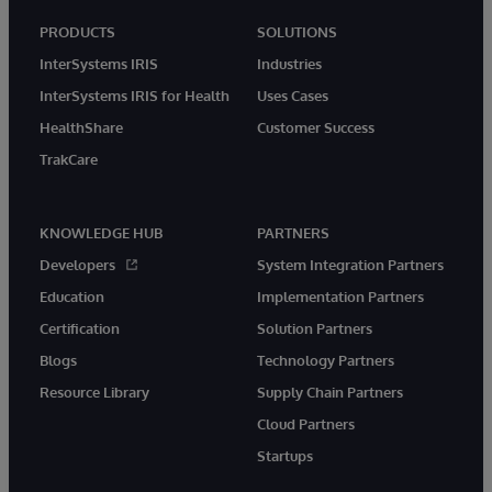
PRODUCTS
SOLUTIONS
InterSystems IRIS
Industries
InterSystems IRIS for Health
Uses Cases
HealthShare
Customer Success
TrakCare
KNOWLEDGE HUB
PARTNERS
Developers
System Integration Partners
Education
Implementation Partners
Certification
Solution Partners
Blogs
Technology Partners
Resource Library
Supply Chain Partners
Cloud Partners
Startups