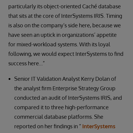
particularly its object-oriented Caché database
that sits at the core of InterSystems IRIS. Timing
is also on the company’s side here, because we
have seen an uptick in organizations’ appetite
for mixed-workload systems. With its loyal
following, we would expect InterSystems to find
success here…”
Senior IT Validation Analyst Kerry Dolan of
the analyst firm Enterprise Strategy Group
conducted an audit of InterSystems IRIS, and
compared it to three high-performance
commercial database platforms. She
reported on her findings in “
InterSystems