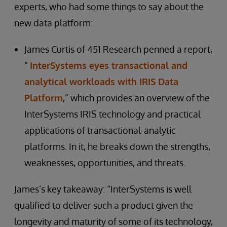
experts, who had some things to say about the
new data platform:
James Curtis of 451 Research penned a report,
“
InterSystems eyes transactional and
analytical workloads with IRIS Data
Platform
,” which provides an overview of the
InterSystems IRIS technology and practical
applications of transactional-analytic
platforms. In it, he breaks down the strengths,
weaknesses, opportunities, and threats.
James’s key takeaway: “InterSystems is well
qualified to deliver such a product given the
longevity and maturity of some of its technology,