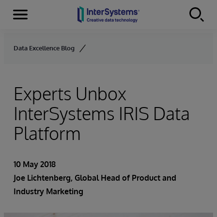
Menu
Skip to content
Data Excellence Blog
Experts Unbox
InterSystems IRIS Data
Platform
10 May 2018
Joe Lichtenberg
, Global Head of Product and
Industry Marketing