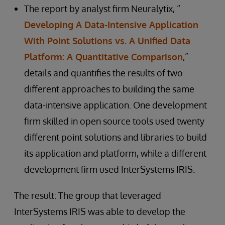
The report by analyst firm Neuralytix, “
Developing A Data-Intensive Application
With Point Solutions vs. A Unified Data
Platform: A Quantitative Comparison
,”
details and quantifies the results of two
different approaches to building the same
data-intensive application. One development
firm skilled in open source tools used twenty
different point solutions and libraries to build
its application and platform, while a different
development firm used InterSystems IRIS.
The result: The group that leveraged
InterSystems IRIS was able to develop the