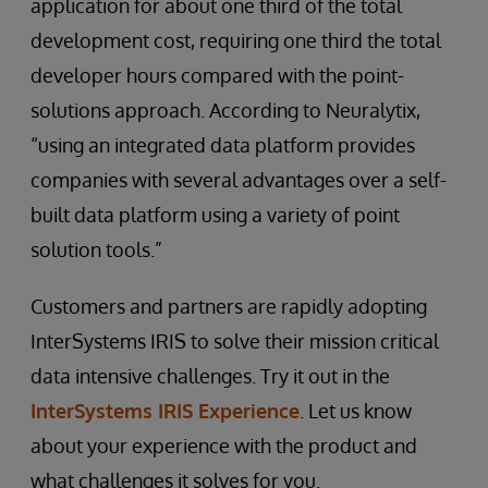
application for about one third of the total
development cost, requiring one third the total
developer hours compared with the point-
solutions approach. According to Neuralytix,
“using an integrated data platform provides
companies with several advantages over a self-
built data platform using a variety of point
solution tools.”
Customers and partners are rapidly adopting
InterSystems IRIS to solve their mission critical
data intensive challenges. Try it out in the
InterSystems IRIS Experience
. Let us know
about your experience with the product and
what challenges it solves for you.