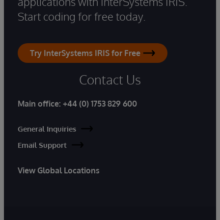
applications with InterSystems IRIS.
Start coding for free today.
Try InterSystems IRIS for Free
Contact Us
Main office:
+44 (0) 1753 829 600
General Inquiries
Email Support
View Global Locations