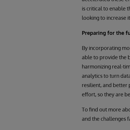
is critical to enabl
looking to increase 
Preparing for the f
By incorporating mo
able to provide the 
harmonizing real-tim
analytics to turn dat
resilient, and bette
effort, so they are 
To find out more ab
and the challenges f