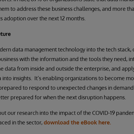
e them to address these business challenges, and more th
its adoption over the next 12 months.
uture
dern data management technology into the tech stack, 
business with the information and the tools they need, i
e data from inside and outside the enterprise, and app
a into insights. It’s enabling organizations to become m
r prepared to respond to unexpected changes in demand 
better prepared for when the next disruption happens.
out our research into the impact of the COVID-19 pande
aced in the sector,
download the eBook here.