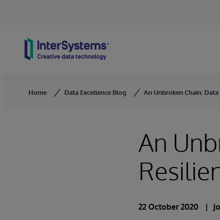
Skip to content
Home
Data Excellence Blog
An Unbroken Chain: Data a
An Unb
Resilie
22 October 2020
J