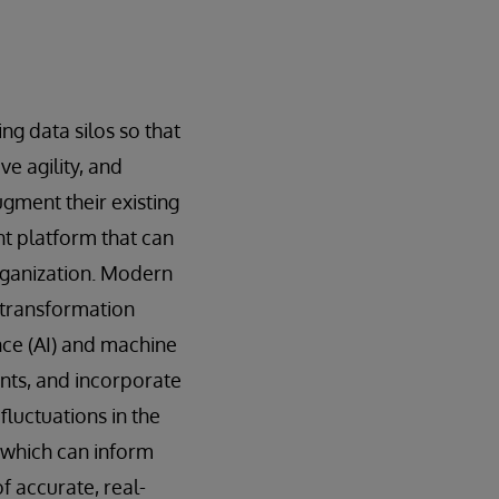
ng data silos so that
e agility, and
ugment their existing
t platform that can
rganization. Modern
 transformation
ence (AI) and machine
nts, and incorporate
luctuations in the
 which can inform
f accurate, real-