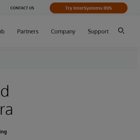
Try InterSystems IRIS
CONTACT US
ub
Partners
Company
Support
nd
ra
ing