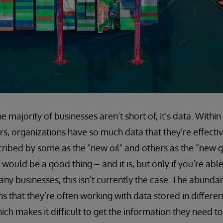
he majority of businesses aren’t short of, it’s data. Within
s, organizations have so much data that they’re effective
ribed by some as the "new oil" and others as the ”new g
ould be a good thing – and it is, but only if you’re able 
any businesses, this isn’t currently the case. The abund
 that they’re often working with data stored in different
ich makes it difficult to get the information they need to