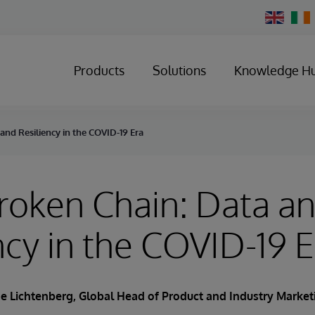
Change
Country
Products
Solutions
Knowledge H
nd Resiliency in the COVID-19 Era
roken Chain: Data a
ncy in the COVID-19 E
oe Lichtenberg
, Global Head of Product and Industry Market