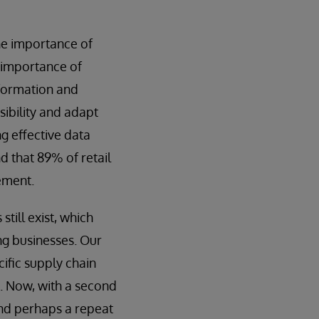
he importance of
e importance of
nformation and
sibility and adapt
ng effective data
d that 89% of retail
ement.
till exist, which
ng businesses. Our
cific supply chain
. Now, with a second
and perhaps a repeat