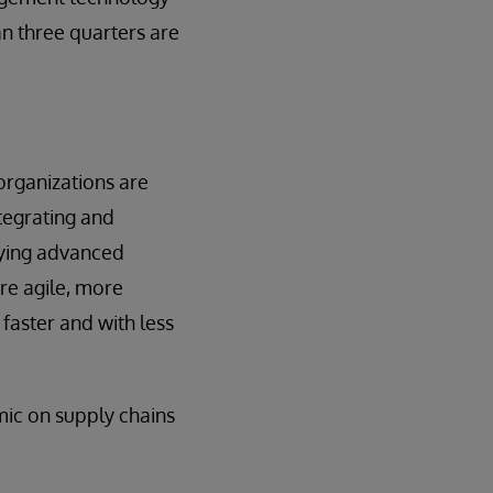
an three quarters are
organizations are
ntegrating and
lying advanced
ore agile, more
faster and with less
mic on supply chains