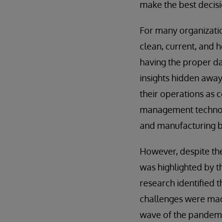
make the best decisi
For many organizatio
clean, current, and 
having the proper da
insights hidden away 
their operations as c
management technol
and manufacturing bu
However, despite the 
was highlighted by t
research identified t
challenges were mad
wave of the pandemic