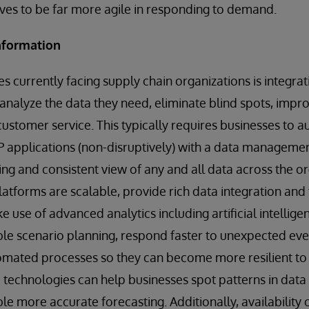
es to be far more agile in responding to demand.
information
s currently facing supply chain organizations is integrati
analyze the data they need, eliminate blind spots, improv
customer service. This typically requires businesses to a
 applications (non-disruptively) with a data managemen
ng and consistent view of any and all data across the o
tforms are scalable, provide rich data integration and
e use of advanced analytics including artificial intellig
ble scenario planning, respond faster to unexpected eve
tomated processes so they can become more resilient to f
technologies can help businesses spot patterns in data
e more accurate forecasting. Additionally, availability o