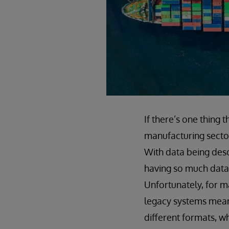
If there’s one thing t
manufacturing sector
With data being desc
having so much data w
Unfortunately, for m
legacy systems means
different formats, wh