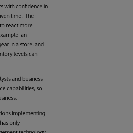
rs with confidence in
given time. The
 to react more
example, an
ear in a store, and
ntory levels can
lysts and business
ce capabilities, so
usiness.
ations implementing
 has only
nagement technology