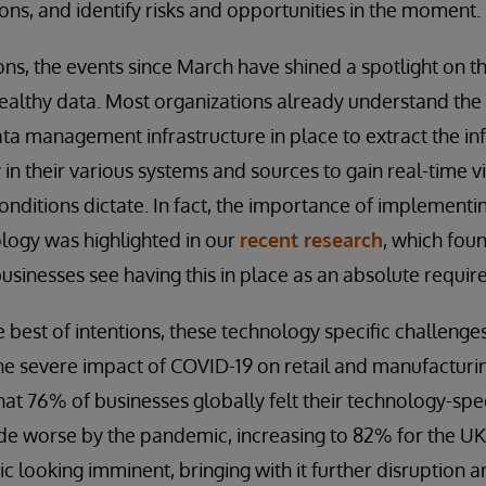
ons, and identify risks and opportunities in the moment.
ns, the events since March have shined a spotlight on t
healthy data. Most organizations already understand th
ta management infrastructure in place to extract the i
in their various systems and sources to gain real-time vi
onditions dictate. In fact, the importance of implementi
ogy was highlighted in our
recent research
, which foun
sinesses see having this in place as an absolute requir
best of intentions, these technology specific challenges s
he severe impact of COVID-19 on retail and manufacturi
hat 76% of businesses globally felt their technology-spe
e worse by the pandemic, increasing to 82% for the UK
 looking imminent, bringing with it further disruption 