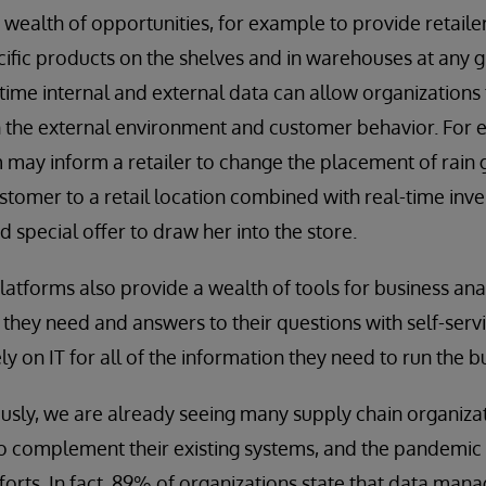
 wealth of opportunities, for example to provide retaile
ecific products on the shelves and in warehouses at any 
time internal and external data can allow organizations
n the external environment and customer behavior. For 
may inform a retailer to change the placement of rain g
ustomer to a retail location combined with real-time inve
ed special offer to draw her into the store.
tforms also provide a wealth of tools for business ana
 they need and answers to their questions with self-servi
ly on IT for all of the information they need to run the b
usly, we are already seeing many supply chain organiz
to complement their existing systems, and the pandemic
forts. In fact, 89% of organizations state that data ma