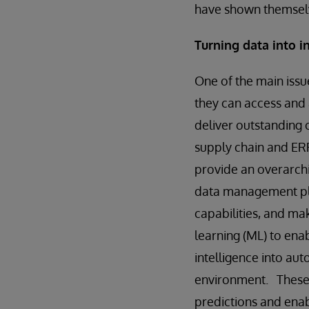
have shown themselv
Turning data into 
One of the main issue
they can access and 
deliver outstanding 
supply chain and ERP
provide an overarchi
data management pla
capabilities, and mak
learning (ML) to ena
intelligence into au
environment. These 
predictions and enabl