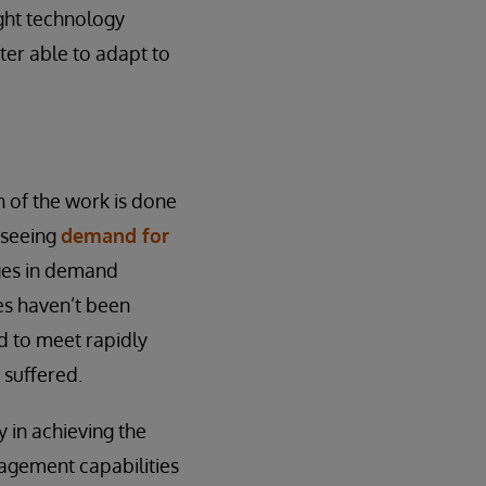
ght technology
tter able to adapt to
h of the work is done
 seeing
demand for
nges in demand
es haven’t been
d to meet rapidly
suffered.
 in achieving the
nagement capabilities