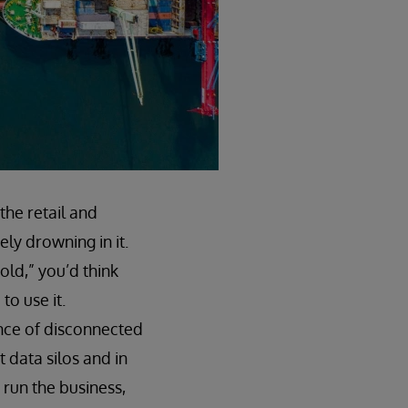
 the retail and
ly drowning in it.
old,” you’d think
to use it.
ance of disconnected
 data silos and in
 run the business,