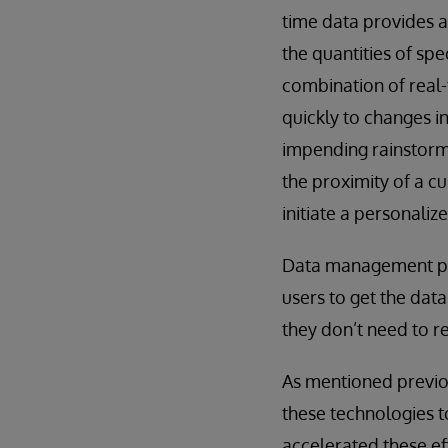
time data provides a
the quantities of sp
combination of real-
quickly to changes i
impending rainstorm 
the proximity of a c
initiate a personaliz
Data management pla
users to get the data
they don’t need to re
As mentioned previo
these technologies 
accelerated these ef