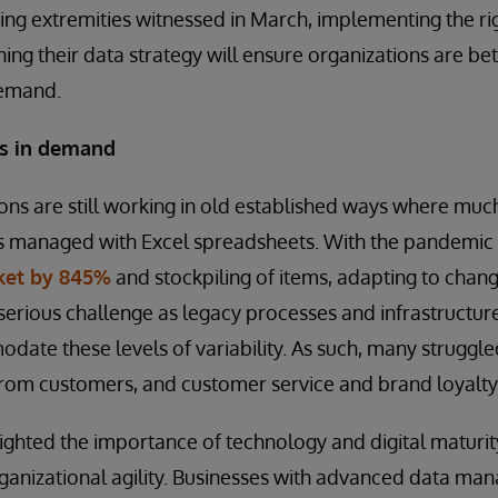
ng extremities witnessed in March, implementing the ri
ning their data strategy will ensure organizations are be
demand.
es in demand
ons are still working in old established ways where muc
is managed with Excel spreadsheets. With the pandemic
cket by 845%
and stockpiling of items, adapting to cha
serious challenge as legacy processes and infrastructur
ate these levels of variability. As such, many struggle
om customers, and customer service and brand loyalty 
lighted the importance of technology and digital maturity
rganizational agility. Businesses with advanced data ma