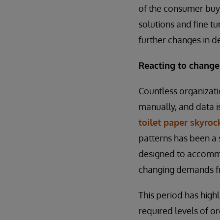
of the consumer buyi
solutions and fine tu
further changes in 
Reacting to chang
Countless organizati
manually, and data 
toilet paper skyro
patterns has been a 
designed to accommod
changing demands fr
This period has high
required levels of o