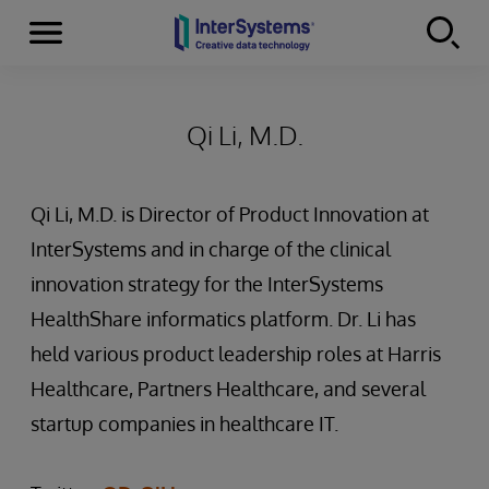
Menu
Skip to content
Qi Li, M.D.
Qi Li, M.D. is Director of Product Innovation at
InterSystems and in charge of the clinical
innovation strategy for the InterSystems
HealthShare informatics platform. Dr. Li has
held various product leadership roles at Harris
Healthcare, Partners Healthcare, and several
startup companies in healthcare IT.