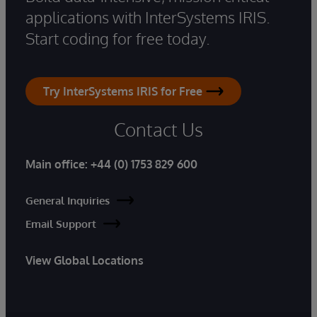
applications with InterSystems IRIS.
Start coding for free today.
Try InterSystems IRIS for Free
Contact Us
Main office:
+44 (0) 1753 829 600
General Inquiries
Email Support
View Global Locations