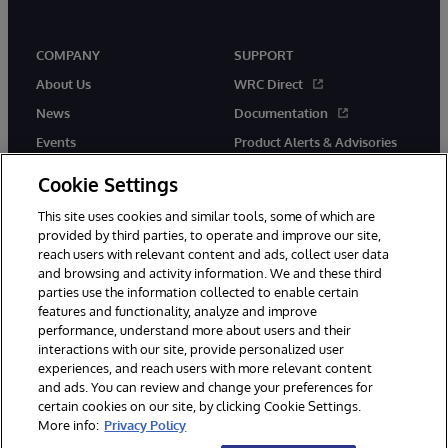
COMPANY
SUPPORT
About Us
WRC Direct
News
Documentation
Events
Product Alerts & Advisories
Careers
Cookie Settings
This site uses cookies and similar tools, some of which are
provided by third parties, to operate and improve our site,
reach users with relevant content and ads, collect user data
and browsing and activity information. We and these third
parties use the information collected to enable certain
© 1996-2026 InterSystems Corporation, Boston, MA. All Rights
features and functionality, analyze and improve
Reserved.
performance, understand more about users and their
InterSystems is registered in the England and Wales under FC013706
with its registered address at One Victoria Street, Windsor, SL4 1HB.
interactions with our site, provide personalized user
experiences, and reach users with more relevant content
Notices/Terms & Conditions
Privacy Statement
Guarantee
and ads. You can review and change your preferences for
Accessibility
Carbon Reduction Plan
Site Map
certain cookies on our site, by clicking Cookie Settings.
More info:
Privacy Policy