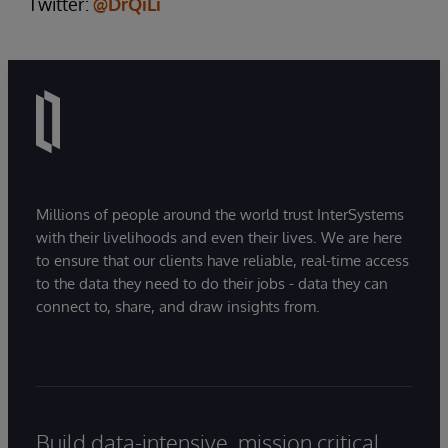
Twitter:
@DrQiLi
Millions of people around the world trust InterSystems
with their livelihoods and even their lives. We are here
to ensure that our clients have reliable, real-time access
to the data they need to do their jobs - data they can
connect to, share, and draw insights from.
Build data-intensive, mission critical