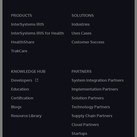
PRODUCTS
SOLUTIONS
InterSystems IRIS
Industries
InterSystems IRIS for Health
Uses Cases
HealthShare
Customer Success
TrakCare
KNOWLEDGE HUB
PARTNERS
Developers
System Integration Partners
Education
Implementation Partners
Certification
Solution Partners
Blogs
Technology Partners
Resource Library
Supply Chain Partners
Cloud Partners
Startups