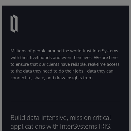
Millions of people around the world trust InterSystems
with their livelihoods and even their lives. We are here
to ensure that our clients have reliable, real-time access
to the data they need to do their jobs - data they can
connect to, share, and draw insights from.
Build data-intensive, mission critical
applications with InterSystems IRIS.