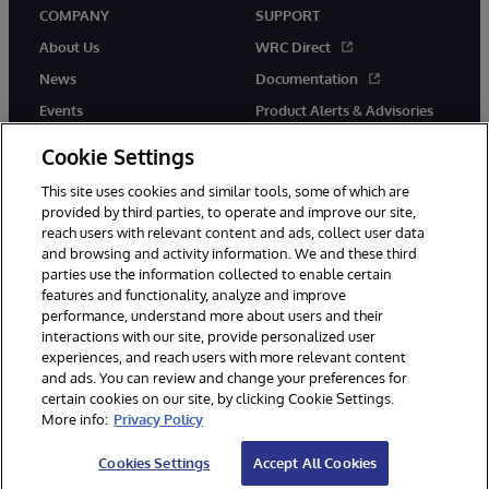
COMPANY
SUPPORT
About Us
WRC Direct
News
Documentation
Events
Product Alerts & Advisories
Careers
Cookie Settings
This site uses cookies and similar tools, some of which are
provided by third parties, to operate and improve our site,
reach users with relevant content and ads, collect user data
and browsing and activity information. We and these third
parties use the information collected to enable certain
© 1996-2026 InterSystems Corporation, Boston, MA. All Rights
features and functionality, analyze and improve
Reserved.
performance, understand more about users and their
InterSystems is registered in the England and Wales under FC013706
with its registered address at One Victoria Street, Windsor, SL4 1HB.
interactions with our site, provide personalized user
experiences, and reach users with more relevant content
Notices/Terms & Conditions
Privacy Statement
Guarantee
and ads. You can review and change your preferences for
Accessibility
Carbon Reduction Plan
Site Map
certain cookies on our site, by clicking Cookie Settings.
More info:
Privacy Policy
Cookies Settings
Accept All Cookies