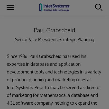
Menu
Skip to content
Paul Grabscheid
Senior Vice President, Strategic Planning
Since 1986, Paul Grabscheid has used his
expertise in database and application
development tools and technologies in a variety
of product planning and marketing roles at
InterSystems. Prior to that, he served as director
of marketing for Mathematica, a database and
4GL software company, helping to expand the