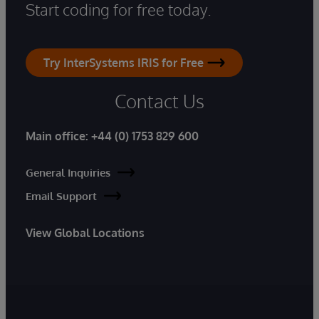
Start coding for free today.
Try InterSystems IRIS for Free
Contact Us
Main office:
+44 (0) 1753 829 600
General Inquiries
Email Support
View Global Locations