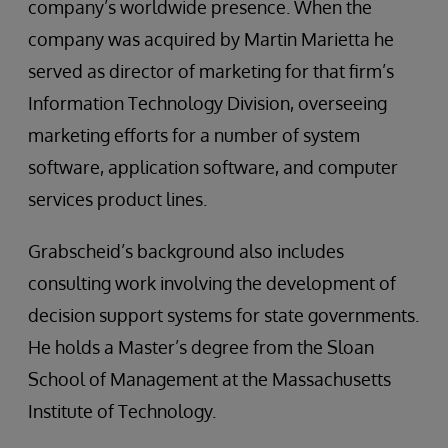
company’s worldwide presence. When the
company was acquired by Martin Marietta he
served as director of marketing for that firm’s
Information Technology Division, overseeing
marketing efforts for a number of system
software, application software, and computer
services product lines.
Grabscheid’s background also includes
consulting work involving the development of
decision support systems for state governments.
He holds a Master’s degree from the Sloan
School of Management at the Massachusetts
Institute of Technology.