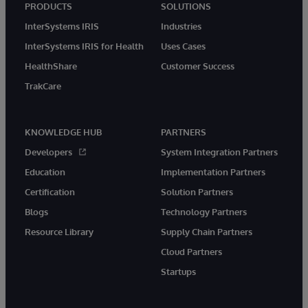
PRODUCTS
SOLUTIONS
InterSystems IRIS
Industries
InterSystems IRIS for Health
Uses Cases
HealthShare
Customer Success
TrakCare
KNOWLEDGE HUB
PARTNERS
Developers
System Integration Partners
Education
Implementation Partners
Certification
Solution Partners
Blogs
Technology Partners
Resource Library
Supply Chain Partners
Cloud Partners
Startups