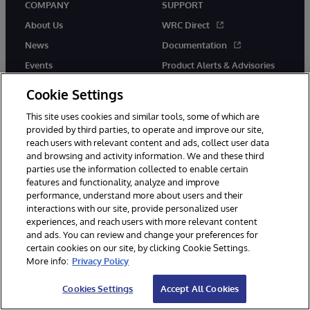
COMPANY
SUPPORT
About Us
WRC Direct
News
Documentation
Events
Product Alerts & Advisories
Careers
Cookie Settings
This site uses cookies and similar tools, some of which are
provided by third parties, to operate and improve our site,
reach users with relevant content and ads, collect user data
and browsing and activity information. We and these third
parties use the information collected to enable certain
© 1996-2026 InterSystems Corporation, Boston, MA. All Rights
features and functionality, analyze and improve
Reserved.
performance, understand more about users and their
InterSystems is registered in the England and Wales under FC013706
with its registered address at One Victoria Street, Windsor, SL4 1HB.
interactions with our site, provide personalized user
experiences, and reach users with more relevant content
Notices/Terms & Conditions
Privacy Statement
Guarantee
and ads. You can review and change your preferences for
Accessibility
Carbon Reduction Plan
Site Map
certain cookies on our site, by clicking Cookie Settings.
More info:
Privacy Policy
Cookies Settings
Accept All Cookies