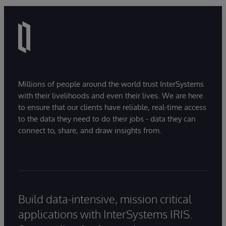
Millions of people around the world trust InterSystems
with their livelihoods and even their lives. We are here
to ensure that our clients have reliable, real-time access
to the data they need to do their jobs - data they can
connect to, share, and draw insights from.
Build data-intensive, mission critical
applications with InterSystems IRIS.