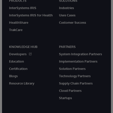
PRODUCTS
SOLUTIONS
InterSystems IRIS
Industries
InterSystems IRIS for Health
Uses Cases
HealthShare
Customer Success
TrakCare
KNOWLEDGE HUB
PARTNERS
Developers
System Integration Partners
Education
Implementation Partners
Certification
Solution Partners
Blogs
Technology Partners
Resource Library
Supply Chain Partners
Cloud Partners
Startups