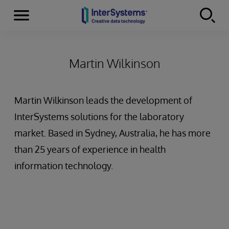
Menu
Skip to content
Martin Wilkinson
Martin Wilkinson leads the development of
InterSystems solutions for the laboratory
market. Based in Sydney, Australia, he has more
than 25 years of experience in health
information technology.