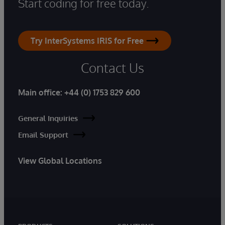
Start coding for free today.
Try InterSystems IRIS for Free
Contact Us
Main office:
+44 (0) 1753 829 600
General Inquiries
Email Support
View Global Locations