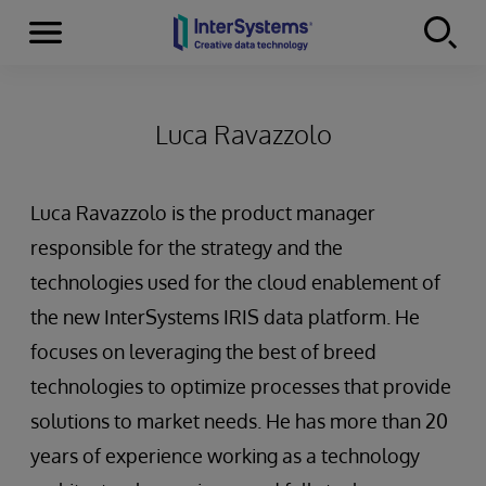
Menu
Skip to content
Luca Ravazzolo
Luca Ravazzolo is the product manager
responsible for the strategy and the
technologies used for the cloud enablement of
the new InterSystems IRIS data platform. He
focuses on leveraging the best of breed
technologies to optimize processes that provide
solutions to market needs. He has more than 20
years of experience working as a technology