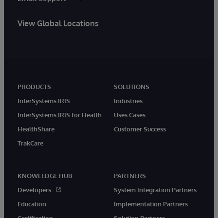
View Global Locations
PRODUCTS
SOLUTIONS
InterSystems IRIS
Industries
InterSystems IRIS for Health
Uses Cases
HealthShare
Customer Success
TrakCare
KNOWLEDGE HUB
PARTNERS
Developers
System Integration Partners
Education
Implementation Partners
Certification
Solution Partners