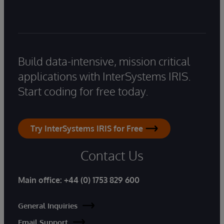
Build data-intensive, mission critical
applications with InterSystems IRIS.
Start coding for free today.
Try InterSystems IRIS for Free
Contact Us
Main office:
+44 (0) 1753 829 600
General Inquiries
Email Support