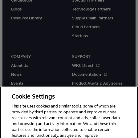
Blogs
Technology Partners
Resource Library
Supply Chain Partners
Cloud Partners
Startups
COMPANY
SUPPORT
About Us
WRC Direct
News
Documentation
Events
Product Alerts & Advisories
Careers
Cookie Settings
This site uses cookies and similar tools, some of which are
provided by third parties, to operate and improve our site,
reach users with relevant content and ads, collect user data
and browsing and activity information. We and these third
parties use the information collected to enable certain
© 1996-2026 InterSystems Corporation, Boston, MA. All Rights
features and functionality, analyze and improve
Reserved.