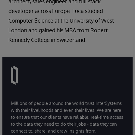
architect, sales engineer and full stack
developer across Europe. Luca studied
Computer Science at the University of West
London and gained his MBA from Robert
Kennedy College in Switzerland.
Millions of people around the world trust InterSystems
with their livelihoods and even their lives. We are here
to ensure that our clients have reliable, real-time access
to the data they need to do their jobs - data they can
connect to, share, and draw insights from.