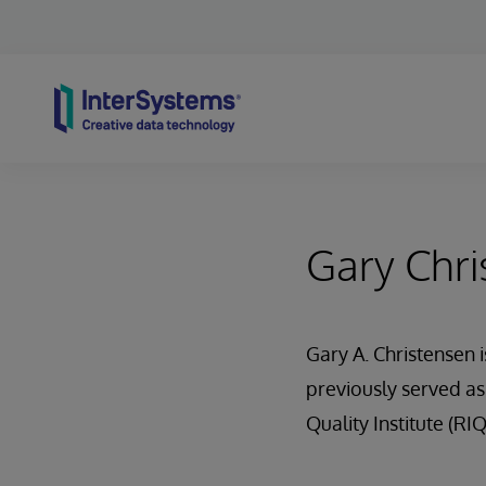
Skip to content
Gary Chri
Gary A. Christensen 
previously served as
Quality Institute (RIQ