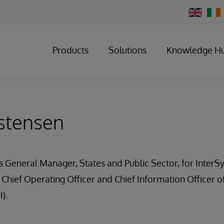
Change
Country
Products
Solutions
Knowledge H
stensen
is General Manager, States and Public Sector, for InterS
 Chief Operating Officer and Chief Information Officer 
I).