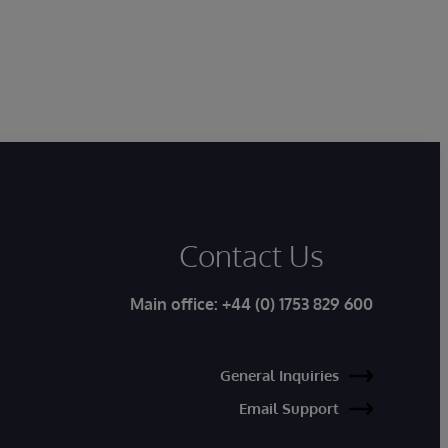
Contact Us
Main office:
+44 (0) 1753 829 600
General Inquiries
Email Support