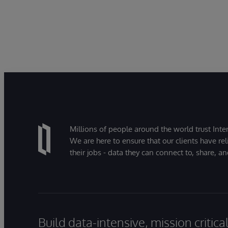
Millions of people around the world trust Inter
We are here to ensure that our clients have rel
their jobs - data they can connect to, share, a
Build data-intensive, mission critic