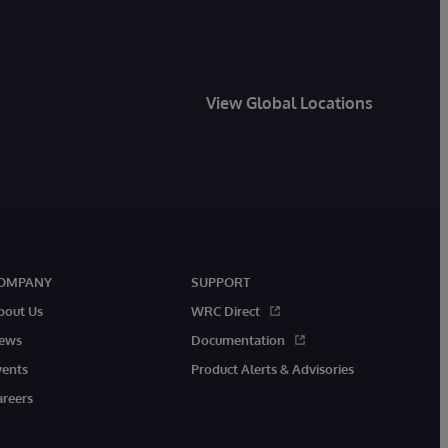
View Global Locations
OMPANY
SUPPORT
bout Us
WRC Direct
ews
Documentation
vents
Product Alerts & Advisories
areers