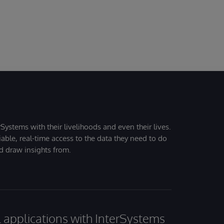
Systems with their livelihoods and even their lives.
iable, real-time access to the data they need to do
nd draw insights from.
al applications with InterSystems