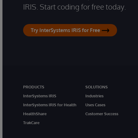
IRIS. Start coding for free today.
Try InterSystems IRIS for Free
PRODUCTS
SOLUTIONS
InterSystems IRIS
Industries
InterSystems IRIS for Health
Uses Cases
HealthShare
Customer Success
TrakCare