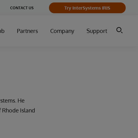
Try InterSystems IRIS
CONTACT US
ub
Partners
Company
Support
ystems. He
of Rhode Island