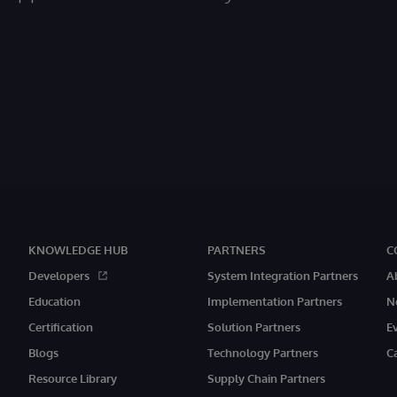
KNOWLEDGE HUB
PARTNERS
C
Developers
System Integration Partners
A
Education
Implementation Partners
N
Certification
Solution Partners
E
Blogs
Technology Partners
C
Resource Library
Supply Chain Partners