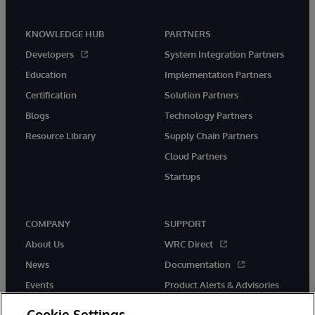
KNOWLEDGE HUB
PARTNERS
Developers
System Integration Partners
Education
Implementation Partners
Certification
Solution Partners
Blogs
Technology Partners
Resource Library
Supply Chain Partners
Cloud Partners
Startups
COMPANY
SUPPORT
About Us
WRC Direct
News
Documentation
Events
Product Alerts & Advisories
Careers
Cookie Settings