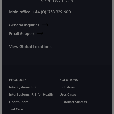
Main office:
+44 (0) 1753 829 600
General Inquiries
Email Support
View Global Locations
PRODUCTS
SOLUTIONS
InterSystems IRIS
Industries
InterSystems IRIS for Health
Uses Cases
HealthShare
Customer Success
TrakCare