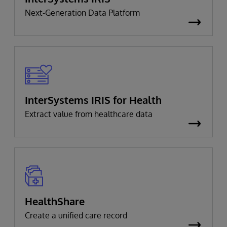
Next-Generation Data Platform
InterSystems IRIS for Health
Extract value from healthcare data
HealthShare
Create a unified care record