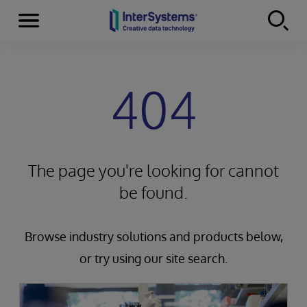
Menu
Skip to content
404
The page you're looking for cannot
be found.
Browse industry solutions and products below,
or try using our site search.