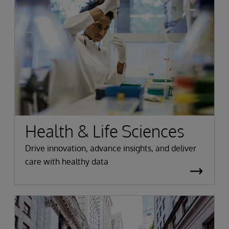
Health & Life Sciences
Drive innovation, advance insights, and deliver
care with healthy data