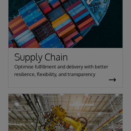
Supply Chain
Optimise fulfillment and delivery with better
resilience, flexibility, and transparency