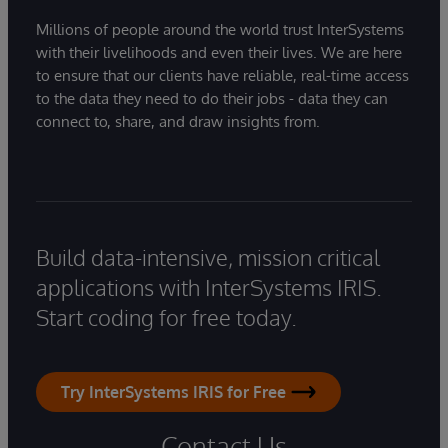
Millions of people around the world trust InterSystems
with their livelihoods and even their lives. We are here
to ensure that our clients have reliable, real-time access
to the data they need to do their jobs - data they can
connect to, share, and draw insights from.
Build data-intensive, mission critical
applications with InterSystems IRIS.
Start coding for free today.
Try InterSystems IRIS for Free
Contact Us