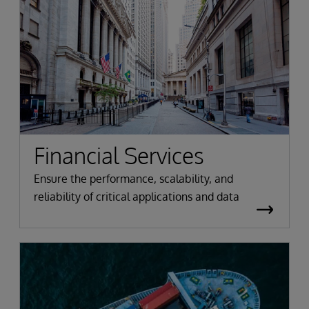
Financial Services
Ensure the performance, scalability, and
reliability of critical applications and data