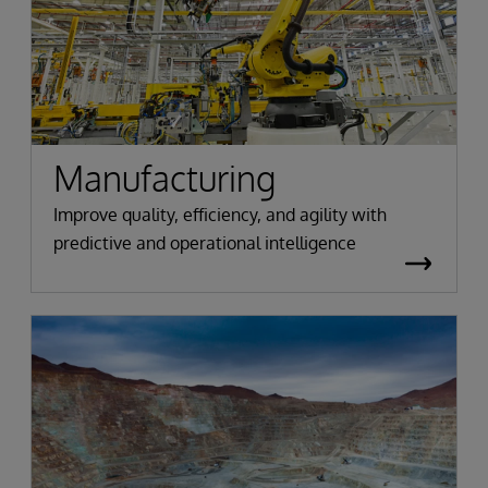
Manufacturing
Improve quality, efficiency, and agility with
predictive and operational intelligence