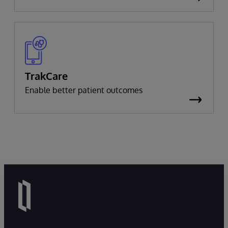
TrakCare
Enable better patient outcomes