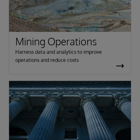
Mining Operations
Harness data and analytics to improve
operations and reduce costs