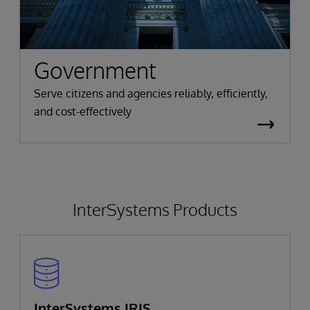
Government
Serve citizens and agencies reliably, efficiently,
and cost-effectively
InterSystems Products
InterSystems IRIS