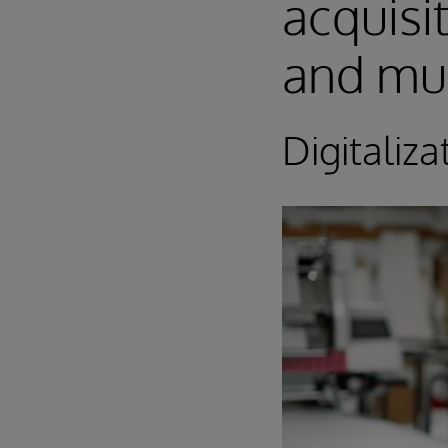
acquisi
and mu
Digitaliza