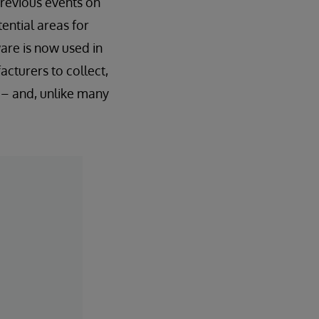
previous events on
tential areas for
are is now used in
cturers to collect,
– and, unlike many