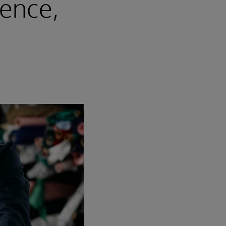
gence,