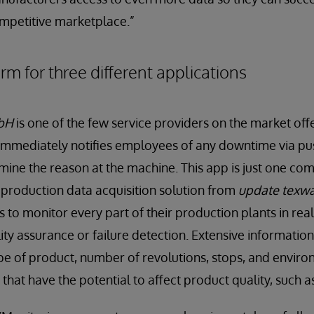
ompetitive marketplace.”
m for three different applications
bH
is one of the few service providers on the market off
immediately notifies employees of any downtime via pus
mine the reason at the machine. This app is just one co
production data acquisition solution from
update texw
 to monitor every part of their production plants in real
ty assurance or failure detection. Extensive information 
ype of product, number of revolutions, stops, and enviro
that have the potential to affect product quality, such a