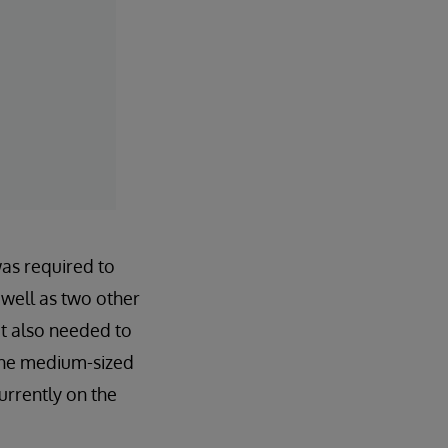
was required to
well as two other
t also needed to
 the medium-sized
urrently on the