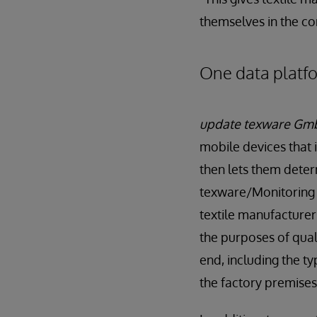
themselves in the c
One data platfor
update texware Gm
mobile devices that 
then lets them deter
texware/Monitoring 
textile manufacturers
the purposes of quali
end, including the t
the factory premises 