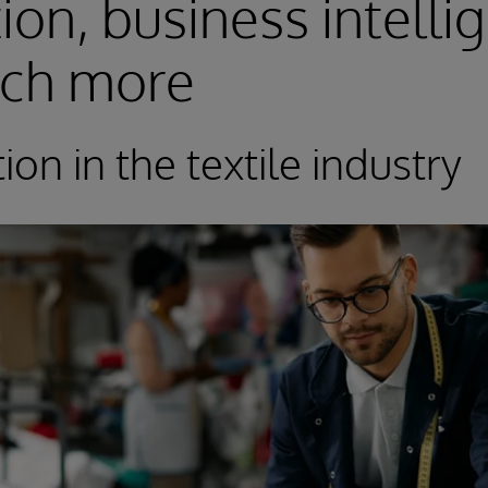
tion, business intelli
ch more
tion in the textile industry