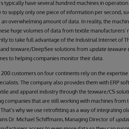
s typically have several hundred machines in operation.
to supply only one piece of information per second, su
 an overwhelming amount of data. In reality, the machi
hese huge volumes of data from textile manufacturers’
tly to take full advantage of the Industrial Internet of Th
 and texware/DeepSee solutions from
update texware
mes to helping companies monitor their data.
 200 customers on four continents rely on the expertise
cialists. The company also provides them with ERP soft
extile and apparel industry through the texware/CS solut
ing companies that are still working with machines from t
. That’s why we use retrofitting as a way of integrating ol
lains Dr. Michael Schiﬀmann, Managing Director of
upda
manufacturers access to even more data so they can succe