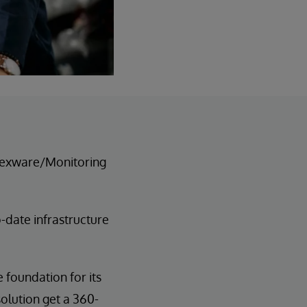
 texware/Monitoring
-date infrastructure
 foundation for its
olution get a 360-