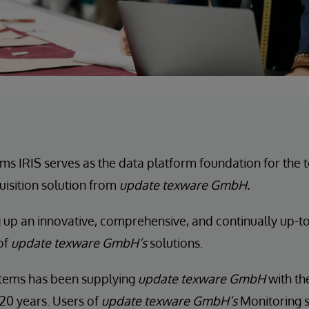
ms IRIS serves as the data platform foundation for the
isition solution from
update texware GmbH.
g up an innovative, comprehensive, and continually up-to
 of
update texware GmbH’s
solutions.
stems has been supplying
update texware GmbH
with the
20 years. Users of
update texware GmbH’s
Monitoring s