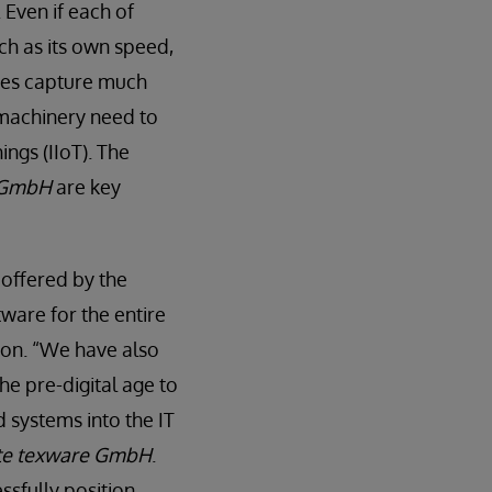
 Even if each of
ch as its own speed,
nes capture much
 machinery need to
ings (IIoT). The
 GmbH
are key
 offered by the
ware for the entire
ion. “We have also
he pre-digital age to
d systems into the IT
te texware GmbH
.
ssfully position