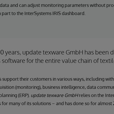
r data and can adjust monitoring parameters without p
 part to the InterSystems IRIS dashboard.
40 years, update texware GmbH has been 
 software for the entire value chain of text
 support their customers in various ways, including with
isition (monitoring), business intelligence, data commu
planning (ERP).
update texware GmbH
relies on the Int
s for many of its solutions – and has done so for almost 