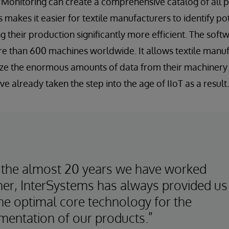
/Monitoring can create a comprehensive catalog of all 
is makes it easier for textile manufacturers to identify po
their production significantly more efficient. The softw
e than 600 machines worldwide. It allows textile manufa
ze the enormous amounts of data from their machinery 
e already taken the step into the age of IIoT as a result.
 the almost 20 years we have worked
her, InterSystems has always provided us
the optimal core technology for the
mentation of our products.”