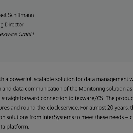
ael Schiffmann
g Director
texware GmbH
ith a powerful, scalable solution for data management 
 and data communication of the Monitoring solution as 
a straightforward connection to texware/CS. The produc
tures and round-the-clock service. For almost 20 years,
on solutions from InterSystems to meet these needs – c
ta platform.