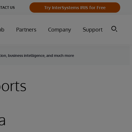
Try InterSystems IRIS for Free
TACT US
ub
Partners
Company
Support
tion, business intelligence, and much more
orts
a