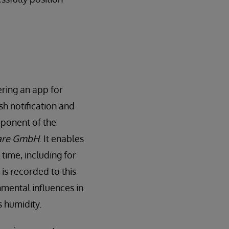
ering an app for
h notification and
mponent of the
are GmbH
. It enables
 time, including for
is recorded to this
nmental influences in
s humidity.