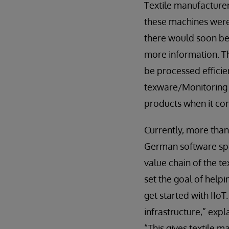
Textile manufacturer
these machines were 
there would soon be
more information. T
be processed efficien
texware/Monitoring
products when it co
Currently, more than
German software spe
value chain of the t
set the goal of help
get started with IIoT
infrastructure,” exp
“This gives textile 