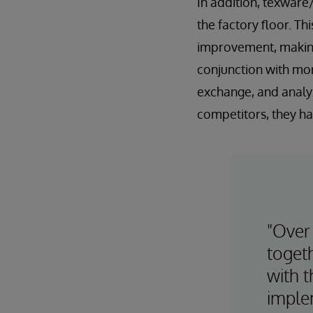
In addition, texware
the factory floor. Th
improvement, making 
conjunction with mor
exchange, and analy
competitors, they hav
"Over
toget
with 
imple