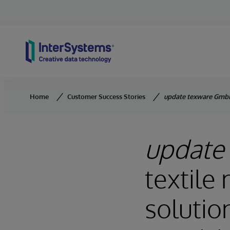
Skip to content
Home
Customer Success Stories
update texware Gmb
update
textile
solutio