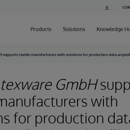
Change
CON
Country
Products
Solutions
Knowledge H
H
supports textile manufacturers with solutions for production data acquisi
 texware GmbH
supp
 manufacturers with
ns for production dat