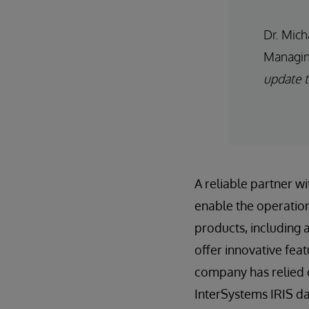
Dr. Mich
Managin
update 
A reliable partner w
enable the operation
products, including 
offer innovative fea
company has relied 
InterSystems IRIS da