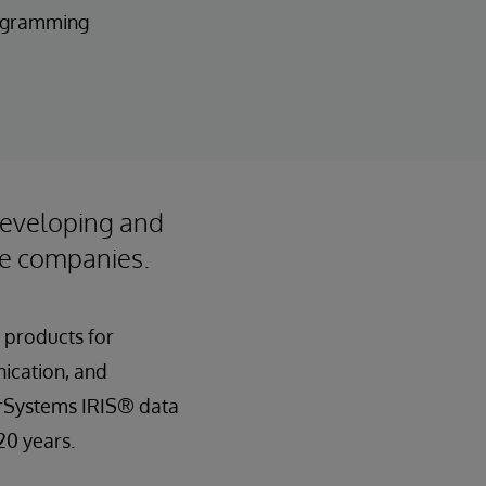
rogramming
developing and
ile companies.
 products for
nication, and
erSystems IRIS® data
20 years.