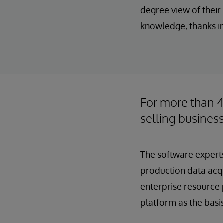
degree view of thei
knowledge, thanks in
For more than 
selling business
The software experts
production data acqu
enterprise resource 
platform as the basi