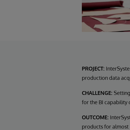
PROJECT:
InterSyste
production data acqu
CHALLENGE:
Settin
for the BI capability
OUTCOME:
InterSy
products for almost 