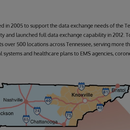
ed in 2005 to support the data exchange needs of the T
 and launched full data exchange capability in 2012. To
s over 500 locations across Tennessee, serving more th
l systems and healthcare plans to EMS agencies, corone