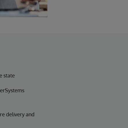
e state
nterSystems
are delivery and