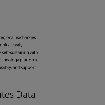
e regional exchanges
ook a vastly
 self-sustaining with
 technology platform
lexibly, and support
ates Data