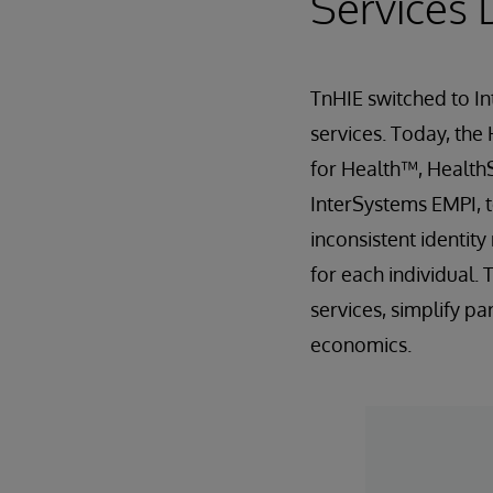
Services 
TnHIE switched to In
services. Today, the
for Health™, Health
InterSystems EMPI, t
inconsistent identit
for each individual.
services, simplify p
economics.