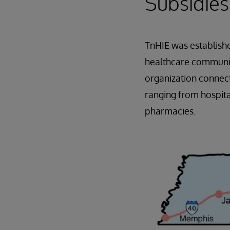
Subsidies
TnHIE was establish
healthcare community
organization connect
ranging from hospita
pharmacies.