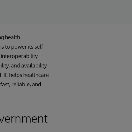
ng health
s to power its self-
interoperability
ty, and availability
nHIE helps healthcare
ast, reliable, and
overnment