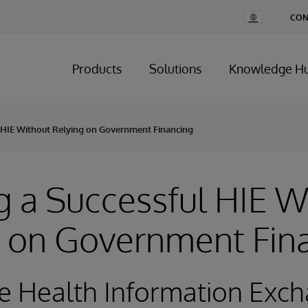
Change
CON
Country
Products
Solutions
Knowledge H
 HIE Without Relying on Government Financing
 a Successful HIE W
g on Government Fin
e Health Information Exc