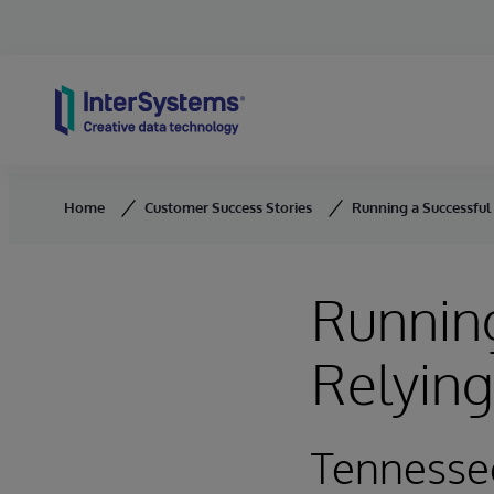
Skip to content
Home
Customer Success Stories
Running a Successful
Running
Relyin
Tennesse