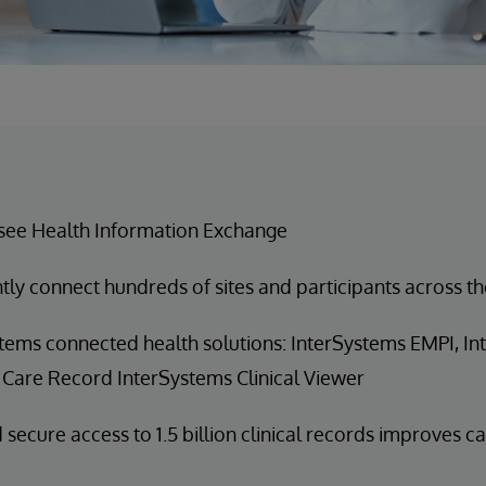
see Health Information Exchange
ntly connect hundreds of sites and participants across th
tems connected health solutions: InterSystems EMPI, I
 Care Record InterSystems Clinical Viewer
 secure access to 1.5 billion clinical records improves c