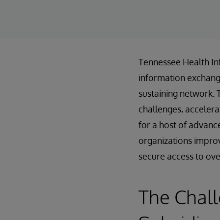
Tennessee Health In
information exchanges
sustaining network. 
challenges, accelera
for a host of advanc
organizations improv
secure access to over 
The Chal