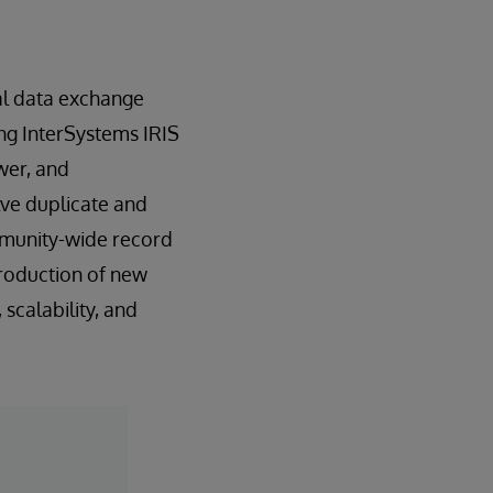
nal data exchange
ing InterSystems IRIS
wer, and
lve duplicate and
ommunity-wide record
troduction of new
scalability, and