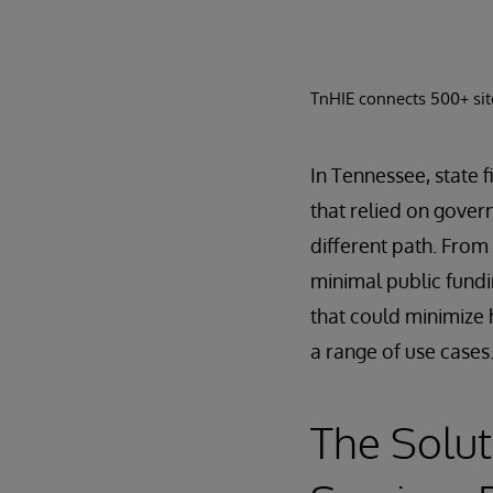
TnHIE connects 500+ site
In Tennessee, state f
that relied on gover
different path. From
minimal public fundi
that could minimize 
a range of use cases
The Solut