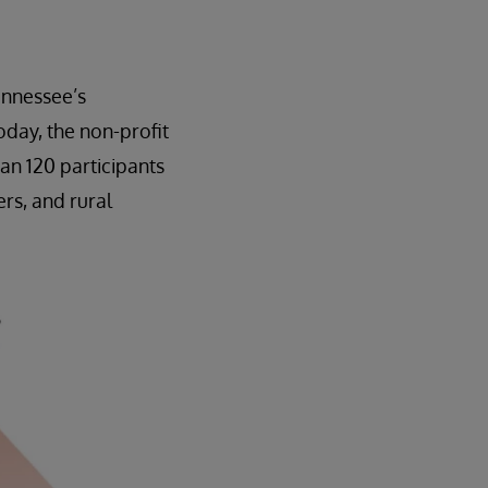
ennessee’s
day, the non-profit
an 120 participants
rs, and rural