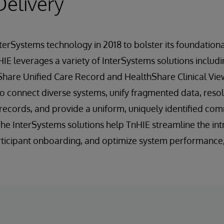
Delivery
terSystems technology in 2018 to bolster its foundatio
 HIE leverages a variety of InterSystems solutions includ
Share Unified Care Record and HealthShare Clinical Vie
o connect diverse systems, unify fragmented data, reso
y records, and provide a uniform, uniquely identified c
 The InterSystems solutions help TnHIE streamline the in
articipant onboarding, and optimize system performance, 