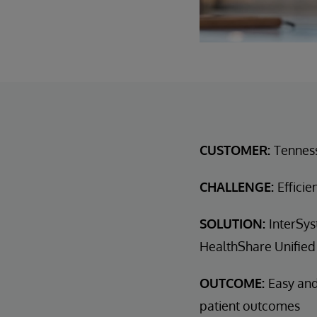
CUSTOMER:
Tennes
CHALLENGE:
Efficie
SOLUTION:
InterSys
HealthShare Unified
OUTCOME:
Easy and
patient outcomes