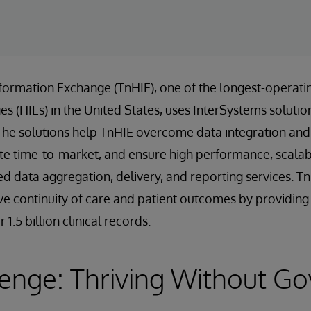
formation Exchange (TnHIE), one of the longest-operati
 (HIEs) in the United States, uses InterSystems solution
The solutions help TnHIE overcome data integration and 
te time-to-market, and ensure high performance, scalabili
ed data aggregation, delivery, and reporting services. T
e continuity of care and patient outcomes by providing f
1.5 billion clinical records.
lenge: Thriving Without G