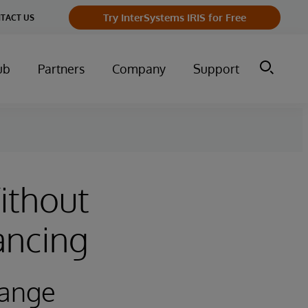
Try InterSystems IRIS for Free
TACT US
ub
Partners
Company
Support
ithout
ancing
hange