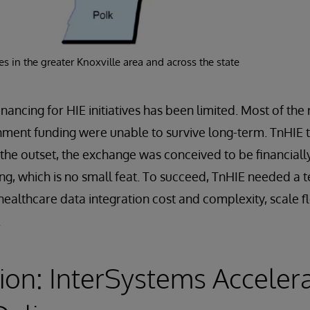
s in the greater Knoxville area and across the state
inancing for HIE initiatives has been limited. Most of th
nment funding were unable to survive long-term. TnHIE t
 the outset, the exchange was conceived to be financially
ng, which is no small feat. To succeed, TnHIE needed a
healthcare data integration cost and complexity, scale f
.
ion: InterSystems Acceler