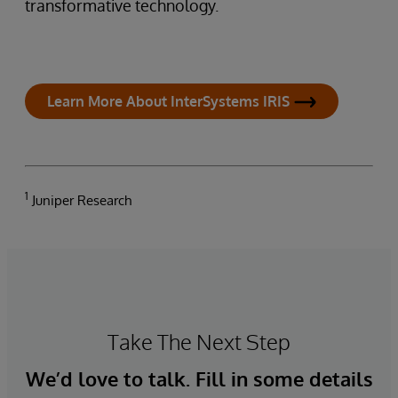
transformative technology.
Learn More About InterSystems IRIS
1
Juniper Research
Take The Next Step
We’d love to talk. Fill in some details