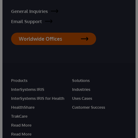
General Inquiries
Email Support
Worldwide Offices
Products
Solutions
InterSystems IRIS
Industries
InterSystems IRIS for Health
Uses Cases
HealthShare
Customer Success
TrakCare
Read More
Read More