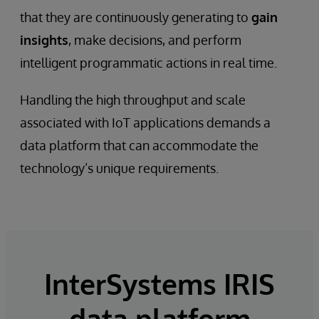
that they are continuously generating to
gain
insights
, make decisions, and perform
intelligent programmatic actions in real time.
Handling the high throughput and scale
associated with IoT applications demands a
data platform that can accommodate the
technology’s unique requirements.
InterSystems IRIS
data platform