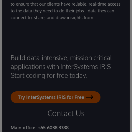
to ensure that our clients have reliable, real-time access
to the data they need to do their jobs - data they can
connect to, share, and draw insights from.
Build data-intensive, mission critical
applications with InterSystems IRIS.
Start coding for free today.
Try InterSystems IRIS for Free
Contact Us
Main office:
+65 6038 3788