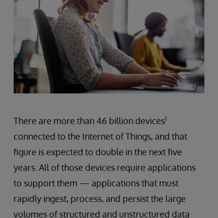
There are more than 46 billion devices
1
connected to the Internet of Things, and that
figure is expected to double in the next five
years. All of those devices require applications
to support them — applications that must
rapidly ingest, process, and persist the large
volumes of structured and unstructured data