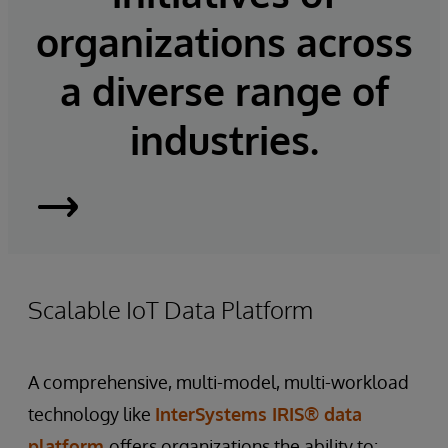
organizations across
a diverse range of
industries.
InterSystems
IRIS
Scalable IoT Data Platform
A comprehensive, multi-model, multi-workload
technology like
InterSystems IRIS® data
platform
offers organizations the ability to: