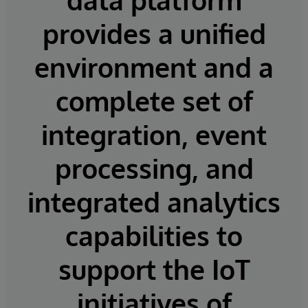
provides a unified
environment and a
complete set of
integration, event
processing, and
integrated analytics
capabilities to
support the IoT
initiatives of