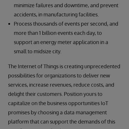
minimize failures and downtime, and prevent
accidents, in manufacturing facilities.
Process thousands of events per second, and
more than 1 billion events each day, to
support an energy meter application in a
small to midsize city.
The Internet of Things is creating unprecedented
possibilities for organizations to deliver new
services, increase revenues, reduce costs, and
delight their customers. Position yours to
capitalize on the business opportunities IoT
promises by choosing a data management
platform that can support the demands of this