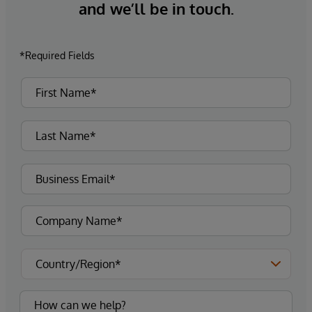
and we’ll be in touch.
*Required Fields