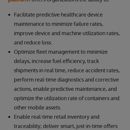
Facilitate predictive healthcare device
maintenance to minimize failure rates,
improve device and machine utilization rates,
and reduce loss.
Optimize fleet management to minimize
delays, increase fuel efficiency, track
shipments in real time, reduce accident rates,
perform real-time diagnostics and corrective
actions, enable predictive maintenance, and
optimize the utilization rate of containers and
other mobile assets.
Enable real-time retail inventory and
traceability; deliver smart, just-in-time offers