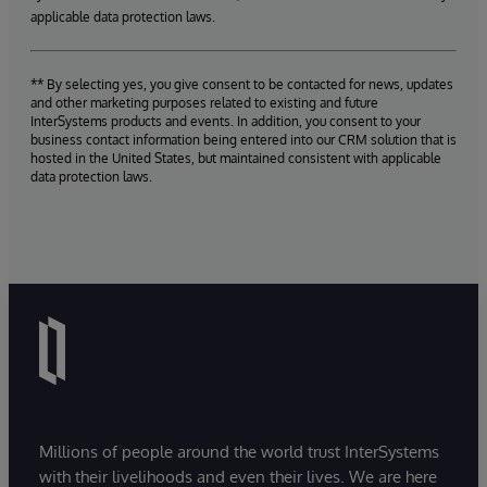
applicable data protection laws.
** By selecting yes, you give consent to be contacted for news, updates
and other marketing purposes related to existing and future
InterSystems products and events. In addition, you consent to your
business contact information being entered into our CRM solution that is
hosted in the United States, but maintained consistent with applicable
data protection laws.
Millions of people around the world trust InterSystems
with their livelihoods and even their lives. We are here