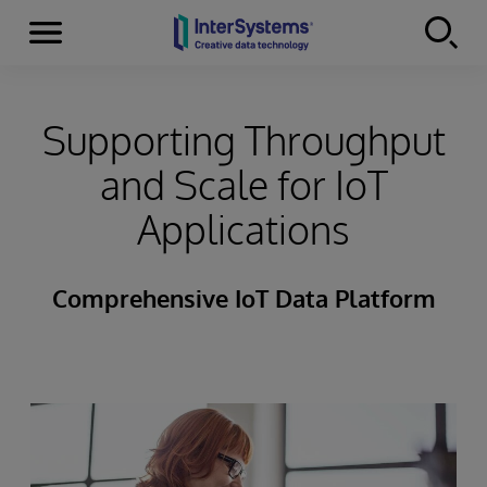
Menu
Skip to content
Supporting Throughput
and Scale for IoT
Applications
Comprehensive IoT Data Platform