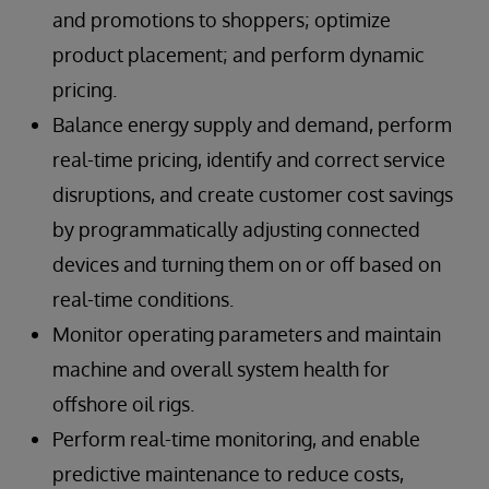
and promotions to shoppers; optimize
product placement; and perform dynamic
pricing.
Balance energy supply and demand, perform
real-time pricing, identify and correct service
disruptions, and create customer cost savings
by programmatically adjusting connected
devices and turning them on or off based on
real-time conditions.
Monitor operating parameters and maintain
machine and overall system health for
offshore oil rigs.
Perform real-time monitoring, and enable
predictive maintenance to reduce costs,