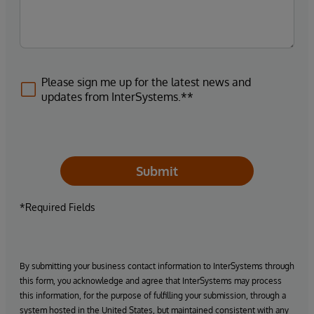
Please sign me up for the latest news and
updates from InterSystems.**
Submit
*Required Fields
By submitting your business contact information to InterSystems through
this form, you acknowledge and agree that InterSystems may process
this information, for the purpose of fulfilling your submission, through a
system hosted in the United States, but maintained consistent with any