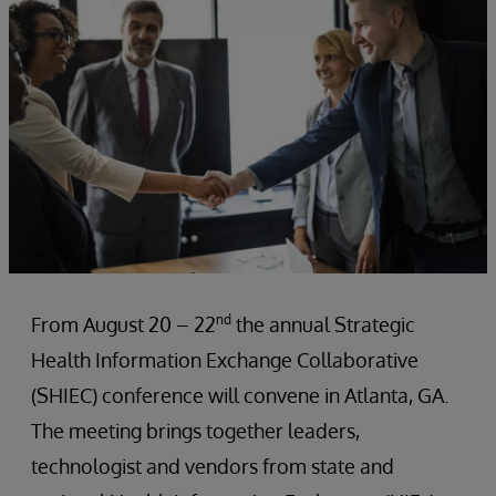
nd
From August 20 – 22
the annual Strategic
Health Information Exchange Collaborative
(SHIEC) conference will convene in Atlanta, GA.
The meeting brings together leaders,
technologist and vendors from state and