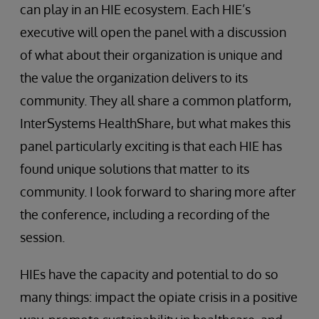
can play in an HIE ecosystem. Each HIE’s
executive will open the panel with a discussion
of what about their organization is unique and
the value the organization delivers to its
community. They all share a common platform,
InterSystems HealthShare, but what makes this
panel particularly exciting is that each HIE has
found unique solutions that matter to its
community. I look forward to sharing more after
the conference, including a recording of the
session.
HIEs have the capacity and potential to do so
many things: impact the opiate crisis in a positive