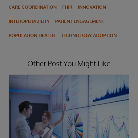
CARE COORDINATION
FHIR
INNOVATION
INTEROPERABILITY
PATIENT ENGAGEMENT
POPULATION HEALTH
TECHNOLOGY ADOPTION
Other Post You Might Like