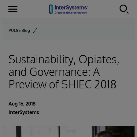
Menu
Skip to content
PULSE Blog
Sustainability, Opiates,
and Governance: A
Preview of SHIEC 2018
Aug 16, 2018
InterSystems