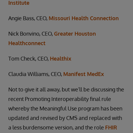
Institute
Angie Bass, CEO,
Missouri Health Connection
Nick Bonvino, CEO,
Greater Houston
Healthconnect
Tom Check, CEO,
Healthix
Claudia Williams, CEO,
Manifest MedEx
Not to give it all away, but we’ll be discussing the
recent Promoting Interoperability final rule
whereby the Meaningful Use program has been
updated and revised by CMS and replaced with
a less burdensome version, and the role
FHIR