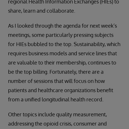
regional Health Information Exchanges (HIEs) to
share, learn and collaborate.
As I looked through the agenda for next week’s
meetings, some particularly pressing subjects
for HIEs bubbled to the top. Sustainability, which
requires business models and service lines that
are valuable to their membership, continues to
be the top billing. Fortunately, there are a
number of sessions that will focus on how
patients and healthcare organizations benefit
from a unified longitudinal health record.
Other topics include quality measurement,
addressing the opioid crisis, consumer and