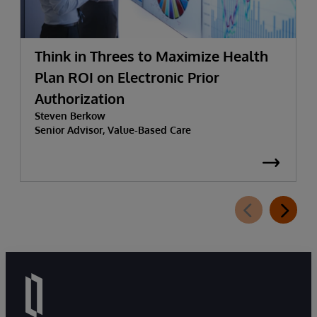
Think in Threes to Maximize Health
Plan ROI on Electronic Prior
Authorization
Steven Berkow
Senior Advisor, Value-Based Care