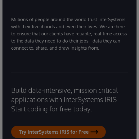
Millions of people around the world trust InterSystems
with their livelihoods and even their lives. We are here
to ensure that our clients have reliable, real-time access
to the data they need to do their jobs - data they can
connect to, share, and draw insights from.
Build data-intensive, mission critical
applications with InterSystems IRIS.
Start coding for free today.
Try InterSystems IRIS for Free