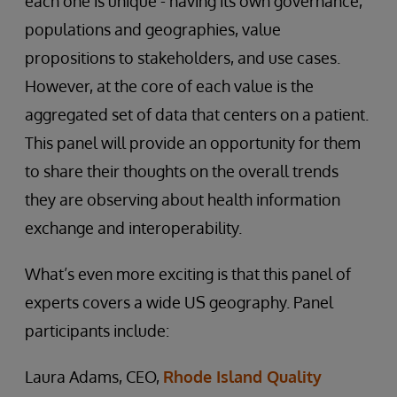
each one is unique - having its own governance,
populations and geographies, value
propositions to stakeholders, and use cases.
However, at the core of each value is the
aggregated set of data that centers on a patient.
This panel will provide an opportunity for them
to share their thoughts on the overall trends
they are observing about health information
exchange and interoperability.
What’s even more exciting is that this panel of
experts covers a wide US geography. Panel
participants include:
Laura Adams, CEO,
Rhode Island Quality