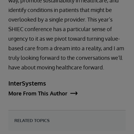
way, promote sustainability in healthcare, and
identify conditions in patients that might be
overlooked by a single provider. This year’s
SHIEC conference has a particular sense of
urgency to it as we pivot toward turning value-
based care from a dream into a reality, and I am
truly looking forward to the conversations we’ll
have about moving healthcare forward.
InterSystems
More From This Author
RELATED TOPICS