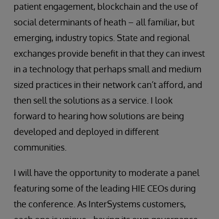
patient engagement, blockchain and the use of
social determinants of heath – all familiar, but
emerging, industry topics. State and regional
exchanges provide benefit in that they can invest
in a technology that perhaps small and medium
sized practices in their network can’t afford, and
then sell the solutions as a service. I look
forward to hearing how solutions are being
developed and deployed in different
communities.
I will have the opportunity to moderate a panel
featuring some of the leading HIE CEOs during
the conference. As InterSystems customers,