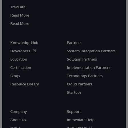
TrakCare
Read More
Read More
Knowledge Hub
Partners
Developers
System Integration Partners
Education
Solution Partners
Certification
Implementation Partners
Blogs
Technology Partners
Resource Library
Cloud Partners
Startups
Company
Support
About Us
Immediate Help
News
WRC Direct