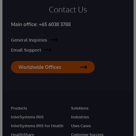
Contact Us
Main office:
+65 6038 3788
General Inquiries
Email Support
Worldwide Offices
Products
Solutions
InterSystems IRIS
Industries
InterSystems IRIS for Health
Uses Cases
HealthShare
Customer Success