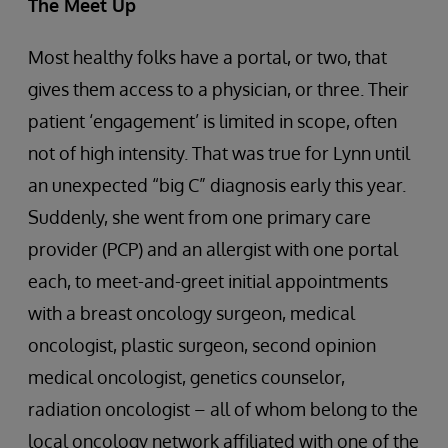
The Meet Up
Most healthy folks have a portal, or two, that
gives them access to a physician, or three. Their
patient ‘engagement’ is limited in scope, often
not of high intensity. That was true for Lynn until
an unexpected “big C” diagnosis early this year.
Suddenly, she went from one primary care
provider (PCP) and an allergist with one portal
each, to meet-and-greet initial appointments
with a breast oncology surgeon, medical
oncologist, plastic surgeon, second opinion
medical oncologist, genetics counselor,
radiation oncologist – all of whom belong to the
local oncology network affiliated with one of the