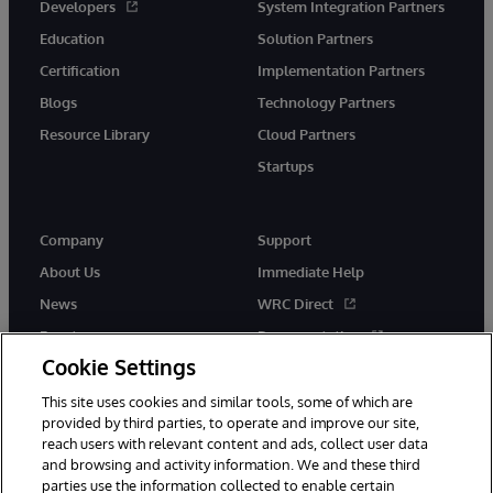
Developers
System Integration Partners
Education
Solution Partners
Certification
Implementation Partners
Blogs
Technology Partners
Resource Library
Cloud Partners
Startups
Company
Support
About Us
Immediate Help
News
WRC Direct
Events
Documentation
Cookie Settings
Careers
Product Alerts &amp;
Advisories
This site uses cookies and similar tools, some of which are
provided by third parties, to operate and improve our site,
reach users with relevant content and ads, collect user data
and browsing and activity information. We and these third
parties use the information collected to enable certain