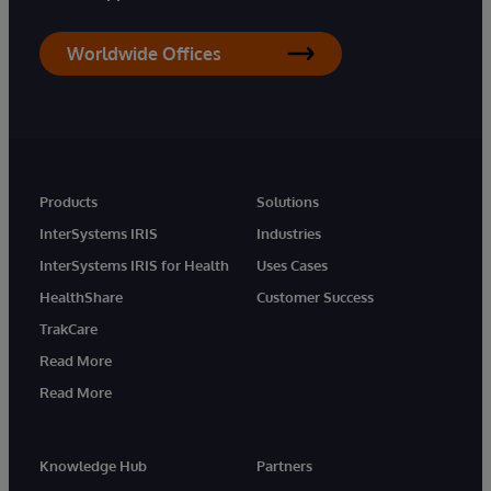
Worldwide Offices
Products
Solutions
InterSystems IRIS
Industries
InterSystems IRIS for Health
Uses Cases
HealthShare
Customer Success
TrakCare
Read More
Read More
Knowledge Hub
Partners