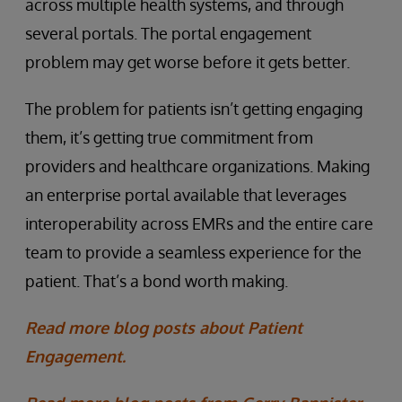
across multiple health systems, and through
several portals. The portal engagement
problem may get worse before it gets better.
The problem for patients isn’t getting engaging
them, it’s getting true commitment from
providers and healthcare organizations. Making
an enterprise portal available that leverages
interoperability across EMRs and the entire care
team to provide a seamless experience for the
patient. That’s a bond worth making.
Read more blog posts about Patient
Engagement.