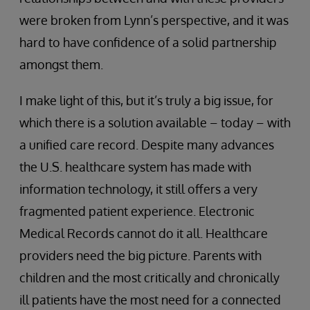
were broken from Lynn’s perspective, and it was
hard to have confidence of a solid partnership
amongst them.
I make light of this, but it’s truly a big issue, for
which there is a solution available – today – with
a unified care record. Despite many advances
the U.S. healthcare system has made with
information technology, it still offers a very
fragmented patient experience. Electronic
Medical Records cannot do it all. Healthcare
providers need the big picture. Parents with
children and the most critically and chronically
ill patients have the most need for a connected