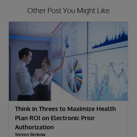
Other Post You Might Like
Think in Threes to Maximize Health
Plan ROI on Electronic Prior
Authorization
Steven Berkow