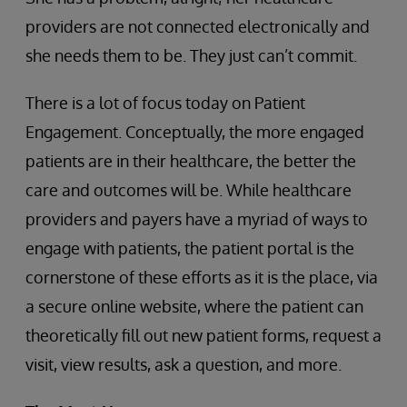
providers are not connected electronically and
she needs them to be. They just can’t commit.
There is a lot of focus today on Patient
Engagement. Conceptually, the more engaged
patients are in their healthcare, the better the
care and outcomes will be. While healthcare
providers and payers have a myriad of ways to
engage with patients, the patient portal is the
cornerstone of these efforts as it is the place, via
a secure online website, where the patient can
theoretically fill out new patient forms, request a
visit, view results, ask a question, and more.