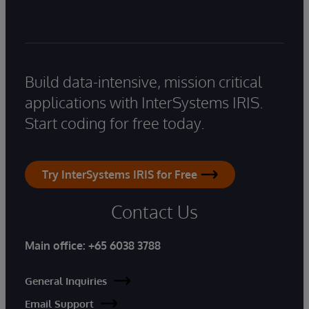
Build data-intensive, mission critical
applications with InterSystems IRIS.
Start coding for free today.
Try InterSystems IRIS for Free
Contact Us
Main office:
+65 6038 3788
General Inquiries
Email Support