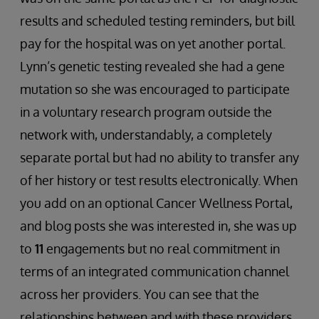
results and scheduled testing reminders, but bill
pay for the hospital was on yet another portal.
Lynn’s genetic testing revealed she had a gene
mutation so she was encouraged to participate
in a voluntary research program outside the
network with, understandably, a completely
separate portal but had no ability to transfer any
of her history or test results electronically. When
you add on an optional Cancer Wellness Portal,
and blog posts she was interested in, she was up
to
11
engagements but no real commitment in
terms of an integrated communication channel
across her providers. You can see that the
relationships between and with these providers