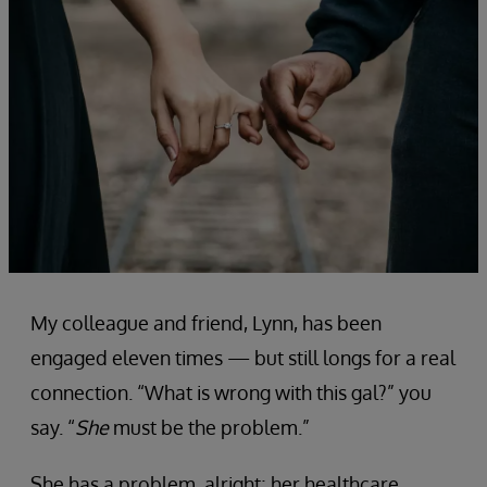
My colleague and friend, Lynn, has been
engaged eleven times — but still longs for a real
connection. “What is wrong with this gal?” you
say. “
She
must be the problem.”
She has a problem, alright; her healthcare