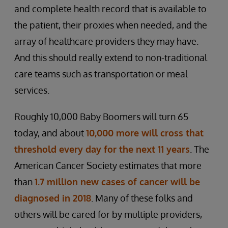
and complete health record that is available to
the patient, their proxies when needed, and the
array of healthcare providers they may have.
And this should really extend to non-traditional
care teams such as transportation or meal
services.
Roughly 10,000 Baby Boomers will turn 65
today, and about
10,000 more will cross that
threshold every day for the next 11 years
. The
American Cancer Society estimates that more
than
1.7 million new cases of cancer will be
diagnosed in 2018
. Many of these folks and
others will be cared for by multiple providers,