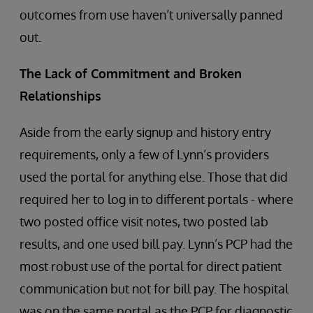
outcomes from use haven’t universally panned
out.
The Lack of Commitment and Broken
Relationships
Aside from the early signup and history entry
requirements, only a few of Lynn’s providers
used the portal for anything else. Those that did
required her to log in to different portals - where
two posted office visit notes, two posted lab
results, and one used bill pay. Lynn’s PCP had the
most robust use of the portal for direct patient
communication but not for bill pay. The hospital
was on the same portal as the PCP for diagnostic