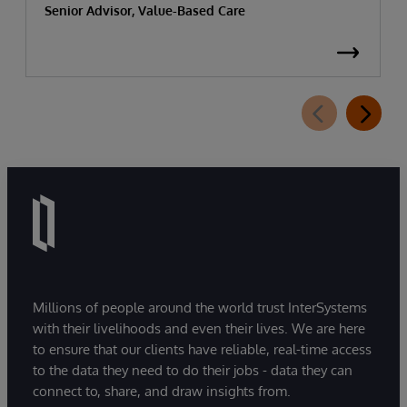
Senior Advisor, Value-Based Care
Millions of people around the world trust InterSystems
with their livelihoods and even their lives. We are here
to ensure that our clients have reliable, real-time access
to the data they need to do their jobs - data they can
connect to, share, and draw insights from.