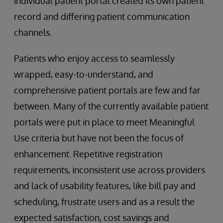
individual patient portal created its own patient
record and differing patient communication
channels.
Patients who enjoy access to seamlessly
wrapped, easy-to-understand, and
comprehensive patient portals are few and far
between. Many of the currently available patient
portals were put in place to meet Meaningful
Use criteria but have not been the focus of
enhancement. Repetitive registration
requirements, inconsistent use across providers
and lack of usability features, like bill pay and
scheduling, frustrate users and as a result the
expected satisfaction, cost savings and