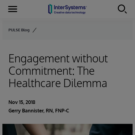
Menu
Skip to content
PULSE Blog
Engagement without
Commitment: The
Healthcare Dilemma
Nov 15, 2018
Gerry Bannister, RN, FNP-C