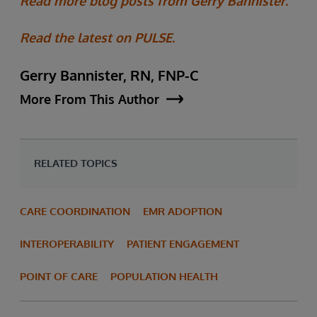
Read more blog posts from Gerry Bannister.
Read the latest on PULSE.
Gerry Bannister, RN, FNP-C
More From This Author
RELATED TOPICS
CARE COORDINATION
EMR ADOPTION
INTEROPERABILITY
PATIENT ENGAGEMENT
POINT OF CARE
POPULATION HEALTH