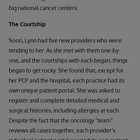
big national cancer centers.
The Courtship
Soon, Lynn had five new providers who were
tending to her. As she met with them one-by-
one, and the courtships with each began, things
began to get rocky. She found that, except for
her PCP and the hospital, each practice had its
own unique patient portal. She was asked to
register and complete detailed medical and
surgical histories, including allergies at each.
Despite the fact that the oncology “team”
reviews all cases together, each provider’s