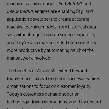
machine learning models. And
AutoML
and
IntegratedML
engines are enabling SQL and
application developers to create accurate
machine learning models from historical data
sets without requiring data science expertise;
and they’re also making skilled data scientists
more productive by automating much of the
manual work involved.
The benefits of AI and ML extend beyond
today’s uncertainty. Long-term success requires
organizations to focus on customer loyalty.
Today’s customers demand superior,
technology-driven interactions, and they reward