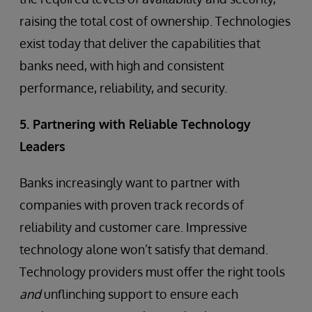
raising the total cost of ownership. Technologies
exist today that deliver the capabilities that
banks need, with high and consistent
performance, reliability, and security.
5. Partnering with Reliable Technology
Leaders
Banks increasingly want to partner with
companies with proven track records of
reliability and customer care. Impressive
technology alone won’t satisfy that demand.
Technology providers must offer the right tools
and
unflinching support to ensure each