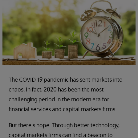
The COVID-19 pandemic has sent markets into
chaos. In fact, 2020 has been the most
challenging period in the modern era for
financial services and capital markets firms.
But there’s hope. Through better technology,
capital markets firms can find a beacon to