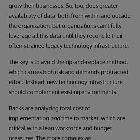
grow their businesses. So, too, does greater
availability of data, both from within and outside
the organization. But organizations can’t fully
leverage all this data until they reconcile their
often-strained legacy technology infrastructure.
The key is to avoid the rip-and-replace method,
which carries high risk and demands protracted
effort. Instead, new technology infrastructure
should complement existing environments.
Banks are analyzing total cost of
implementation
and
time to market, which are
critical with a lean workforce and budget
pressures. The more complex an