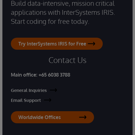
Build data-intensive, mission critical
applications with InterSystems IRIS.
Start coding for free today.
Try InterSystems IRIS for Free
Contact Us
Main office:
+65 6038 3788
General Inquiries
Email Support
Worldwide Offices