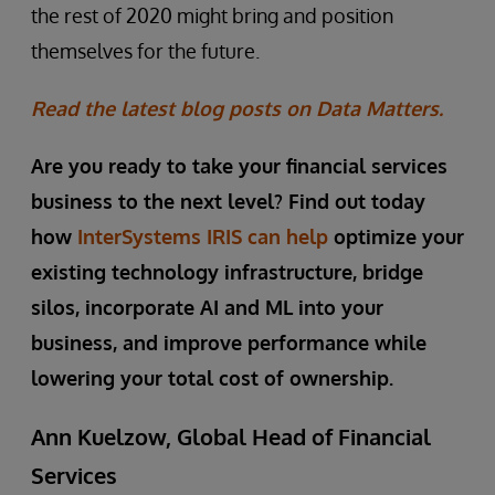
the rest of 2020 might bring and position
themselves for the future.
Read the latest blog posts on Data Matters.
Are you ready to take your financial services
business to the next level? Find out today
how
InterSystems IRIS can help
optimize your
existing technology infrastructure, bridge
silos, incorporate AI and ML into your
business, and improve performance while
lowering your total cost of ownership.
Ann Kuelzow, Global Head of Financial
Services