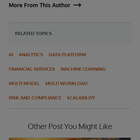
More From This Author
RELATED TOPICS
AI
ANALYTICS
DATA PLATFORM
FINANCIAL SERVICES
MACHINE LEARNING
MULTI MODEL
MULTI WORKLOAD
RISK AND COMPLIANCE
SCALABILITY
Other Post You Might Like