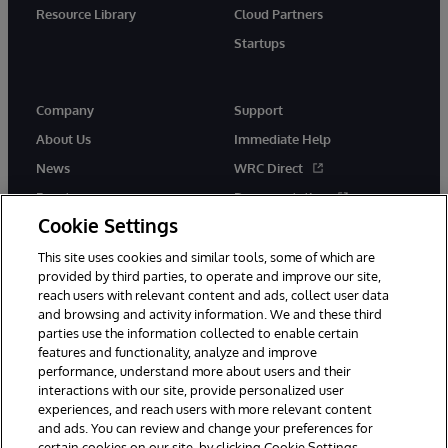
Resource Library
Cloud Partners
Startups
Company
Support
About Us
Immediate Help
News
WRC Direct
Events
Documentation
Cookie Settings
Careers
Product Alerts &amp;
Advisories
This site uses cookies and similar tools, some of which are
provided by third parties, to operate and improve our site,
reach users with relevant content and ads, collect user data
and browsing and activity information. We and these third
parties use the information collected to enable certain
features and functionality, analyze and improve
performance, understand more about users and their
© 1996-2026 InterSystems Corporation, Cambridge, MA. All Rights
Reserved.
interactions with our site, provide personalized user
experiences, and reach users with more relevant content
Notices/Terms & Conditions
Privacy Statement
Guarantee
and ads. You can review and change your preferences for
Accessibility
certain cookies on our site, by clicking Cookie Settings.