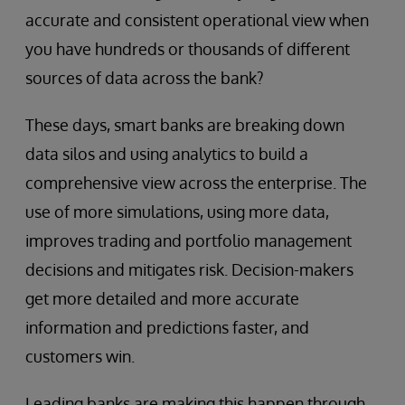
accurate and consistent operational view when
you have hundreds or thousands of different
sources of data across the bank?
These days, smart banks are breaking down
data silos and using analytics to build a
comprehensive view across the enterprise. The
use of more simulations, using more data,
improves trading and portfolio management
decisions and mitigates risk. Decision-makers
get more detailed and more accurate
information and predictions faster, and
customers win.
Leading banks are making this happen through