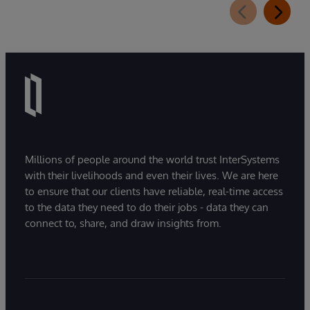
Millions of people around the world trust InterSystems
with their livelihoods and even their lives. We are here
to ensure that our clients have reliable, real-time access
to the data they need to do their jobs - data they can
connect to, share, and draw insights from.