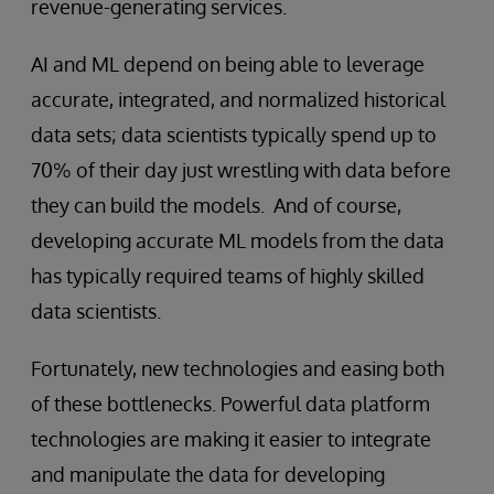
revenue-generating services.
AI and ML depend on being able to leverage
accurate, integrated, and normalized historical
data sets; data scientists typically spend up to
70% of their day just wrestling with data before
they can build the models. And of course,
developing accurate ML models from the data
has typically required teams of highly skilled
data scientists.
Fortunately, new technologies and easing both
of these bottlenecks. Powerful data platform
technologies are making it easier to integrate
and manipulate the data for developing