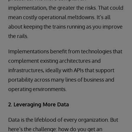
implementation, the greater the risks. That could
mean costly operational meltdowns. It’s all
about keeping the trains running as you improve
the rails.
Implementations benefit from technologies that
complement existing architectures and
infrastructures, ideally with APIs that support
portability across many lines of business and
operating environments.
2. Leveraging More Data
Data is the lifeblood of every organization. But
here’s the challenge: how do you get an