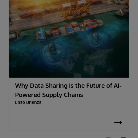
Why Data Sharing is the Future of AI-
Powered Supply Chains
Enzo Brienza