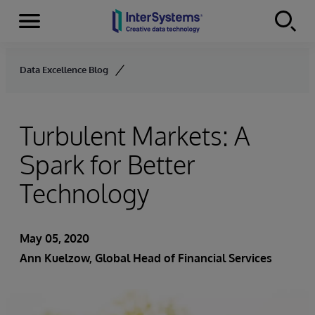
Menu
Skip to content
Data Excellence Blog
Turbulent Markets: A
Spark for Better
Technology
May 05, 2020
Ann Kuelzow
, Global Head of Financial Services