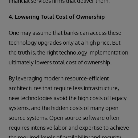
financial services firms that deliver them.
4. Lowering Total Cost of Ownership
One may assume that banks can access these
technology upgrades only at a high price. But
the truth is, the right technology implementation
ultimately lowers total cost of ownership.
By leveraging modern resource-efficient
architectures that require less infrastructure,
new technologies avoid the high costs of legacy
systems, and the hidden costs of many open
source systems. Open source software often
requires intensive labor and expertise to achieve
the required levels of availability and security,