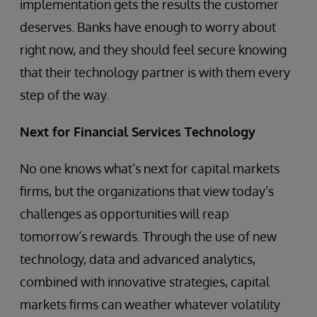
implementation gets the results the customer
deserves. Banks have enough to worry about
right now, and they should feel secure knowing
that their technology partner is with them every
step of the way.
Next for Financial Services Technology
No one knows what’s next for capital markets
firms, but the organizations that view today’s
challenges as opportunities will reap
tomorrow’s rewards. Through the use of new
technology, data and advanced analytics,
combined with innovative strategies, capital
markets firms can weather whatever volatility