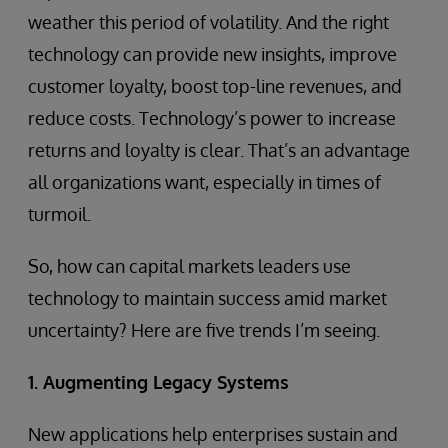
weather this period of volatility. And the right
technology can provide new insights, improve
customer loyalty, boost top-line revenues, and
reduce costs. Technology’s power to increase
returns and loyalty is clear. That’s an advantage
all organizations want, especially in times of
turmoil.
So, how can capital markets leaders use
technology to maintain success amid market
uncertainty? Here are five trends I’m seeing.
1. Augmenting Legacy Systems
New applications help enterprises sustain and