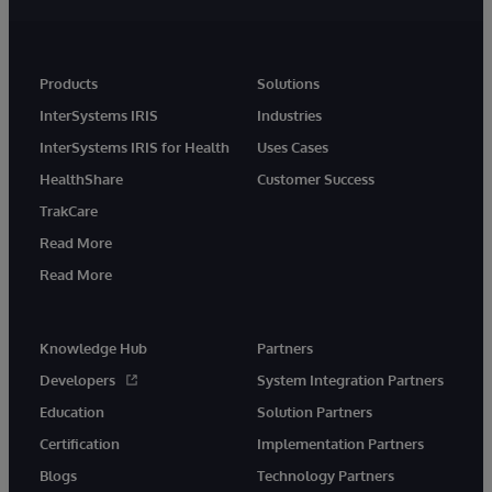
Products
Solutions
InterSystems IRIS
Industries
InterSystems IRIS for Health
Uses Cases
HealthShare
Customer Success
TrakCare
Read More
Read More
Knowledge Hub
Partners
Developers
System Integration Partners
Education
Solution Partners
Certification
Implementation Partners
Blogs
Technology Partners