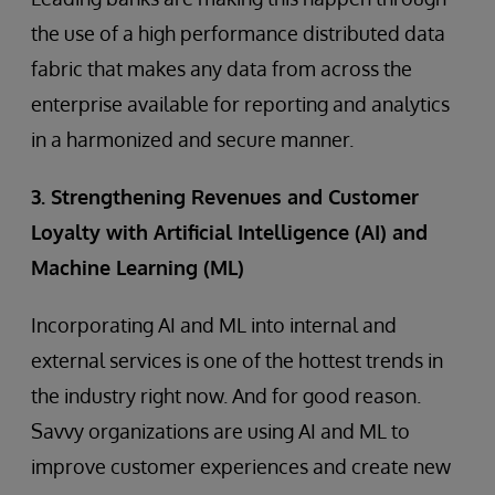
the use of a high performance distributed data
fabric that makes any data from across the
enterprise available for reporting and analytics
in a harmonized and secure manner.
3. Strengthening Revenues and Customer
Loyalty with Artificial Intelligence (AI) and
Machine Learning (ML)
Incorporating AI and ML into internal and
external services is one of the hottest trends in
the industry right now. And for good reason.
Savvy organizations are using AI and ML to
improve customer experiences and create new