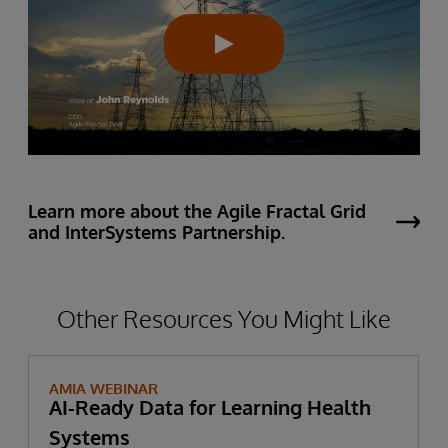
Learn more about the Agile Fractal Grid
and InterSystems Partnership.
Other Resources You Might Like
AMIA WEBINAR
AI-Ready Data for Learning Health
Systems