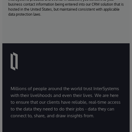
business contact information being entered into our CRM solution that is
hosted in the United States, but maintained consistent with applicable
data protection laws.
Millions of people around the world trust InterSystems
with their livelihoods and even their lives. We are here
to ensure that our clients have reliable, real-time access
to the data they need to do their jobs - data they can
connect to, share, and draw insights from.