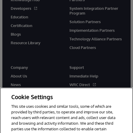
Developers
System Integration Partner
Program
Education
Solution Partners
Certification
Implementation Partners
Blogs
Technology Alliance Partners
Resource Library
Cloud Partners
Company
Support
About Us
Immediate Help
News
WRC Direct
Events
Documentation
Cookie Settings
Careers
Product Alerts & Advisories
This site uses cookies and similar tools, some of which are
provided by third parties, to operate and improve our site,
reach users with relevant content and ads, collect user data
and browsing and activity information. We and these third
parties use the information collected to enable certain