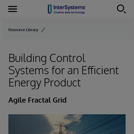
Menu
Skip to content
Resource Library
Building Control
Systems for an Efficient
Energy Product
Agile Fractal Grid