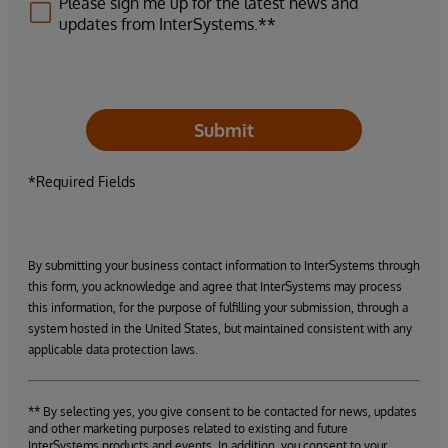
Please sign me up for the latest news and
updates from InterSystems.**
Submit
*Required Fields
By submitting your business contact information to InterSystems through
this form, you acknowledge and agree that InterSystems may process
this information, for the purpose of fulfilling your submission, through a
system hosted in the United States, but maintained consistent with any
applicable data protection laws.
** By selecting yes, you give consent to be contacted for news, updates
and other marketing purposes related to existing and future
InterSystems products and events. In addition, you consent to your