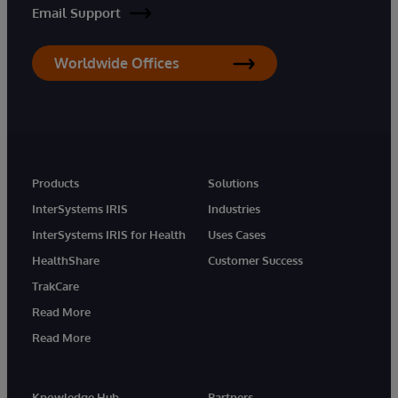
Email Support
Worldwide Offices
Products
Solutions
InterSystems IRIS
Industries
InterSystems IRIS for Health
Uses Cases
HealthShare
Customer Success
TrakCare
Read More
Read More
Knowledge Hub
Partners