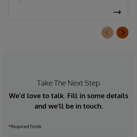
Take The Next Step
We’d love to talk. Fill in some details
and we’ll be in touch.
*Required Fields