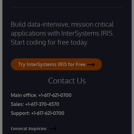
Build data-intensive, mission critical
applications with InterSystems IRIS.
Start coding for free today.
Try InterSystems IRIS for Free
Contact Us
Main office:
+1-617-621-0700
Sales:
+1-617-370-4570
Support:
+1-617-621-0700
General Inquiries