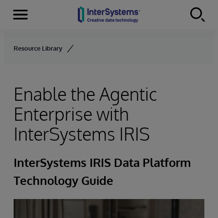
Menu
Skip to content
Resource Library
Enable the Agentic
Enterprise with
InterSystems IRIS
InterSystems IRIS Data Platform
Technology Guide