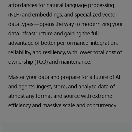
affordances for natural language processing
(NLP) and embeddings, and specialized vector
data types—opens the way to modernizing your
data infrastructure and gaining the full
advantage of better performance, integration,
reliability, and resiliency, with lower total cost of
ownership (TCO) and maintenance.
Master your data and prepare for a future of AI
and agents: ingest, store, and analyze data of
almost any format and source with extreme
efficiency and massive scale and concurrency.