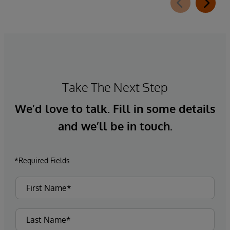
Take The Next Step
We’d love to talk. Fill in some details
and we’ll be in touch.
*Required Fields