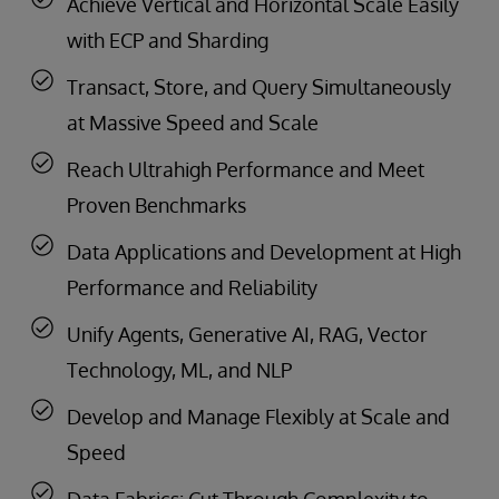
Achieve Vertical and Horizontal Scale Easily
with ECP and Sharding
Transact, Store, and Query Simultaneously
at Massive Speed and Scale
Reach Ultrahigh Performance and Meet
Proven Benchmarks
Data Applications and Development at High
Performance and Reliability
Unify Agents, Generative AI, RAG, Vector
Technology, ML, and NLP
Develop and Manage Flexibly at Scale and
Speed
Data Fabrics: Cut Through Complexity to