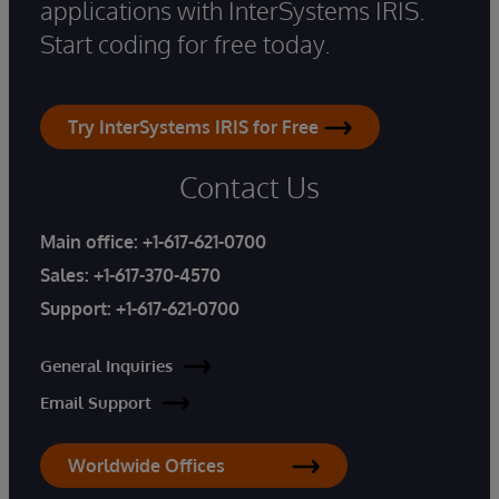
applications with InterSystems IRIS.
Start coding for free today.
Try InterSystems IRIS for Free
Contact Us
Main office:
+1-617-621-0700
Sales:
+1-617-370-4570
Support:
+1-617-621-0700
General Inquiries
Email Support
Worldwide Offices