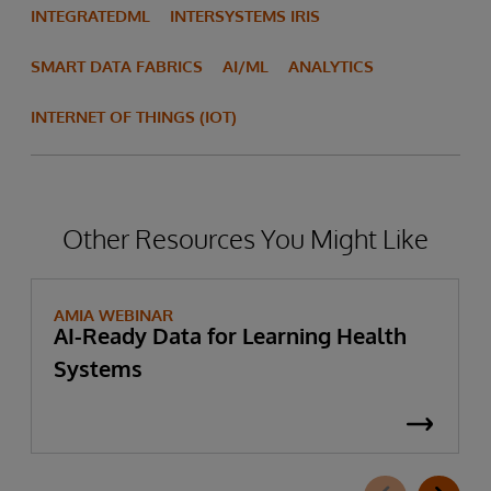
INTEGRATEDML
INTERSYSTEMS IRIS
SMART DATA FABRICS
AI/ML
ANALYTICS
INTERNET OF THINGS (IOT)
Other Resources You Might Like
AMIA WEBINAR
AI-Ready Data for Learning Health
Systems