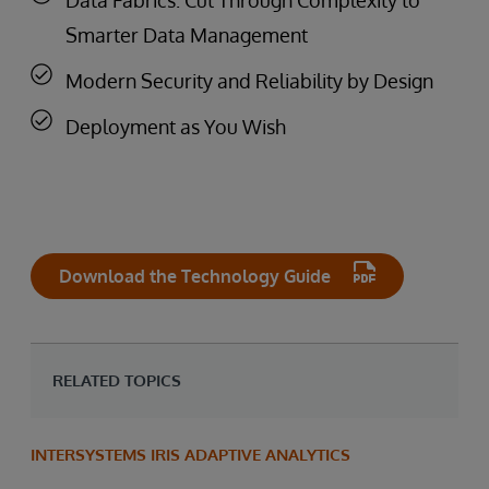
Smarter Data Management
Modern Security and Reliability by Design
Deployment as You Wish
Download the Technology Guide
RELATED TOPICS
INTERSYSTEMS IRIS ADAPTIVE ANALYTICS