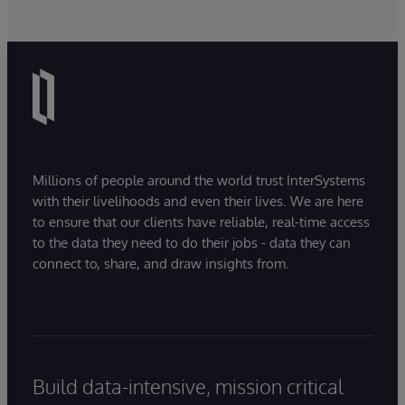
Millions of people around the world trust InterSystems
with their livelihoods and even their lives. We are here
to ensure that our clients have reliable, real-time access
to the data they need to do their jobs - data they can
connect to, share, and draw insights from.
Build data-intensive, mission critical