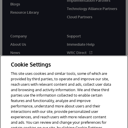
Implementation Partners
Blogs
Technology Alliance Partners
Resource Library
Cloud Partners
Company
Support
About Us
Immediate Help
News
WRC Direct
Events
Documentation
Cookie Settings
Careers
Product Alerts & Advisories
This site uses cookies and similar tools, some of which are
provided by third parties, to operate and improve our site,
reach users with relevant content and ads, collect user data
and browsing and activity information. We and these third
parties use the information collected to enable certain
features and functionality, analyze and improve
performance, understand more about users and their
© 1996-2026 InterSystems Corporation, Cambridge, MA. All Rights
interactions with our site, provide personalized user
Reserved.
experiences, and reach users with more relevant content
Notices/Terms & Conditions
Privacy Statement
Guarantee
and ads. You can review and change your preferences for
Accessibility
certain cookies on our site, by clicking Cookie Settings.