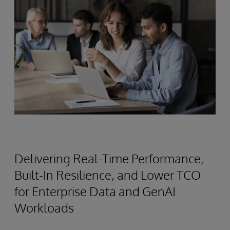
Delivering Real-Time Performance,
Built-In Resilience, and Lower TCO
for Enterprise Data and GenAI
Workloads