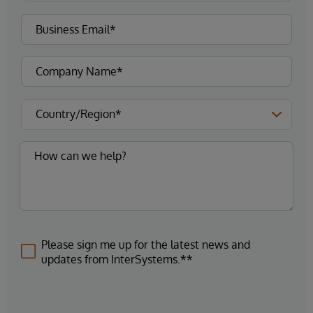
Please sign me up for the latest news and
updates from InterSystems.**