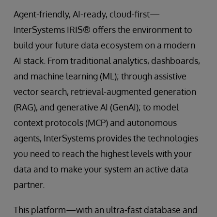
Agent-friendly, AI-ready, cloud-first—
InterSystems IRIS® offers the environment to
build your future data ecosystem on a modern
AI stack. From traditional analytics, dashboards,
and machine learning (ML); through assistive
vector search, retrieval-augmented generation
(RAG), and generative AI (GenAI); to model
context protocols (MCP) and autonomous
agents, InterSystems provides the technologies
you need to reach the highest levels with your
data and to make your system an active data
partner.
This platform—with an ultra-fast database and