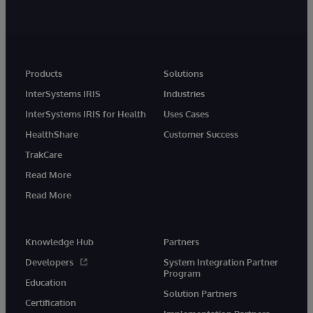
Products
Solutions
InterSystems IRIS
Industries
InterSystems IRIS for Health
Uses Cases
HealthShare
Customer Success
TrakCare
Read More
Read More
Knowledge Hub
Partners
Developers
System Integration Partner
Program
Education
Solution Partners
Certification