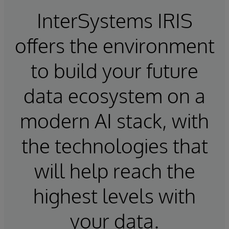
InterSystems IRIS
offers the environment
to build your future
data ecosystem on a
modern AI stack, with
the technologies that
will help reach the
highest levels with
your data.