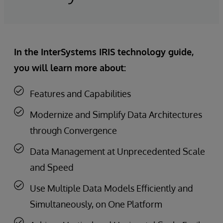
In the InterSystems IRIS technology guide,
you will learn more about:
Features and Capabilities
Modernize and Simplify Data Architectures
through Convergence
Data Management at Unprecedented Scale
and Speed
Use Multiple Data Models Efficiently and
Simultaneously, on One Platform