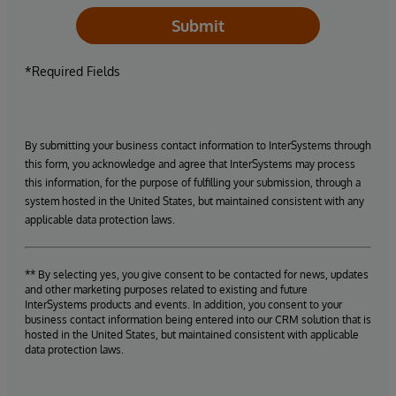
Submit
*Required Fields
By submitting your business contact information to InterSystems through
this form, you acknowledge and agree that InterSystems may process
this information, for the purpose of fulfilling your submission, through a
system hosted in the United States, but maintained consistent with any
applicable data protection laws.
** By selecting yes, you give consent to be contacted for news, updates
and other marketing purposes related to existing and future
InterSystems products and events. In addition, you consent to your
business contact information being entered into our CRM solution that is
hosted in the United States, but maintained consistent with applicable
data protection laws.