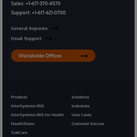
Sales:
+1-617-370-4570
Support:
+1-617-621-0700
General Inquiries
Email Support
Worldwide Offices
Products
Solutions
InterSystems IRIS
Industries
InterSystems IRIS for Health
Uses Cases
HealthShare
Customer Success
TrakCare