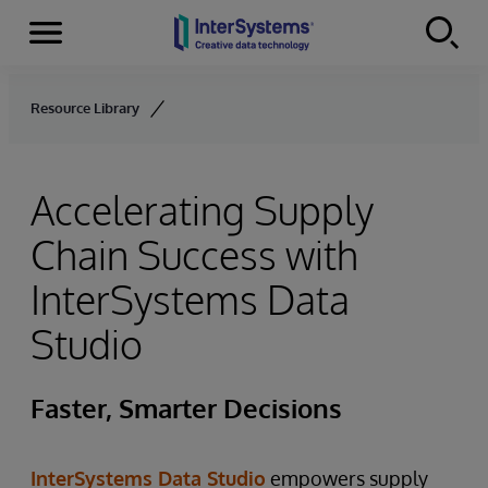
Menu
Skip to content
Resource Library
Accelerating Supply
Chain Success with
InterSystems Data
Studio
Faster, Smarter Decisions
InterSystems Data Studio
empowers supply