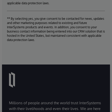
applicable data protection laws.
** By selecting yes, you give consent to be contacted for news, updates
and other marketing purposes related to existing and future
InterSystems products and events. In addition, you consent to your
business contact information being entered into our CRM solution that is
hosted in the United States, but maintained consistent with applicable
data protection laws.
Millions of people around the world trust InterSystems
with their livelihoods and even their lives. We are here