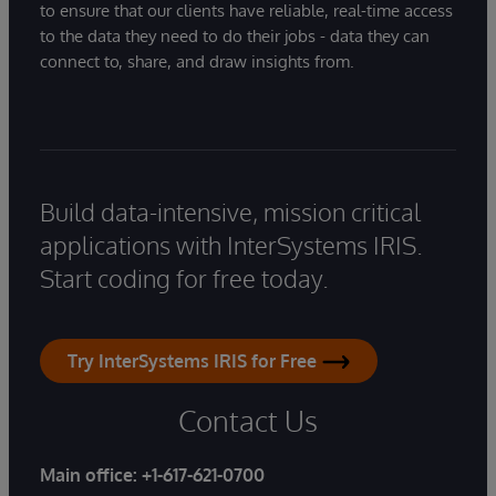
to ensure that our clients have reliable, real-time access
to the data they need to do their jobs - data they can
connect to, share, and draw insights from.
Build data-intensive, mission critical
applications with InterSystems IRIS.
Start coding for free today.
Try InterSystems IRIS for Free
Contact Us
Main office:
+1-617-621-0700