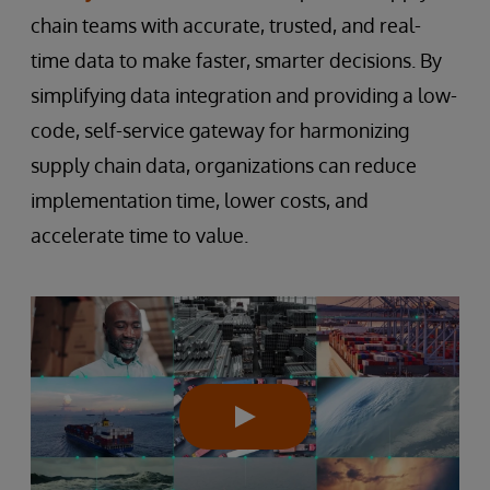
chain teams with accurate, trusted, and real-
time data to make faster, smarter decisions. By
simplifying data integration and providing a low-
code, self-service gateway for harmonizing
supply chain data, organizations can reduce
implementation time, lower costs, and
accelerate time to value.