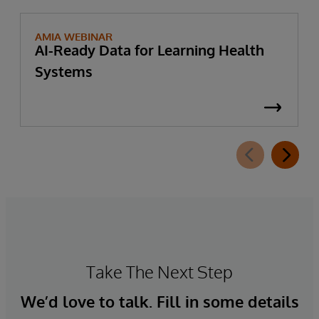
AMIA WEBINAR
AI-Ready Data for Learning Health
Systems
Take The Next Step
We’d love to talk. Fill in some details