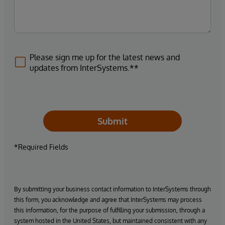
Please sign me up for the latest news and
updates from InterSystems.**
Submit
*Required Fields
By submitting your business contact information to InterSystems through
this form, you acknowledge and agree that InterSystems may process
this information, for the purpose of fulfilling your submission, through a
system hosted in the United States, but maintained consistent with any