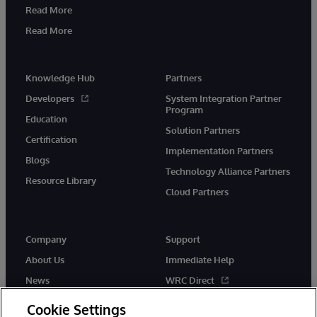
Read More
Read More
Knowledge Hub
Partners
Developers
System Integration Partner
Program
Education
Solution Partners
Certification
Implementation Partners
Blogs
Technology Alliance Partners
Resource Library
Cloud Partners
Company
Support
About Us
Immediate Help
News
WRC Direct
Events
Documentation
Cookie Settings