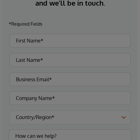
and we’ll be in touch.
*Required Fields