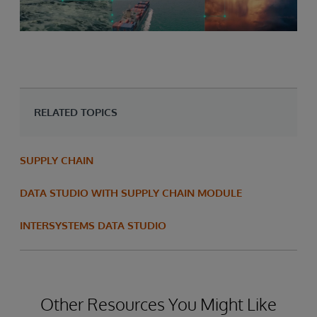
RELATED TOPICS
SUPPLY CHAIN
DATA STUDIO WITH SUPPLY CHAIN MODULE
INTERSYSTEMS DATA STUDIO
Other Resources You Might Like