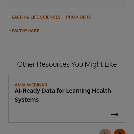
HEALTH & LIFE SCIENCES
PROVIDERS
HEALTHSHARE
Other Resources You Might Like
AMIA WEBINAR
AI-Ready Data for Learning Health
Systems