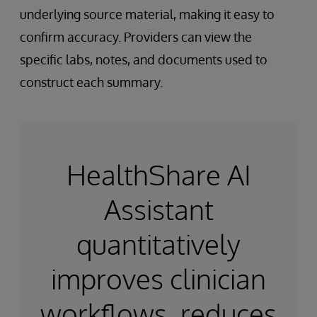
underlying source material, making it easy to
confirm accuracy. Providers can view the
specific labs, notes, and documents used to
construct each summary.
HealthShare AI
Assistant
quantitatively
improves clinician
workflows, reduces