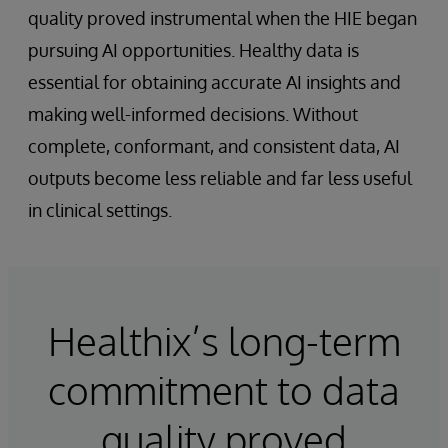
quality proved instrumental when the HIE began
pursuing AI opportunities. Healthy data is
essential for obtaining accurate AI insights and
making well-informed decisions. Without
complete, conformant, and consistent data, AI
outputs become less reliable and far less useful
in clinical settings.
Healthix’s long-term
commitment to data
quality proved