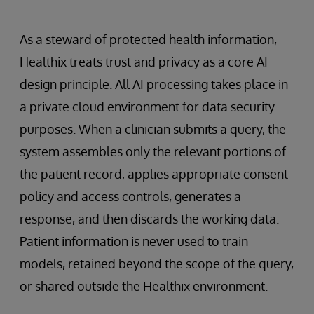
As a steward of protected health information,
Healthix treats trust and privacy as a core AI
design principle. All AI processing takes place in
a private cloud environment for data security
purposes. When a clinician submits a query, the
system assembles only the relevant portions of
the patient record, applies appropriate consent
policy and access controls, generates a
response, and then discards the working data.
Patient information is never used to train
models, retained beyond the scope of the query,
or shared outside the Healthix environment.