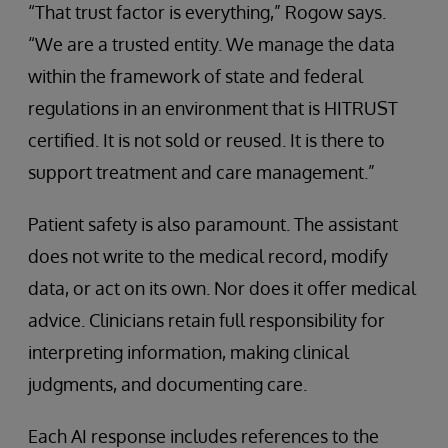
“That trust factor is everything,” Rogow says.
“We are a trusted entity. We manage the data
within the framework of state and federal
regulations in an environment that is HITRUST
certified. It is not sold or reused. It is there to
support treatment and care management.”
Patient safety is also paramount. The assistant
does not write to the medical record, modify
data, or act on its own. Nor does it offer medical
advice. Clinicians retain full responsibility for
interpreting information, making clinical
judgments, and documenting care.
Each AI response includes references to the