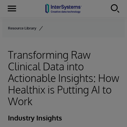
Menu
Skip to content
Resource Library
Transforming Raw
Clinical Data into
Actionable Insights: How
Healthix is Putting AI to
Work
Industry Insights