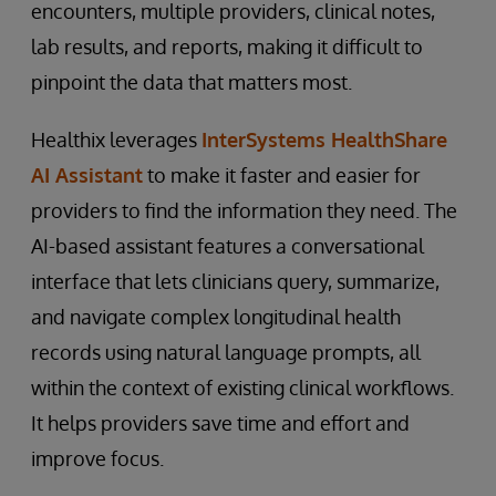
encounters, multiple providers, clinical notes,
lab results, and reports, making it difficult to
pinpoint the data that matters most.
Healthix leverages
InterSystems HealthShare
AI Assistant
to make it faster and easier for
providers to find the information they need. The
AI-based assistant features a conversational
interface that lets clinicians query, summarize,
and navigate complex longitudinal health
records using natural language prompts, all
within the context of existing clinical workflows.
It helps providers save time and effort and
improve focus.