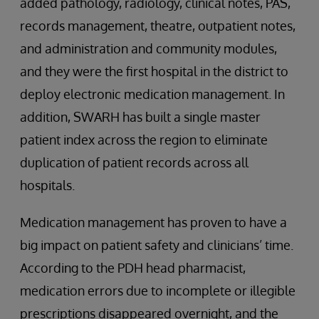
added pathology, radiology, clinical notes, PAS,
records management, theatre, outpatient notes,
and administration and community modules,
and they were the first hospital in the district to
deploy electronic medication management. In
addition, SWARH has built a single master
patient index across the region to eliminate
duplication of patient records across all
hospitals.
Medication management has proven to have a
big impact on patient safety and clinicians’ time.
According to the PDH head pharmacist,
medication errors due to incomplete or illegible
prescriptions disappeared overnight, and the