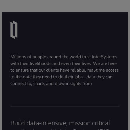
Millions of people around the world trust InterSystems
with their livelihoods and even their lives. We are here
to ensure that our clients have reliable, real-time access
to the data they need to do their jobs - data they can
connect to, share, and draw insights from.
Build data-intensive, mission critical