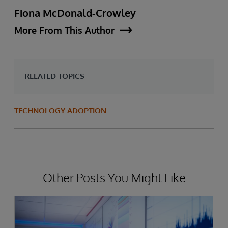
Fiona McDonald-Crowley
More From This Author
RELATED TOPICS
TECHNOLOGY ADOPTION
Other Posts You Might Like