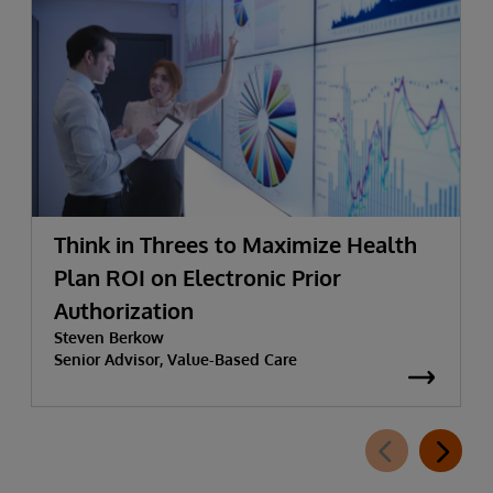
Think in Threes to Maximize Health
Plan ROI on Electronic Prior
Authorization
Steven Berkow
Senior Advisor, Value-Based Care