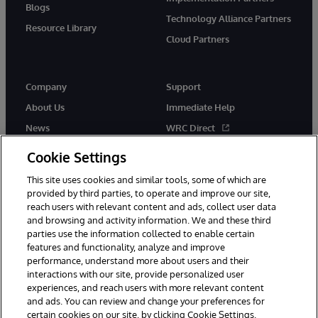
Blogs
Technology Alliance Partners
Resource Library
Cloud Partners
Company
Support
About Us
Immediate Help
News
WRC Direct
Events
Documentation
Cookie Settings
Careers
Product Alerts & Advisories
This site uses cookies and similar tools, some of which are
provided by third parties, to operate and improve our site,
reach users with relevant content and ads, collect user data
and browsing and activity information. We and these third
parties use the information collected to enable certain
features and functionality, analyze and improve
performance, understand more about users and their
© 1996-2026 InterSystems Corporation, Cambridge, MA. All Rights
Reserved.
interactions with our site, provide personalized user
experiences, and reach users with more relevant content
Notices/Terms & Conditions
Privacy Statement
Guarantee
and ads. You can review and change your preferences for
Accessibility
certain cookies on our site, by clicking Cookie Settings.