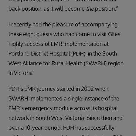
back position, as it will become
the
position.”
I recently had the pleasure of accompanying
these eight guests who had come to visit Giles’
highly successful EMR implementation at
Portland District Hospital (PDH), in the South
West Alliance for Rural Health (SWARH) region
in Victoria.
PDH’s EMR journey started in 2002 when
SWARH implemented a single instance of the
EMR’s emergency module across its hospital
network in South West Victoria. Since then and
over a 10-year period, PDH has successfully