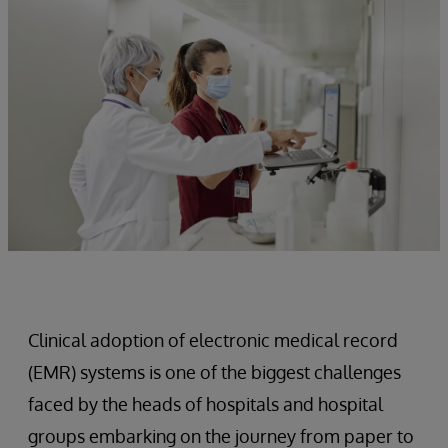
Clinical adoption of electronic medical record
(EMR) systems is one of the biggest challenges
faced by the heads of hospitals and hospital
groups embarking on the journey from paper to