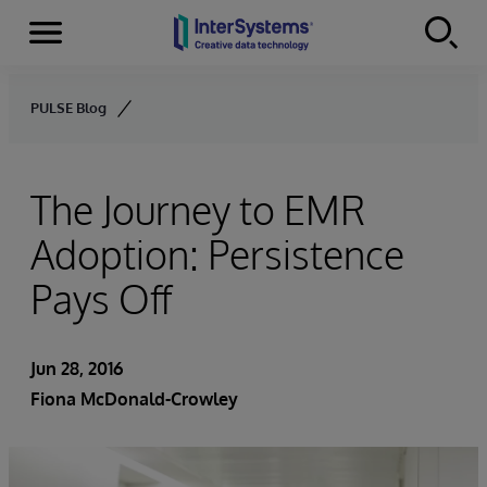
Menu
Skip to content
PULSE Blog
The Journey to EMR
Adoption: Persistence
Pays Off
Jun 28, 2016
Fiona McDonald-Crowley