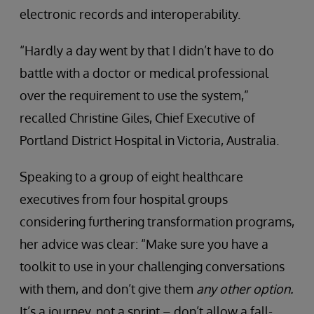
electronic records and interoperability.
“Hardly a day went by that I didn’t have to do
battle with a doctor or medical professional
over the requirement to use the system,”
recalled Christine Giles, Chief Executive of
Portland District Hospital in Victoria, Australia.
Speaking to a group of eight healthcare
executives from four hospital groups
considering furthering transformation programs,
her advice was clear: “Make sure you have a
toolkit to use in your challenging conversations
with them, and don’t give them
any other option.
It’s a journey, not a sprint – don’t allow a fall-