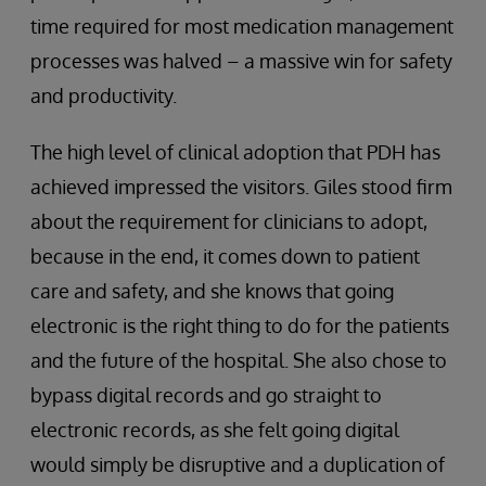
time required for most medication management
processes was halved – a massive win for safety
and productivity.
The high level of clinical adoption that PDH has
achieved impressed the visitors. Giles stood firm
about the requirement for clinicians to adopt,
because in the end, it comes down to patient
care and safety, and she knows that going
electronic is the right thing to do for the patients
and the future of the hospital. She also chose to
bypass digital records and go straight to
electronic records, as she felt going digital
would simply be disruptive and a duplication of