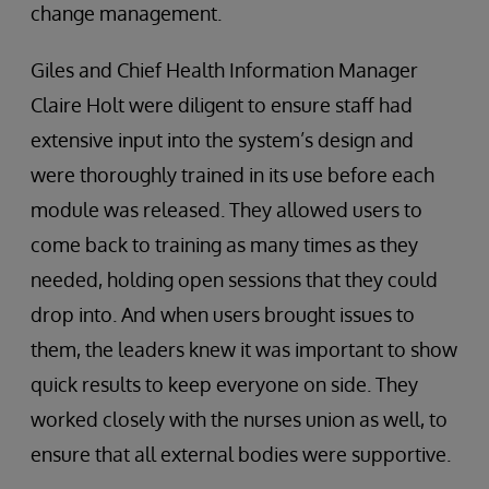
change management.
Giles and Chief Health Information Manager
Claire Holt were diligent to ensure staff had
extensive input into the system’s design and
were thoroughly trained in its use before each
module was released. They allowed users to
come back to training as many times as they
needed, holding open sessions that they could
drop into. And when users brought issues to
them, the leaders knew it was important to show
quick results to keep everyone on side. They
worked closely with the nurses union as well, to
ensure that all external bodies were supportive.