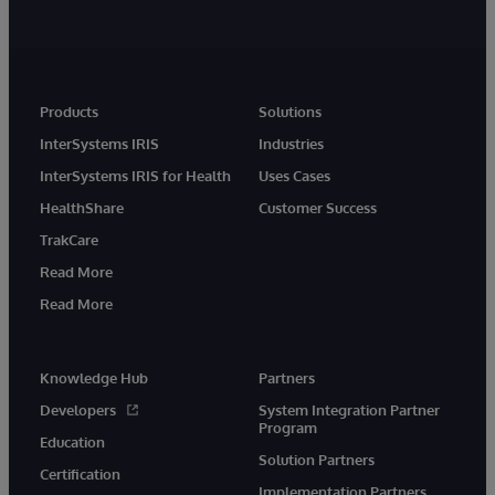
Products
Solutions
InterSystems IRIS
Industries
InterSystems IRIS for Health
Uses Cases
HealthShare
Customer Success
TrakCare
Read More
Read More
Knowledge Hub
Partners
Developers
System Integration Partner
Program
Education
Solution Partners
Certification
Implementation Partners