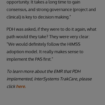
opportunity. It takes a long time to gain
consensus, and strong governance (project and
clinical) is key to decision making.”
PDH was asked, if they were to do it again, what
path would they take? They were very clear:
“We would definitely follow the HIMSS
adoption model. It really makes sense to
implement the PAS first.”
To learn more about the EMR that PDH
implemented, InterSystems TrakCare, please
click
here.