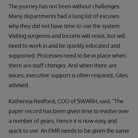
The journey has not been without challenges.
Many departments had a long list of excuses
why they did not have time to use the system.
Visiting surgeons and locums will resist, but will
need to work in and be quickly educated and
supported. Processes need to be in place when
there are staff changes. And when there are
issues, executive support is often required, Giles
advised.
Katherina Redford, COO of SWARH, said, “The
paper record has been given time to evolve over
a number of years. Hence it is now easy and
quick to use. An EMR needs to be given the same