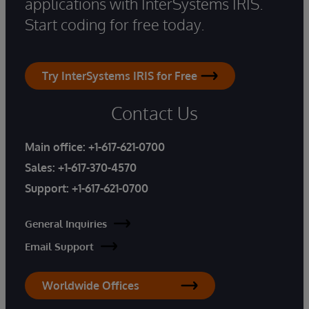
applications with InterSystems IRIS.
Start coding for free today.
Try InterSystems IRIS for Free
Contact Us
Main office:
+1-617-621-0700
Sales:
+1-617-370-4570
Support:
+1-617-621-0700
General Inquiries
Email Support
Worldwide Offices