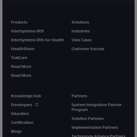
Products
Solutions
InterSystems IRIS
Industries
InterSystems IRIS for Health
Uses Cases
HealthShare
Customer Success
TrakCare
Read More
Read More
Knowledge Hub
Partners
Developers
System Integration Partner
Program
Education
Solution Partners
Certification
Implementation Partners
Blogs
Technology Alliance Partners