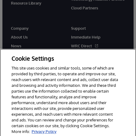
Resource Library
Cloud Partners
Company
Support
About Us
Immediate Help
News
WRC Direct
Events
Documentation
Cookie Settings
Careers
Product Alerts & Advisories
This site uses cookies and similar tools, some of which are
provided by third parties, to operate and improve our site,
reach users with relevant content and ads, collect user data
and browsing and activity information. We and these third
parties use the information collected to enable certain
features and functionality, analyze and improve
performance, understand more about users and their
© 1996-2026 InterSystems Corporation, Cambridge, MA. All Rights
Reserved.
interactions with our site, provide personalized user
experiences, and reach users with more relevant content
Notices/Terms & Conditions
Privacy Statement
Guarantee
and ads. You can review and change your preferences for
Accessibility
certain cookies on our site, by clicking Cookie Settings.
More info:
Privacy Policy