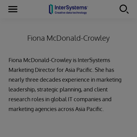
Menu
Skip to content
Fiona McDonald-Crowley
Fiona McDonald-Crowley is InterSystems
Marketing Director for Asia Pacific. She has
nearly three decades experience in marketing
leadership, strategic planning, and client
research roles in global IT companies and
marketing agencies across Asia Pacific.