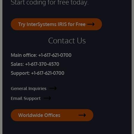
Start coding for free today.
Try InterSystems IRIS for Free
Contact Us
Main office:
+1-617-621-0700
Sales:
+1-617-370-4570
Support:
+1-617-621-0700
General Inquiries
Email Support
Worldwide Offices