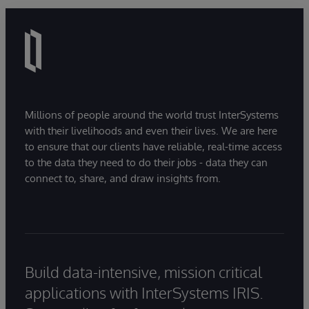
Millions of people around the world trust InterSystems
with their livelihoods and even their lives. We are here
to ensure that our clients have reliable, real-time access
to the data they need to do their jobs - data they can
connect to, share, and draw insights from.
Build data-intensive, mission critical
applications with InterSystems IRIS.