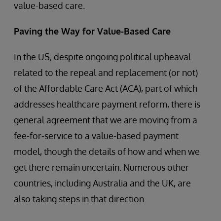
value-based care.
Paving the Way for Value-Based Care
In the US, despite ongoing political upheaval
related to the repeal and replacement (or not)
of the Affordable Care Act (ACA), part of which
addresses healthcare payment reform, there is
general agreement that we are moving from a
fee-for-service to a value-based payment
model, though the details of how and when we
get there remain uncertain. Numerous other
countries, including Australia and the UK, are
also taking steps in that direction.