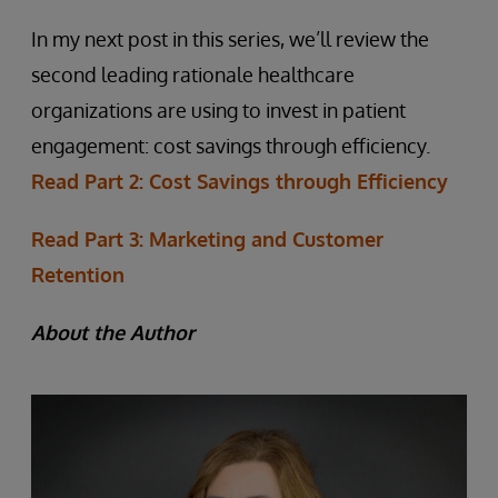
In my next post in this series, we’ll review the
second leading rationale healthcare
organizations are using to invest in patient
engagement: cost savings through efficiency.
Read Part 2: Cost Savings through Efficiency
Read Part 3: Marketing and Customer
Retention
About the Author