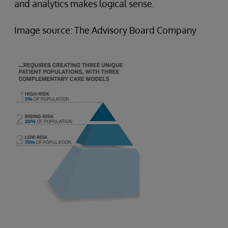
and analytics makes logical sense.
Image source: The Advisory Board Company