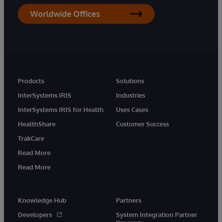
Worldwide Offices
Products
Solutions
InterSystems IRIS
Industries
InterSystems IRIS for Health
Uses Cases
HealthShare
Customer Success
TrakCare
Read More
Read More
Knowledge Hub
Partners
Developers
System Integration Partner