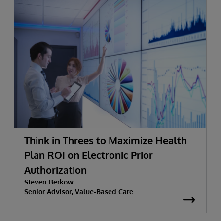
Think in Threes to Maximize Health
Plan ROI on Electronic Prior
Authorization
Steven Berkow
Senior Advisor, Value-Based Care