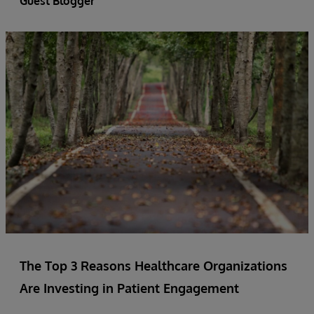
Guest Blogger
The Top 3 Reasons Healthcare Organizations
Are Investing in Patient Engagement