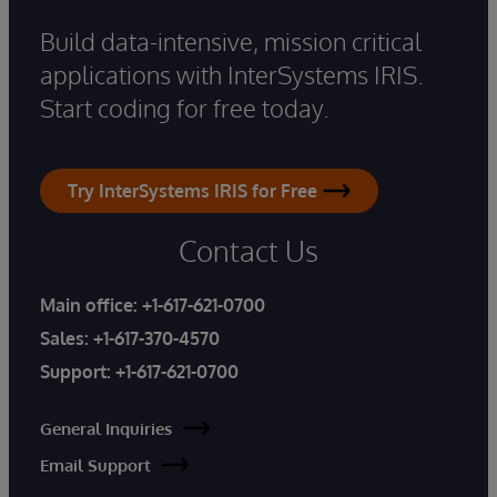
Build data-intensive, mission critical
applications with InterSystems IRIS.
Start coding for free today.
Try InterSystems IRIS for Free
Contact Us
Main office:
+1-617-621-0700
Sales:
+1-617-370-4570
Support:
+1-617-621-0700
General Inquiries
Email Support