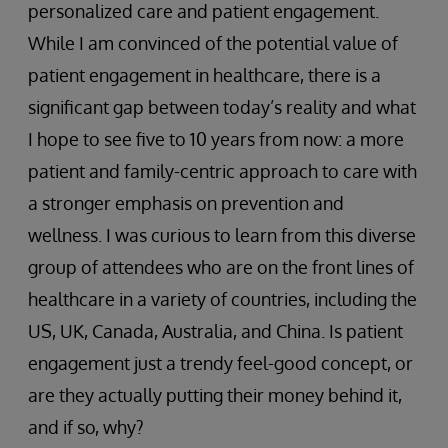
personalized care and patient engagement.
While I am convinced of the potential value of
patient engagement in healthcare, there is a
significant gap between today’s reality and what
I hope to see five to 10 years from now: a more
patient and family-centric approach to care with
a stronger emphasis on prevention and
wellness. I was curious to learn from this diverse
group of attendees who are on the front lines of
healthcare in a variety of countries, including the
US, UK, Canada, Australia, and China. Is patient
engagement just a trendy feel-good concept, or
are they actually putting their money behind it,
and if so, why?