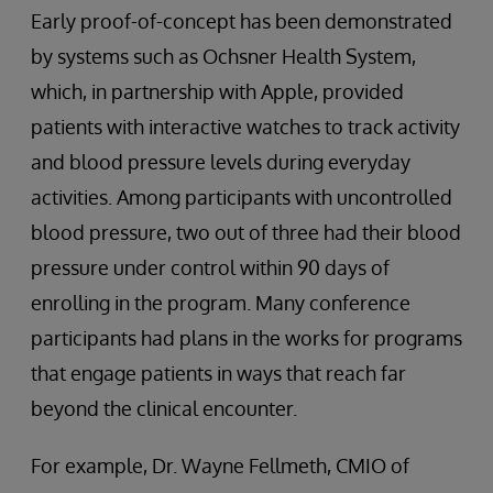
Early proof-of-concept has been demonstrated
by systems such as Ochsner Health System,
which, in partnership with Apple, provided
patients with interactive watches to track activity
and blood pressure levels during everyday
activities. Among participants with uncontrolled
blood pressure, two out of three had their blood
pressure under control within 90 days of
enrolling in the program. Many conference
participants had plans in the works for programs
that engage patients in ways that reach far
beyond the clinical encounter.
For example, Dr. Wayne Fellmeth, CMIO of