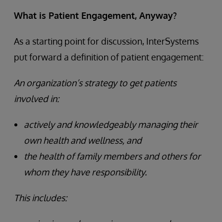
What is Patient Engagement, Anyway?
As a starting point for discussion, InterSystems
put forward a definition of patient engagement:
An organization’s strategy to get patients
involved in:
actively and knowledgeably managing their
own health and wellness, and
the health of family members and others for
whom they have responsibility.
This includes: