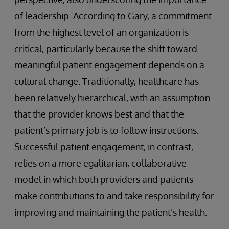
of leadership. According to Gary, a commitment
from the highest level of an organization is
critical, particularly because the shift toward
meaningful patient engagement depends on a
cultural change. Traditionally, healthcare has
been relatively hierarchical, with an assumption
that the provider knows best and that the
patient’s primary job is to follow instructions.
Successful patient engagement, in contrast,
relies on a more egalitarian, collaborative
model in which both providers and patients
make contributions to and take responsibility for
improving and maintaining the patient’s health.