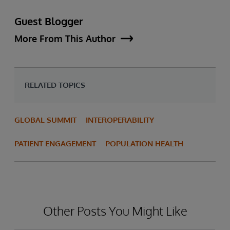
Guest Blogger
More From This Author
RELATED TOPICS
GLOBAL SUMMIT
INTEROPERABILITY
PATIENT ENGAGEMENT
POPULATION HEALTH
Other Posts You Might Like