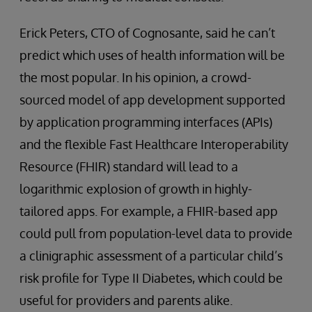
Erick Peters, CTO of Cognosante, said he can’t
predict which uses of health information will be
the most popular. In his opinion, a crowd-
sourced model of app development supported
by application programming interfaces (APIs)
and the flexible Fast Healthcare Interoperability
Resource (FHIR) standard will lead to a
logarithmic explosion of growth in highly-
tailored apps. For example, a FHIR-based app
could pull from population-level data to provide
a clinigraphic assessment of a particular child’s
risk profile for Type II Diabetes, which could be
useful for providers and parents alike.