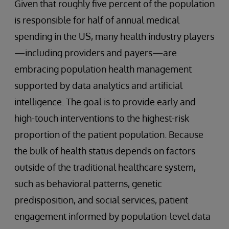
Given that roughly five percent of the population
is responsible for half of annual medical
spending in the US, many health industry players
—including providers and payers—are
embracing population health management
supported by data analytics and artificial
intelligence. The goal is to provide early and
high-touch interventions to the highest-risk
proportion of the patient population. Because
the bulk of health status depends on factors
outside of the traditional healthcare system,
such as behavioral patterns, genetic
predisposition, and social services, patient
engagement informed by population-level data