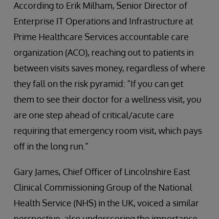
According to Erik Milham, Senior Director of
Enterprise IT Operations and Infrastructure at
Prime Healthcare Services accountable care
organization (ACO), reaching out to patients in
between visits saves money, regardless of where
they fall on the risk pyramid: “If you can get
them to see their doctor for a wellness visit, you
are one step ahead of critical/acute care
requiring that emergency room visit, which pays
off in the long run.”
Gary James, Chief Officer of Lincolnshire East
Clinical Commissioning Group of the National
Health Service (NHS) in the UK, voiced a similar
perspective, also underscoring the importance