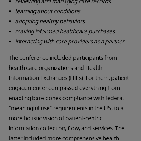
reviewing and managing care records
learning about conditions
adopting healthy behaviors
making informed healthcare purchases
interacting with care providers as a partner
The conference included participants from
health care organizations and Health
Information Exchanges (HIEs). For them, patient
engagement encompassed everything from
enabling bare bones compliance with federal
“meaningful use” requirements in the US, to a
more holistic vision of patient-centric
information collection, flow, and services. The
latter included more comprehensive health