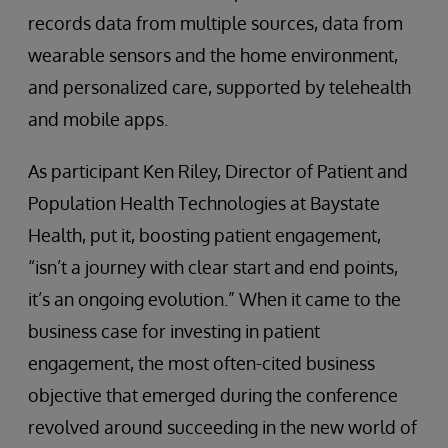
records data from multiple sources, data from
wearable sensors and the home environment,
and personalized care, supported by telehealth
and mobile apps.
As participant Ken Riley, Director of Patient and
Population Health Technologies at Baystate
Health, put it, boosting patient engagement,
“isn’t a journey with clear start and end points,
it’s an ongoing evolution.” When it came to the
business case for investing in patient
engagement, the most often-cited business
objective that emerged during the conference
revolved around succeeding in the new world of