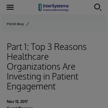
Menu
Skip to content
PULSE Blog
Part 1: Top 3 Reasons
Healthcare
Organizations Are
Investing in Patient
Engagement
Nov 13, 2017