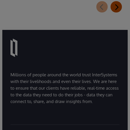
Millions of people around the world trust InterSystems
with their livelihoods and even their lives. We are here
to ensure that our clients have reliable, real-time access
to the data they need to do their jobs - data they can
connect to, share, and draw insights from.