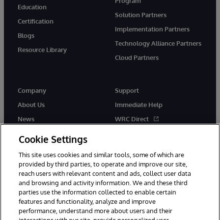
Program
Education
Solution Partners
Certification
Implementation Partners
Blogs
Technology Alliance Partners
Resource Library
Cloud Partners
Company
Support
About Us
Immediate Help
News
WRC Direct
Events
Documentation
Cookie Settings
Careers
Product Alerts & Advisories
This site uses cookies and similar tools, some of which are
provided by third parties, to operate and improve our site,
reach users with relevant content and ads, collect user data
and browsing and activity information. We and these third
parties use the information collected to enable certain
features and functionality, analyze and improve
performance, understand more about users and their
© 1996-2026 InterSystems Corporation, Cambridge, MA. All Rights
Reserved.