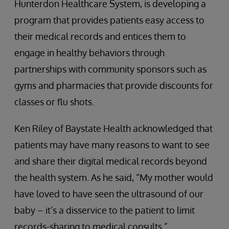
Hunterdon Healthcare System, is developing a
program that provides patients easy access to
their medical records and entices them to
engage in healthy behaviors through
partnerships with community sponsors such as
gyms and pharmacies that provide discounts for
classes or flu shots.
Ken Riley of Baystate Health acknowledged that
patients may have many reasons to want to see
and share their digital medical records beyond
the health system. As he said, “My mother would
have loved to have seen the ultrasound of our
baby – it’s a disservice to the patient to limit
records-sharing to medical consults.”