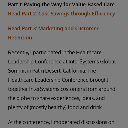
Part 1: Paving the Way for Value-Based Care
Read Part 2: Cost Savings through Efficiency
Read Part 3: Marketing and Customer
Retention
Recently, I participated in the Healthcare
Leadership Conference at InterSystems Global
Summit in Palm Desert, California. The
Healthcare Leadership Conference brought
together InterSystems customers from around
the globe to share experiences, ideas, and
plenty of (mostly healthy) food and drink.
At the conference, I moderated discussions on