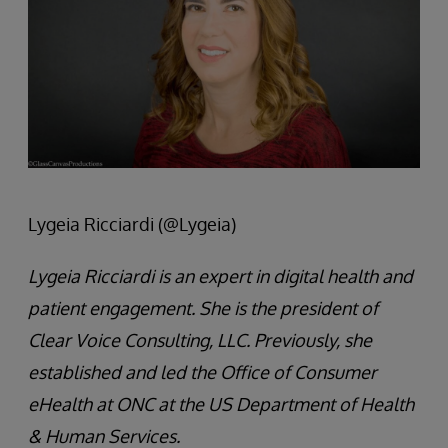
Lygeia Ricciardi (@Lygeia)
Lygeia Ricciardi is an expert in digital health and
patient engagement. She is the president of
Clear Voice Consulting, LLC. Previously, she
established and led the Office of Consumer
eHealth at ONC at the US Department of Health
& Human Services.