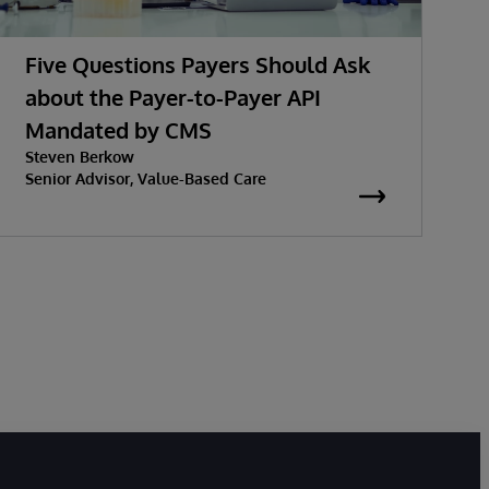
Five Questions Payers Should Ask
about the Payer-to-Payer API
Mandated by CMS
w
Steven Berkow
K
P
Senior Advisor, Value-Based Care
S