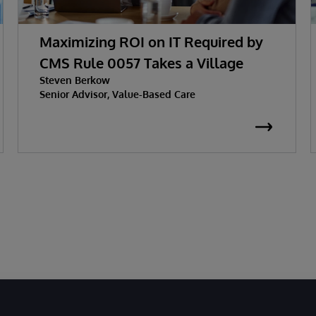
Maximizing ROI on IT Required by
CMS Rule 0057 Takes a Village
Steven Berkow
Senior Advisor, Value-Based Care