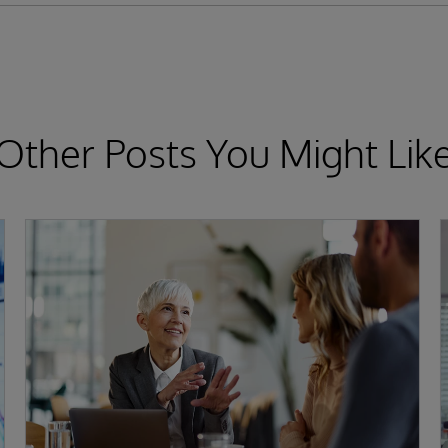
Other Posts You Might Lik