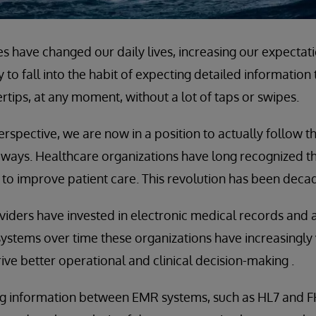
s have changed our daily lives, increasing our expectat
asy to fall into the habit of expecting detailed information
ertips, at any moment, without a lot of taps or swipes.
rspective, we are now in a position to actually follow t
ways. Healthcare organizations have long recognized th
to improve patient care. This revolution has been decad
iders have invested in electronic medical records and a
systems over time these organizations have increasingly 
ive better operational and clinical decision-making .
g information between EMR systems, such as HL7 and FHI