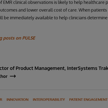
 EMR clinical observations is likely to help healthcare 
outcomes and lower overall cost of care. When patients 
ill be immediately available to help clinicians determine
og posts on PULSE
rector of Product Management, InterSystems Tr
thor
IR
INNOVATION
INTEROPERABILITY
PATIENT ENGAGEMENT