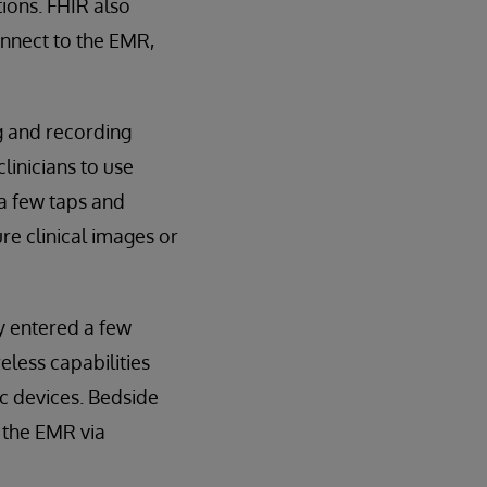
ions. FHIR also
onnect to the EMR,
g and recording
clinicians to use
 a few taps and
re clinical images or
y entered a few
less capabilities
c devices. Bedside
 the EMR via