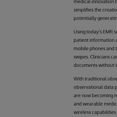
medical innovation b
simplifies the creat
potentially generati
Using today’s EMR so
patient information a
mobile phones and ta
swipes. Clinicians c
documents without in
With traditional obs
observational data p
are now becoming mo
and wearable medical
wireless capabilitie