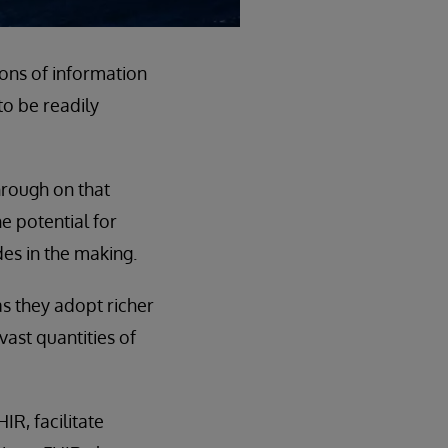
ions of information
 to be readily
hrough on that
e potential for
es in the making.
s they adopt richer
vast quantities of
R, facilitate