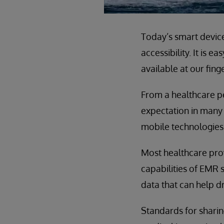
Today’s smart device
accessibility. It is e
available at our fing
From a healthcare pe
expectation in many 
mobile technologies 
Most healthcare prov
capabilities of EMR 
data that can help dr
Standards for sharin