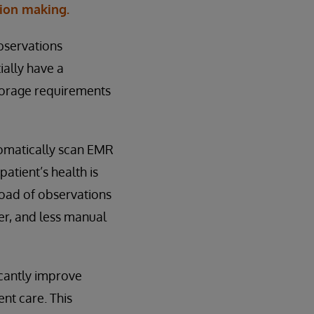
sion making.
observations
ially have a
storage requirements
tomatically scan EMR
patient’s health is
oad of observations
er, and less manual
icantly improve
ent care. This