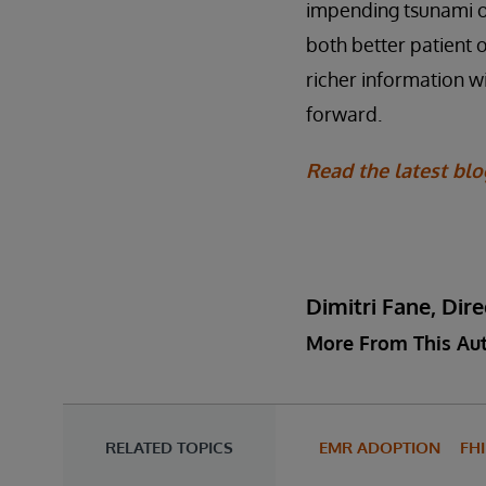
impending tsunami of
both better patient 
richer information w
forward.
Read the latest bl
Dimitri Fane, Di
More From This Au
RELATED TOPICS
EMR ADOPTION
FH