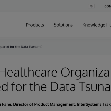
Change
CON
Country
Products
Solutions
Knowledge H
epared for the Data Tsunami?
 Healthcare Organiza
d for the Data Tsun
ri Fane, Director of Product Management, InterSystems Tra