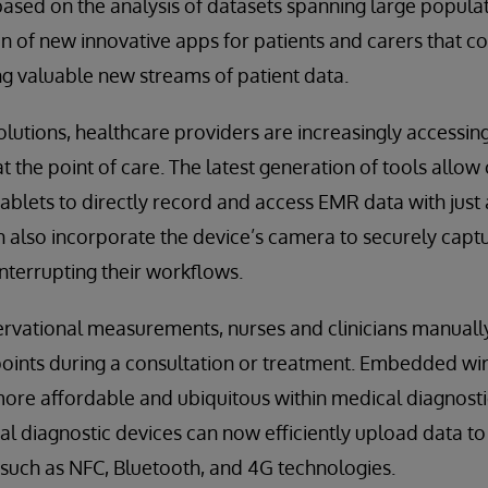
ased on the analysis of datasets spanning large populat
ion of new innovative apps for patients and carers that c
ng valuable new streams of patient data.
lutions, healthcare providers are increasingly accessin
t the point of care. The latest generation of tools allow 
blets to directly record and access EMR data with just
an also incorporate the device’s camera to securely captu
terrupting their workflows.
ervational measurements, nurses and clinicians manuall
oints during a consultation or treatment. Embedded wire
re affordable and ubiquitous within medical diagnosti
 diagnostic devices can now efficiently upload data to
s such as NFC, Bluetooth, and 4G technologies.