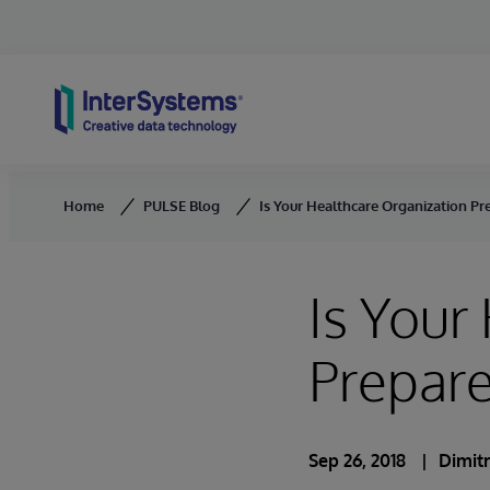
Skip to content
Home
PULSE Blog
Is Your Healthcare Organization Pr
Is Your
Prepare
Sep 26, 2018
Dimit