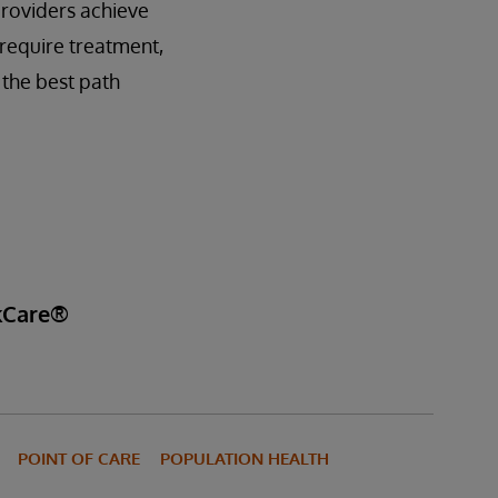
providers achieve
require treatment,
 the best path
akCare®
POINT OF CARE
POPULATION HEALTH