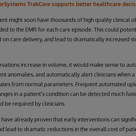
erSystems TrakCare supports better healthcare deci
ient might soon have thousands of high quality clinical 
ed to the EMR for each care episode. This could potent
t on care delivery, and lead to dramatically increased 
rvations increase in volume, it would make sense to au
ent anomalies, and automatically alert clinicians when a 
viates from normal parameters. Frequent automated upl
ges in a patient’s condition can be detected much fast
 be required by clinicians.
s have already proven that early interventions can signif
d lead to dramatic reductions in the overall cost of pati