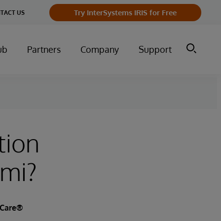
Try InterSystems IRIS for Free
TACT US
ub
Partners
Company
Support
tion
ami?
kCare®