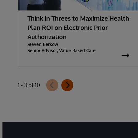
Think in Threes to Maximize Health
Plan ROI on Electronic Prior
Authorization
Steven Berkow
Senior Advisor, Value-Based Care
1 - 3 of 10