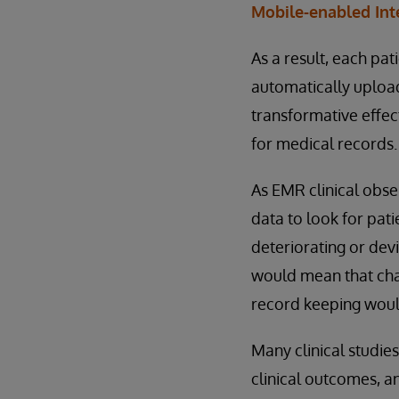
Mobile-enabled Int
As a result, each pat
automatically upload
transformative effec
for medical records.
As EMR clinical obse
data to look for pati
deteriorating or de
would mean that chan
record keeping would
Many clinical studie
clinical outcomes, an