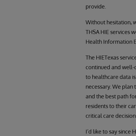
provide.
Without hesitation, 
THSA HIE services we
Health Information E
The HIETexas service
continued and well-c
to healthcare data is 
necessary. We plan t
and the best path fo
residents to their c
critical care decision
I’d like to say since