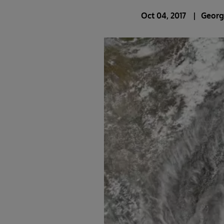
Oct 04, 2017
Georg