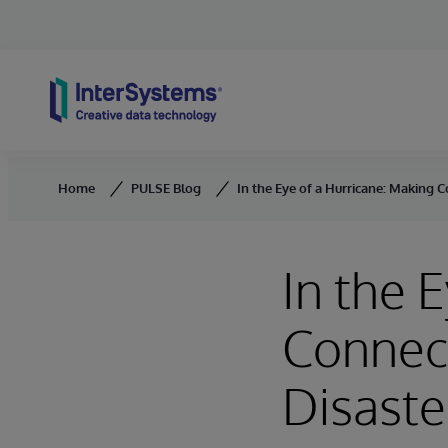
Skip to content
Home
PULSE Blog
In the Eye of a Hurricane: Making C
In the 
Connect
Disaste