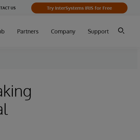
Try InterSystems IRIS for Free
TACT US
ub
Partners
Company
Support
aking
al