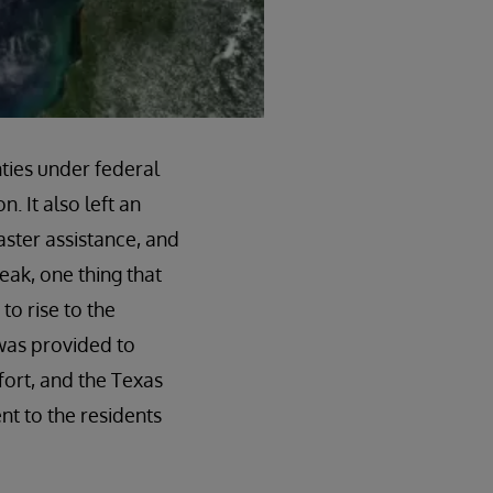
nties under federal
. It also left an
ster assistance, and
eak, one thing that
o rise to the
was provided to
fort, and the Texas
t to the residents