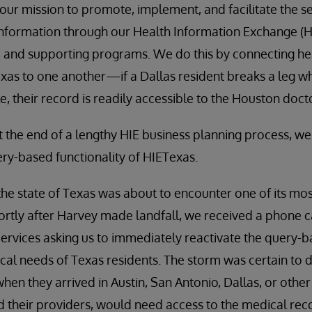
 our mission to promote, implement, and facilitate the s
nformation through our Health Information Exchange (HI
on, and supporting programs. We do this by connecting he
Texas to one another—if a Dallas resident breaks a leg wh
, their record is readily accessible to the Houston doct
 at the end of a lengthy HIE business planning process, w
ry-based functionality of HIETexas.
the state of Texas was about to encounter one of its mos
hortly after Harvey made landfall, we received a phone c
vices asking us to immediately reactivate the query-bas
cal needs of Texas residents. The storm was certain to 
hen they arrived in Austin, San Antonio, Dallas, or other 
 their providers, would need access to the medical rec