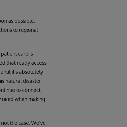
oon as possible.
tions to regional
patient care is
ted that ready access
until it’s absolutely
is natural disaster
ontinue to connect
hey need when making
s not the case. We’ve