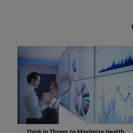
Think in Threes to Maximize Health