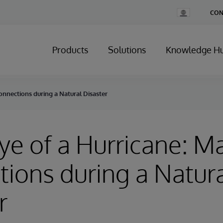
Change
CON
Country
Products
Solutions
Knowledge H
onnections during a Natural Disaster
Eye of a Hurricane: M
ions during a Natur
r