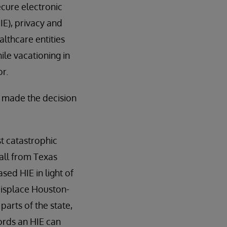
ecure electronic
E), privacy and
althcare entities
ile vacationing in
or.
e made the decision
t catastrophic
all from Texas
ed HIE in light of
displace Houston-
parts of the state,
ords an HIE can