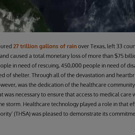
oured
27 trillion gallons of rain
over Texas, left 33 cou
and caused a total monetary loss of more than $75 billion
ple in need of rescuing, 450,000 people in need of disa
d of shelter. Through all of the devastation and heartbr
wever, was the dedication of the healthcare community t
t was necessary to ensure that access to medical care 
he storm. Healthcare technology played a role in that ef
ority’ (THSA) was pleased to demonstrate its commitmen