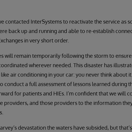
we contacted InterSystems to reactivate the service as s
re back up and running and able to re-establish connec
xchanges in very short order.
s will remain temporarily following the storm to ensure 
oordinated wherever needed. This disaster has illustra
like air conditioning in your car: you never think about it 
o conduct a full assessment of lessons learned during th
rward for patients and HIEs. I’m confident that we will c
are providers, and those providers to the information t
s.
 Harvey’s devastation the waters have subsided, but that’