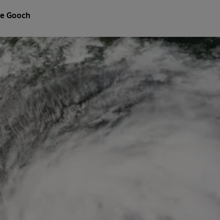
e Gooch