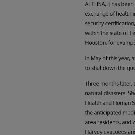
At THSA, it has been
exchange of health i
security certificati
within the state of 
Houston, for example
In May of this year,
to shut down the que
Three months later, 
natural disasters. S
Health and Human Ser
the anticipated medi
area residents, and w
Harvey evacuees and