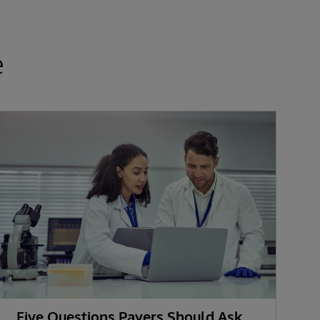
e
Five Questions Payers Should Ask