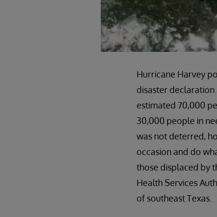
Hurricane Harvey p
disaster declaration 
estimated 70,000 peo
30,000 people in nee
was not deterred, ho
occasion and do wha
those displaced by t
Health Services Auth
of southeast Texas.