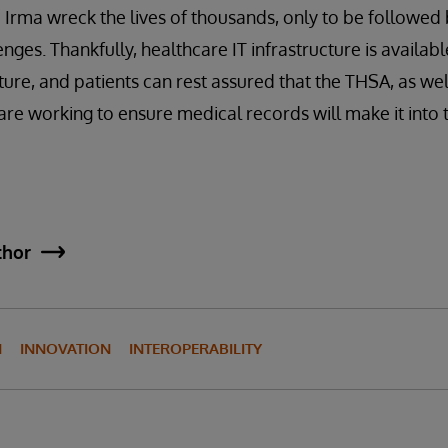
 Irma wreck the lives of thousands, only to be followed
enges. Thankfully, healthcare IT infrastructure is availa
ture, and patients can rest assured that the THSA, as wel
are working to ensure medical records will make it into t
thor
N
INNOVATION
INTEROPERABILITY