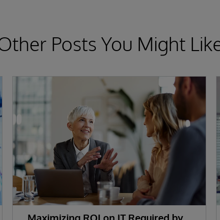
Other Posts You Might Lik
Maximizing ROI on IT Required by