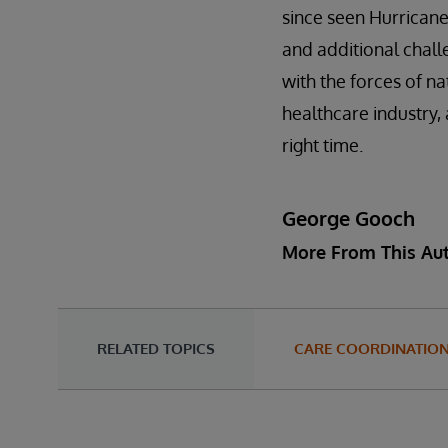
since seen Hurricane
and additional chall
with the forces of na
healthcare industry, 
right time.
George Gooch
More From This Au
RELATED TOPICS
CARE COORDINATIO