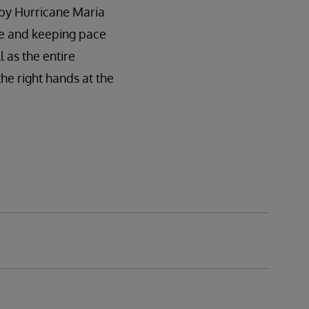
 by Hurricane Maria
ble and keeping pace
l as the entire
he right hands at the