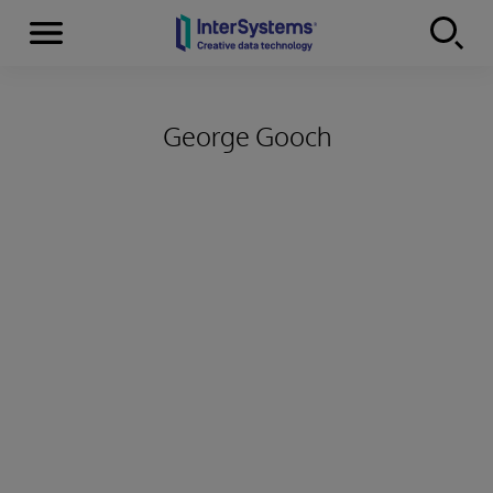
Menu
Skip to content
George Gooch