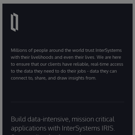
Millions of people around the world trust InterSystems
with their livelihoods and even their lives. We are here
to ensure that our clients have reliable, real-time access
to the data they need to do their jobs - data they can
connect to, share, and draw insights from.
Build data-intensive, mission critical
applications with InterSystems IRIS.