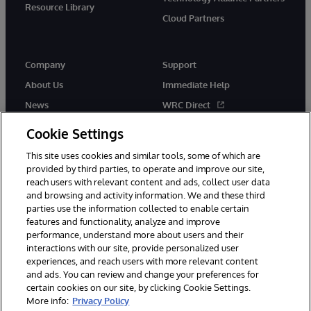
Resource Library
Cloud Partners
Company
Support
About Us
Immediate Help
News
WRC Direct
Events
Documentation
Cookie Settings
Careers
Product Alerts & Advisories
This site uses cookies and similar tools, some of which are
provided by third parties, to operate and improve our site,
reach users with relevant content and ads, collect user data
and browsing and activity information. We and these third
parties use the information collected to enable certain
features and functionality, analyze and improve
performance, understand more about users and their
© 1996-2026 InterSystems Corporation, Cambridge, MA. All Rights
Reserved.
interactions with our site, provide personalized user
experiences, and reach users with more relevant content
Notices/Terms & Conditions
Privacy Statement
Guarantee
and ads. You can review and change your preferences for
Accessibility
certain cookies on our site, by clicking Cookie Settings.
More info:
Privacy Policy