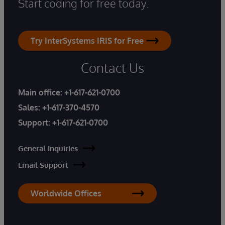
Start coding for free today.
Try InterSystems IRIS for Free
Contact Us
Main office:
+1-617-621-0700
Sales:
+1-617-370-4570
Support:
+1-617-621-0700
General Inquiries
Email Support
Worldwide Offices