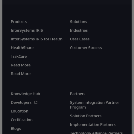
Products
Solutions
InterSystems IRIS
Industries
InterSystems IRIS for Health
Uses Cases
HealthShare
Customer Success
TrakCare
Read More
Read More
Knowledge Hub
Partners
Developers
System Integration Partner
Program
Education
Solution Partners
Certification
Implementation Partners
Blogs
Technology Alliance Partners