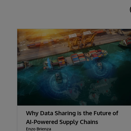
Why Data Sharing is the Future of
AI-Powered Supply Chains
Enzo Brienza