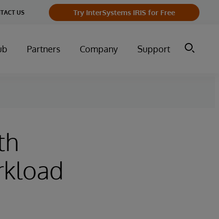
Try InterSystems IRIS for Free
TACT US
ub
Partners
Company
Support
th
rkload