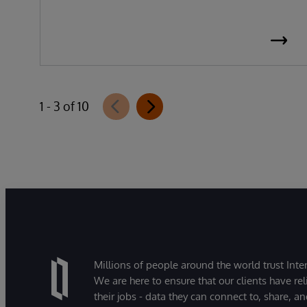
1 - 3 of 10
Millions of people around the world trust Inter
We are here to ensure that our clients have rel
their jobs - data they can connect to, share, a