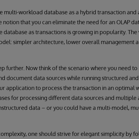
e multi-workload database as a hybrid transaction and 
e notion that you can eliminate the need for an OLAP d
e database as transactions is growing in popularity. The 
odel: simpler architecture, lower overall management
step further. Now think of the scenario where you need to
and document data sources while running structured and
our application to process the transaction in an optimal 
ses for processing different data sources and multiple 
nstructured data – or you could have a multi-model, mu
omplexity, one should strive for elegant simplicity by f