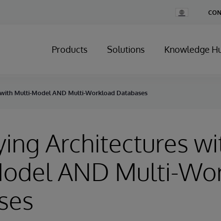
Change
CON
Country
Products
Solutions
Knowledge H
s with Multi-Model AND Multi-Workload Databases
ying Architectures wi
Model AND Multi-Wo
ses