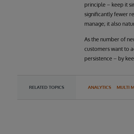
principle – keep it s
significantly fewer r
manage; it also natur
As the number of ne
customers want to ad
persistence – by kee
RELATED TOPICS
ANALYTICS
MULTI 