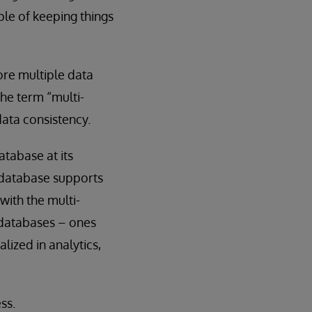
ple of keeping things
ore multiple data
the term “multi-
ata consistency.
tabase at its
 database supports
with the multi-
 databases – ones
lized in analytics,
ss.