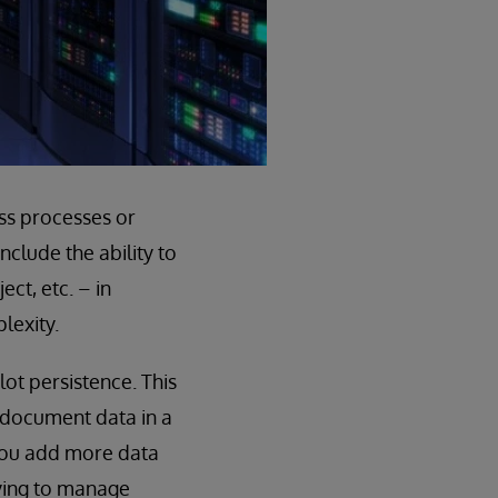
ss processes or
clude the ability to
ct, etc. – in
lexity.
ot persistence. This
 document data in a
 you add more data
rying to manage