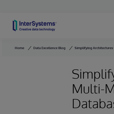
Skip to content
Home
Data Excellence Blog
Simplifying Architecture
Simplif
Multi-
Databa