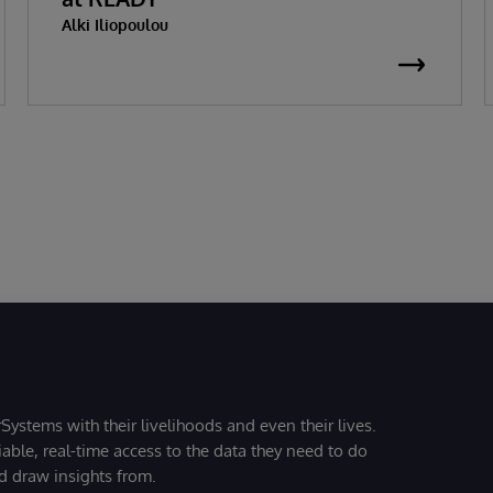
Alki Iliopoulou
Systems with their livelihoods and even their lives.
iable, real-time access to the data they need to do
nd draw insights from.