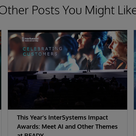
Other Posts You Might Lik
This Year’s InterSystems Impact
Awards: Meet AI and Other Themes
at READY