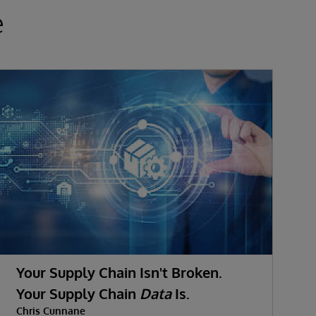
e
Your Supply Chain Isn't Broken.
Your Supply Chain
Data
Is.
D
Chris Cunnane
C