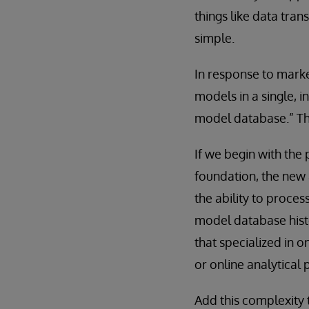
things like data tran
simple.
In response to marke
models in a single, 
model database.” The
If we begin with the
foundation, the new 
the ability to proces
model database hist
that specialized in o
or online analytical 
Add this complexity 