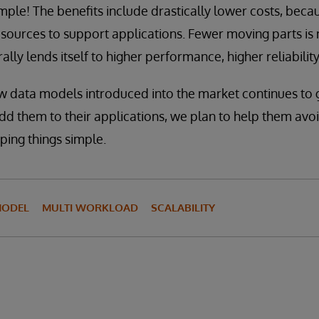
imple! The benefits include drastically lower costs, becau
esources to support applications. Fewer moving parts is 
ally lends itself to higher performance, higher reliability,
w data models introduced into the market continues to 
d them to their applications, we plan to help them avo
ping things simple.
MODEL
MULTI WORKLOAD
SCALABILITY