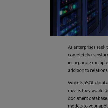
As enterprises seek 
completely transform
incorporate multiple 
addition to relationa
While NoSQL databas
means they would de
document database, 
models to your appl