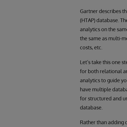
Gartner describes th
(HTAP) database. Th
analytics on the sam
the same as multi-m
costs, etc.
Let’s take this one 
for both relational 
analytics to guide y
have multiple databa
for structured and u
database.
Rather than adding c