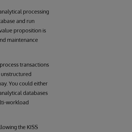
analytical processing
atabase and run
value proposition is
 and maintenance
 process transactions
 unstructured
way. You could either
analytical databases
lti-workload
ollowing the KISS