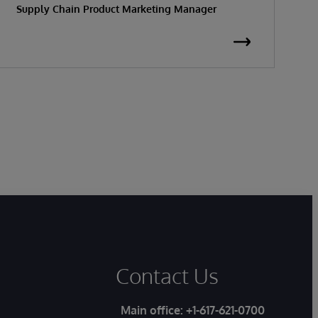
Supply Chain Product Marketing Manager
S
Contact Us
Main office:
+1-617-621-0700