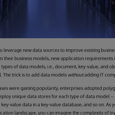
to leverage new data sources to improve existing busine
 their business models, new application requirements in
types of data models, i.e., document, key-value, and obje
l. The trick is to add data models
without
adding IT comp
es were gaining popularity, enterprises adopted polygl
ploy unique data stores for each type of data model –
key-value data in a key-value database, and so on. As
ication landscape, you can imagine the complexity of t