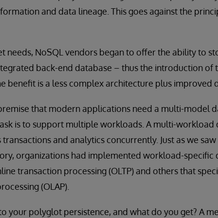
sformation and data lineage. This goes against the princi
t needs, NoSQL vendors began to offer the ability to st
integrated back-end database – thus the introduction of 
 benefit is a less complex architecture plus improved d
 premise that modern applications need a multi-model da
ask is to support multiple workloads. A multi-workload
s transactions and analytics concurrently. Just as we saw 
ory, organizations had implemented workload-specific
nline transaction processing (OLTP) and others that specia
processing (OLAP).
to your polyglot persistence, and what do you get? A me