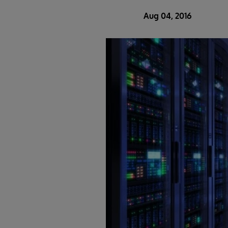
Aug 04, 2016