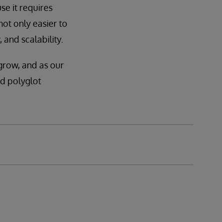
se it requires
not only easier to
 and scalability.
grow, and as our
id polyglot