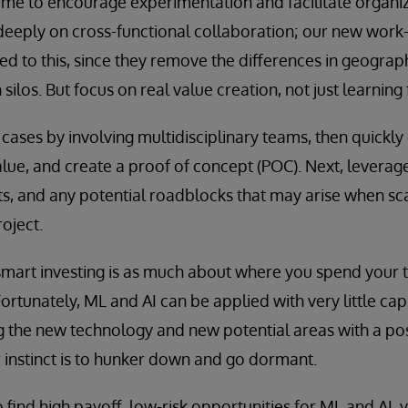
time to encourage experimentation and facilitate organiz
 deeply on cross-functional collaboration; our new wor
ted to this, since they remove the differences in geograp
ilos. But focus on real value creation, not just learning 
e cases by involving multidisciplinary teams, then quickly
alue, and create a proof of concept (POC). Next, leverage
s, and any potential roadblocks that may arise when sca
oject.
smart investing is as much about where you spend your 
tunately, ML and AI can be applied with very little capi
g the new technology and new potential areas with a pos
r instinct is to hunker down and go dormant.
to find high payoff, low-risk opportunities for ML and AI, y