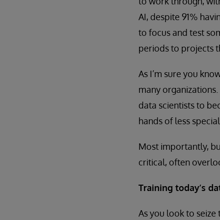
to work through, wit
AI, despite 91% havi
to focus and test s
periods to projects 
As I’m sure you know
many organizations.
data scientists to 
hands of less specia
Most importantly, bu
critical, often overl
Training today’s d
As you look to seize 