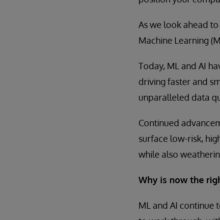
As we look ahead to
Machine Learning (ML)
Today, ML and AI hav
driving faster and 
unparalleled data qu
Continued advanceme
surface low-risk, hig
while also weatherin
Why is now the rig
ML and AI continue t