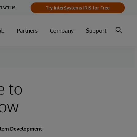
Try InterSystems IRIS for Free
TACT US
ub
Partners
Company
Support
e to
row
ystem Development