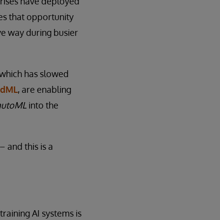
prises have deployed
es that opportunity
ve way during busier
, which has slowed
edML
, are enabling
autoML
into the
 and this is a
training AI systems is