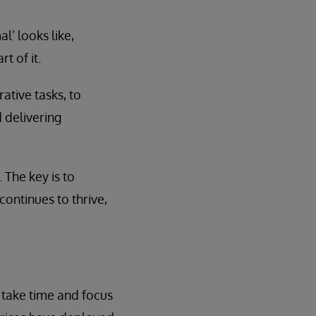
’ looks like,
t of it.
ative tasks, to
 delivering
The key is to
continues to thrive,
 take time and focus