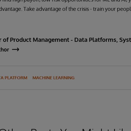
dvantage. Take advantage of the crisis - train your peopl
ctor of Product Management - Data Platforms, S
thor
TA PLATFORM
MACHINE LEARNING