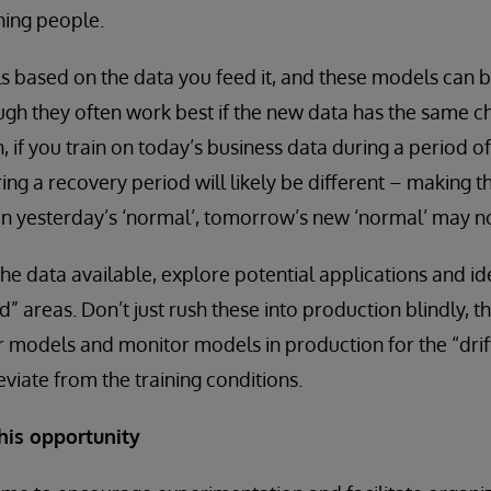
ining people.
 based on the data you feed it, and these models can b
ugh they often work best if the new data has the same ch
h, if you train on today’s business data during a period 
ng a recovery period will likely be different – making t
 on yesterday’s ‘normal’, tomorrow’s new ‘normal’ may n
he data available, explore potential applications and id
d” areas. Don’t just rush these into production blindly, 
ur models and monitor models in production for the “dri
viate from the training conditions.
his opportunity