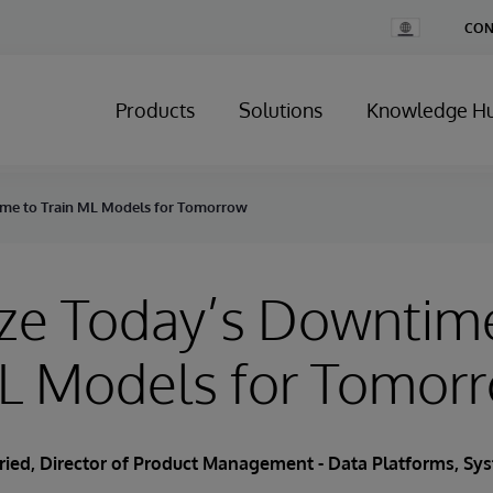
Change
CON
Country
Products
Solutions
Knowledge H
me to Train ML Models for Tomorrow
ze Today’s Downtim
ML Models for Tomor
Fried
, Director of Product Management - Data Platforms, S