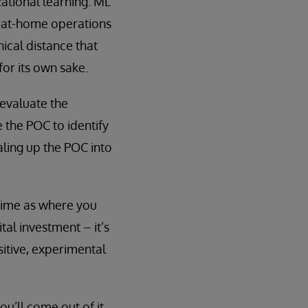
ational learning. ML
k-at-home operations
hical distance that
for its own sake.
 evaluate the
 the POC to identify
ling up the POC into
time as where you
tal investment – it’s
itive, experimental
ou’ll come out of it