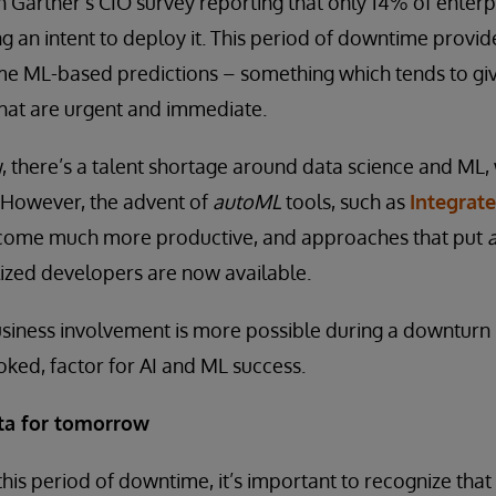
h Gartner’s CIO survey reporting that only 14% of enter
ng an intent to deploy it. This period of downtime provid
ome ML-based predictions – something which tends to gi
that are urgent and immediate.
, there’s a talent shortage around data science and ML
 However, the advent of
autoML
tools, such as
Integrat
become much more productive, and approaches that put
lized developers are now available.
siness involvement is more possible during a downturn –
ooked, factor for AI and ML success.
ata for tomorrow
this period of downtime, it’s important to recognize that 