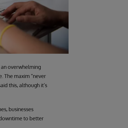
ike an overwhelming
me. The maxim “never
id this, although it’s
mes, businesses
e downtime to better