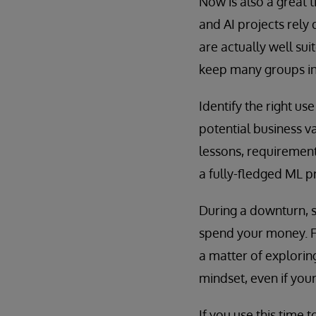
Now is also a great 
and AI projects rely
are actually well sui
keep many groups in s
Identify the right us
potential business v
lessons, requirement
a fully-fledged ML pr
During a downturn, 
spend your money. For
a matter of explorin
mindset, even if you
If you use this time 