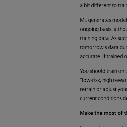
a bit different to tra
ML generates models
ongoing basis, altho
training data. As suc
tomorrow’s data duri
accurate. If trained
You should train on t
“low-risk, high rewar
retrain or adjust yo
current conditions de
Make the most of t