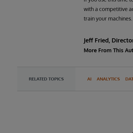
with a competitive a
train your machines.
Jeff Fried, Dire
More From This Au
RELATED TOPICS
AI
ANALYTICS
DA