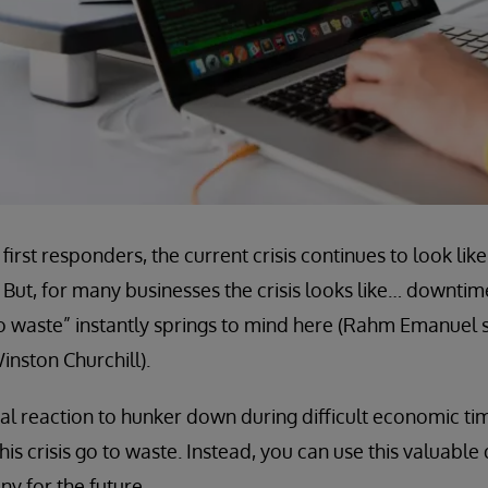
first responders, the current crisis continues to look l
 But, for many businesses the crisis looks like… downti
to waste” instantly springs to mind here (Rahm Emanuel sa
inston Churchill).
ural reaction to hunker down during difficult economic ti
this crisis go to waste. Instead, you can use this valuabl
y for the future.