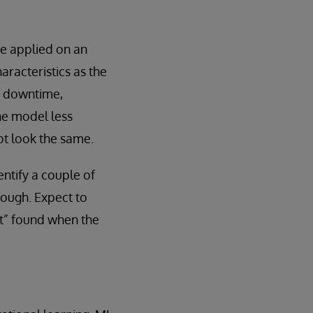
e applied on an
aracteristics as the
of downtime,
he model less
ot look the same.
entify a couple of
though. Expect to
ft” found when the