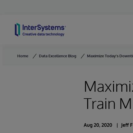
Skip to content
Home
Data Excellence Blog
Maximize Today’s Downti
Maximi
Train 
Aug 20, 2020
Jeff 