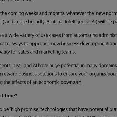
 the coming weeks and months, whatever the ‘new normal
 and, more broadly, Artificial Intelligence (AI) will be par
e a wide variety of use cases from automating administr
smarter ways to approach new business development and
ality for sales and marketing teams.
nts in ML and AI have huge potential in many domains. 
h reward business solutions to ensure your organization 
g the effects of an economic downturn.
ht time?
o be ‘high promise’ technologies that have potential but