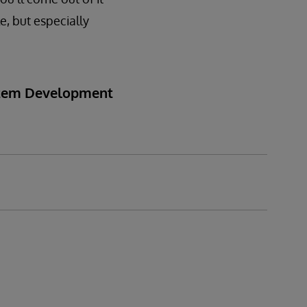
e, but especially
ystem Development