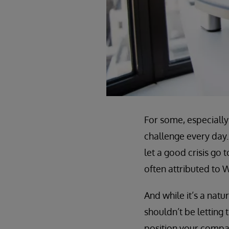
For some, especially 
challenge every day.
let a good crisis go 
often attributed to W
And while it’s a nat
shouldn’t be letting 
position your compan