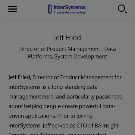
Menu
Skip to content
Jeff Fried
Director of Product Management - Data
Platforms, System Development
Jeff Fried, Director of Product Management for
InterSystems, is a long-standing data
management nerd, and particularly passionate
about helping people create powerful data-
driven applications. Prior to joining
InterSystems, Jeff served as CTO of BA Insight,