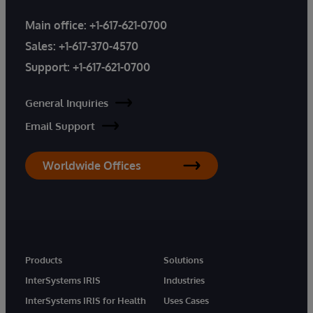
Main office:
+1-617-621-0700
Sales:
+1-617-370-4570
Support:
+1-617-621-0700
General Inquiries
Email Support
Worldwide Offices
Products
Solutions
InterSystems IRIS
Industries
InterSystems IRIS for Health
Uses Cases