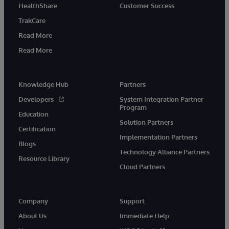
HealthShare
Customer Success
TrakCare
Read More
Read More
Knowledge Hub
Partners
Developers
System Integration Partner
Program
Education
Solution Partners
Certification
Implementation Partners
Blogs
Technology Alliance Partners
Resource Library
Cloud Partners
Company
Support
About Us
Immediate Help