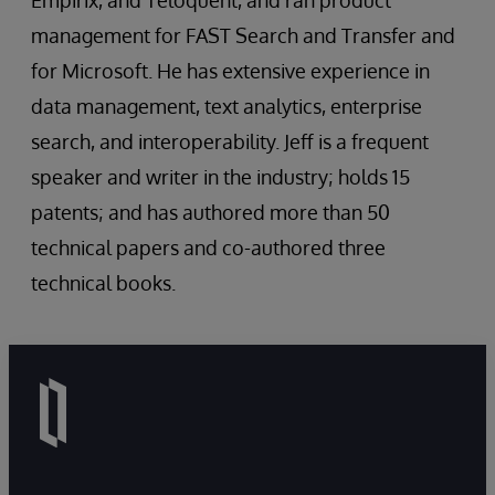
Empirix, and Teloquent, and ran product
management for FAST Search and Transfer and
for Microsoft. He has extensive experience in
data management, text analytics, enterprise
search, and interoperability. Jeff is a frequent
speaker and writer in the industry; holds 15
patents; and has authored more than 50
technical papers and co-authored three
technical books.