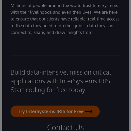
Millions of people around the world trust InterSystems
with their livelihoods and even their lives. We are here
to ensure that our clients have reliable, real-time access
to the data they need to do their jobs - data they can
connect to, share, and draw insights from.
Build data-intensive, mission critical
applications with InterSystems IRIS.
Start coding for free today.
Try InterSystems IRIS for Free
Contact Us