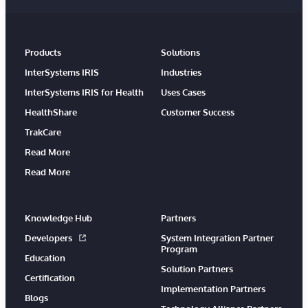
Products
Solutions
InterSystems IRIS
Industries
InterSystems IRIS for Health
Uses Cases
HealthShare
Customer Success
TrakCare
Read More
Read More
Knowledge Hub
Partners
Developers
System Integration Partner
Program
Education
Solution Partners
Certification
Implementation Partners
Blogs