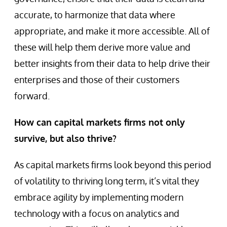
accurate, to harmonize that data where
appropriate, and make it more accessible. All of
these will help them derive more value and
better insights from their data to help drive their
enterprises and those of their customers
forward.
How can capital markets firms not only
survive, but also thrive?
As capital markets firms look beyond this period
of volatility to thriving long term, it’s vital they
embrace agility by implementing modern
technology with a focus on analytics and