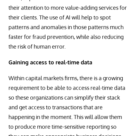
their attention to more value-adding services for
their clients. The use of AI will help to spot
patterns and anomalies in those patterns much
faster for fraud prevention, while also reducing
the risk of human error.
Gaining access to real-time data
Within capital markets firms, there is a growing
requirement to be able to access real-time data
so these organizations can simplify their stack
and get access to transactions that are
happening in the moment. This will allow them
to produce more time-sensitive reporting so