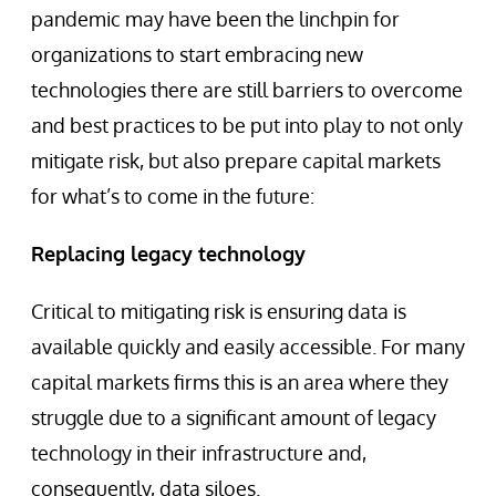
pandemic may have been the linchpin for
organizations to start embracing new
technologies there are still barriers to overcome
and best practices to be put into play to not only
mitigate risk, but also prepare capital markets
for what’s to come in the future:
Replacing legacy technology
Critical to mitigating risk is ensuring data is
available quickly and easily accessible. For many
capital markets firms this is an area where they
struggle due to a significant amount of legacy
technology in their infrastructure and,
consequently, data siloes.