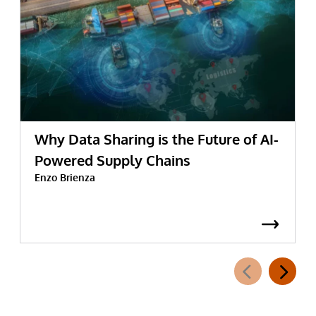
Why Data Sharing is the Future of AI-
Powered Supply Chains
Enzo Brienza