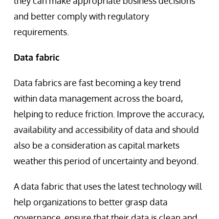
they can make appropriate business decisions
and better comply with regulatory
requirements.
Data fabric
Data fabrics are fast becoming a key trend
within data management across the board,
helping to reduce friction. Improve the accuracy,
availability and accessibility of data and should
also be a consideration as capital markets
weather this period of uncertainty and beyond.
A data fabric that uses the latest technology will
help organizations to better grasp data
governance, ensure that their data is clean and