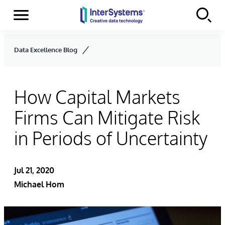
Menu
Skip to content
Data Excellence Blog
How Capital Markets
Firms Can Mitigate Risk
in Periods of Uncertainty
Jul 21, 2020
Michael Hom