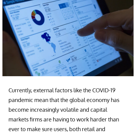
Currently, external factors like the COVID-19
pandemic mean that the global economy has
become increasingly volatile and capital
markets firms are having to work harder than
ever to make sure users, both retail and