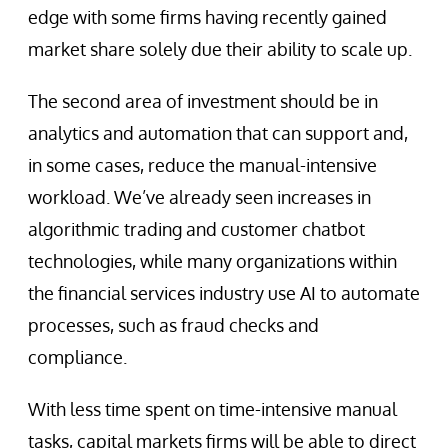
edge with some firms having recently gained
market share solely due their ability to scale up.
The second area of investment should be in
analytics and automation that can support and,
in some cases, reduce the manual-intensive
workload. We’ve already seen increases in
algorithmic trading and customer chatbot
technologies, while many organizations within
the financial services industry use AI to automate
processes, such as fraud checks and
compliance.
With less time spent on time-intensive manual
tasks, capital markets firms will be able to direct