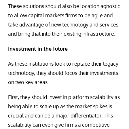
These solutions should also be location agnostic
to allow capital markets firms to be agile and
take advantage of new technology and services
and bring that into their existing infrastructure.
Investment in the future
As these institutions look to replace their legacy
technology, they should focus their investments
on two key areas.
First, they should invest in platform scalability as
being able to scale up as the market spikes is
crucial and can be a major differentiator. This
scalability can even give firms a competitive