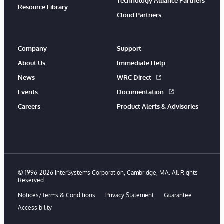
Technology Alliance Partners
Resource Library
Cloud Partners
Company
Support
About Us
Immediate Help
News
WRC Direct
Events
Documentation
Careers
Product Alerts & Advisories
© 1996-2026 InterSystems Corporation, Cambridge, MA. All Rights
Reserved.
Notices/Terms & Conditions
Privacy Statement
Guarantee
Accessibility