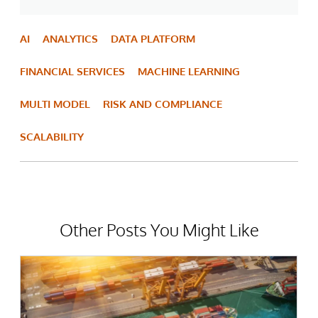
AI
ANALYTICS
DATA PLATFORM
FINANCIAL SERVICES
MACHINE LEARNING
MULTI MODEL
RISK AND COMPLIANCE
SCALABILITY
Other Posts You Might Like