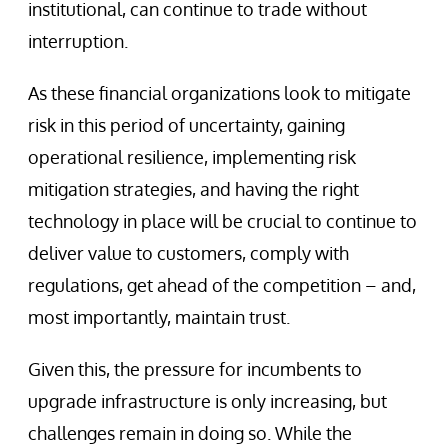
institutional, can continue to trade without
interruption.
As these financial organizations look to mitigate
risk in this period of uncertainty, gaining
operational resilience, implementing risk
mitigation strategies, and having the right
technology in place will be crucial to continue to
deliver value to customers, comply with
regulations, get ahead of the competition – and,
most importantly, maintain trust.
Given this, the pressure for incumbents to
upgrade infrastructure is only increasing, but
challenges remain in doing so. While the