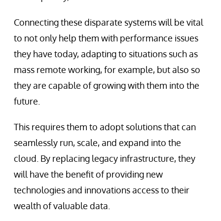
Connecting these disparate systems will be vital
to not only help them with performance issues
they have today, adapting to situations such as
mass remote working, for example, but also so
they are capable of growing with them into the
future.
This requires them to adopt solutions that can
seamlessly run, scale, and expand into the
cloud. By replacing legacy infrastructure, they
will have the benefit of providing new
technologies and innovations access to their
wealth of valuable data.