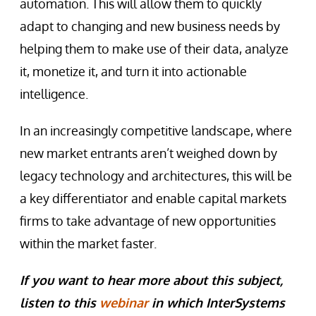
automation. This will allow them to quickly
adapt to changing and new business needs by
helping them to make use of their data, analyze
it, monetize it, and turn it into actionable
intelligence.
In an increasingly competitive landscape, where
new market entrants aren’t weighed down by
legacy technology and architectures, this will be
a key differentiator and enable capital markets
firms to take advantage of new opportunities
within the market faster.
If you want to hear more about this subject,
listen to this
webinar
in which InterSystems