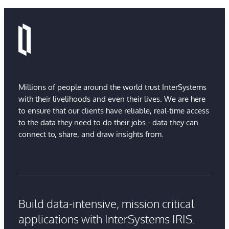
Millions of people around the world trust InterSystems
with their livelihoods and even their lives. We are here
to ensure that our clients have reliable, real-time access
to the data they need to do their jobs - data they can
connect to, share, and draw insights from.
Build data-intensive, mission critical
applications with InterSystems IRIS.