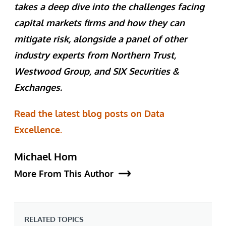
takes a deep dive into the challenges facing
capital markets firms and how they can
mitigate risk, alongside a panel of other
industry experts from Northern Trust,
Westwood Group, and SIX Securities &
Exchanges.
Read the latest blog posts on Data
Excellence.
Michael Hom
More From This Author
RELATED TOPICS