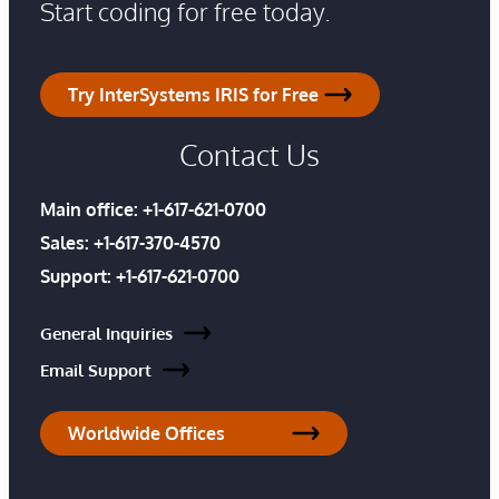
Start coding for free today.
Try InterSystems IRIS for Free
Contact Us
Main office:
+1-617-621-0700
Sales:
+1-617-370-4570
Support:
+1-617-621-0700
General Inquiries
Email Support
Worldwide Offices