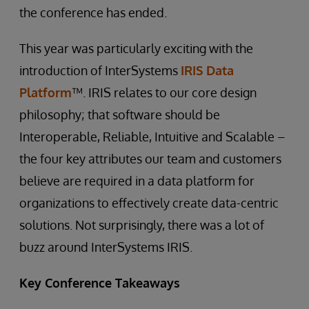
the conference has ended.
This year was particularly exciting with the
introduction of InterSystems
IRIS Data
Platform
™. IRIS relates to our core design
philosophy; that software should be
Interoperable, Reliable, Intuitive and Scalable –
the four key attributes our team and customers
believe are required in a data platform for
organizations to effectively create data-centric
solutions. Not surprisingly, there was a lot of
buzz around InterSystems IRIS.
Key Conference Takeaways