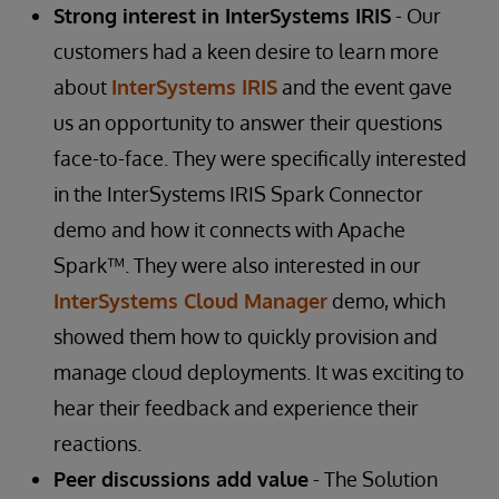
Strong interest in InterSystems IRIS
- Our
customers had a keen desire to learn more
about
InterSystems IRIS
and the event gave
us an opportunity to answer their questions
face-to-face. They were specifically interested
in the InterSystems IRIS Spark Connector
demo and how it connects with Apache
Spark™. They were also interested in our
InterSystems Cloud Manager
demo, which
showed them how to quickly provision and
manage cloud deployments. It was exciting to
hear their feedback and experience their
reactions.
Peer discussions add value
- The Solution