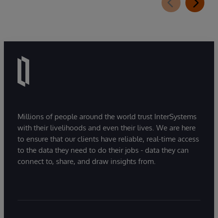
Millions of people around the world trust InterSystems
with their livelihoods and even their lives. We are here
to ensure that our clients have reliable, real-time access
to the data they need to do their jobs - data they can
connect to, share, and draw insights from.