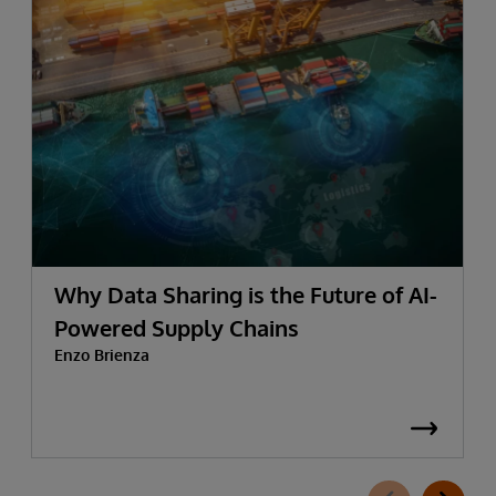
Why Data Sharing is the Future of AI-
Powered Supply Chains
Enzo Brienza