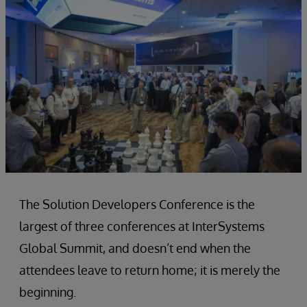
The Solution Developers Conference is the
largest of three conferences at InterSystems
Global Summit, and doesn’t end when the
attendees leave to return home; it is merely the
beginning.