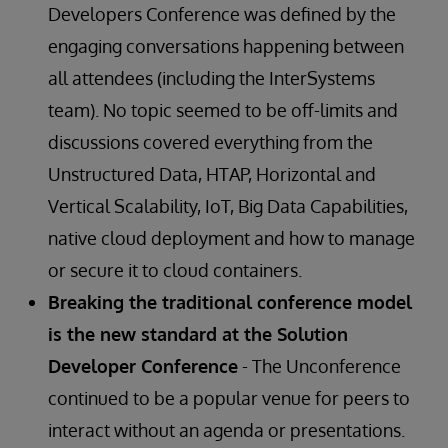
Developers Conference was defined by the
engaging conversations happening between
all attendees (including the InterSystems
team). No topic seemed to be off-limits and
discussions covered everything from the
Unstructured Data, HTAP, Horizontal and
Vertical Scalability, IoT, Big Data Capabilities,
native cloud deployment and how to manage
or secure it to cloud containers.
Breaking the traditional conference model
is the new standard at the Solution
Developer Conference
- The Unconference
continued to be a popular venue for peers to
interact without an agenda or presentations.