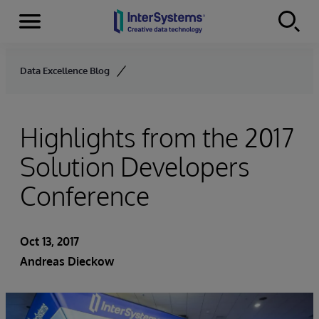
Menu
Skip to content
Data Excellence Blog
Highlights from the 2017
Solution Developers
Conference
Oct 13, 2017
Andreas Dieckow