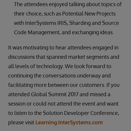
The attendees enjoyed talking about topics of
their choice, such as Potential New Projects
with InterSystems IRIS, Sharding and Source
Code Management, and exchanging ideas.
It was motivating to hear attendees engaged in
discussions that spanned market segments and
all levels of technology. We look forward to
continuing the conversations underway and
facilitating more between our customers. If you
attended Global Summit 2017 and missed a
session or could not attend the event and want
to listen to the Solution Developer Conference,
please visit
Learning.InterSystems.com