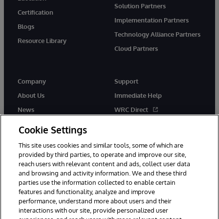
Solution Partners
Certification
Implementation Partners
Blogs
Technology Alliance Partners
Resource Library
Cloud Partners
Company
Support
About Us
Immediate Help
News
WRC Direct
Events
Documentation
Cookie Settings
Careers
Product Alerts & Advisories
This site uses cookies and similar tools, some of which are
provided by third parties, to operate and improve our site,
reach users with relevant content and ads, collect user data
and browsing and activity information. We and these third
parties use the information collected to enable certain
features and functionality, analyze and improve
performance, understand more about users and their
© 1996-2026 InterSystems Corporation, Cambridge, MA. All Rights
Reserved.
interactions with our site, provide personalized user