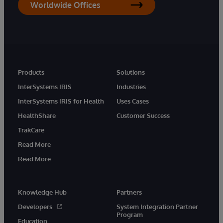
Worldwide Offices
Products
Solutions
InterSystems IRIS
Industries
InterSystems IRIS for Health
Uses Cases
HealthShare
Customer Success
TrakCare
Read More
Read More
Knowledge Hub
Partners
Developers
System Integration Partner
Program
Education