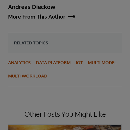
Andreas Dieckow
More From This Author
RELATED TOPICS
ANALYTICS
DATA PLATFORM
IOT
MULTI MODEL
MULTI WORKLOAD
Other Posts You Might Like