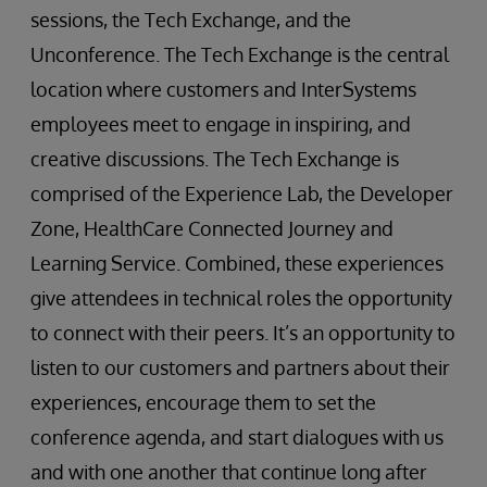
sessions, the Tech Exchange, and the
Unconference. The Tech Exchange is the central
location where customers and InterSystems
employees meet to engage in inspiring, and
creative discussions. The Tech Exchange is
comprised of the Experience Lab, the Developer
Zone, HealthCare Connected Journey and
Learning Service. Combined, these experiences
give attendees in technical roles the opportunity
to connect with their peers. It’s an opportunity to
listen to our customers and partners about their
experiences, encourage them to set the
conference agenda, and start dialogues with us
and with one another that continue long after