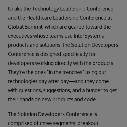
Unlike the Technology Leadership Conference
and the Healthcare Leadership Conference at
Global Summit, which are geared toward the
executives whose teams use InterSystems
products and solutions, the Solution Developers
Conference is designed specifically for
developers working directly with the products.
They’re the ones “in the trenches” using our
technologies day after day—and they come
with questions, suggestions, and a hunger to get
their hands on new products and code.
The Solution Developers Conference is
comprised of three segments: breakout