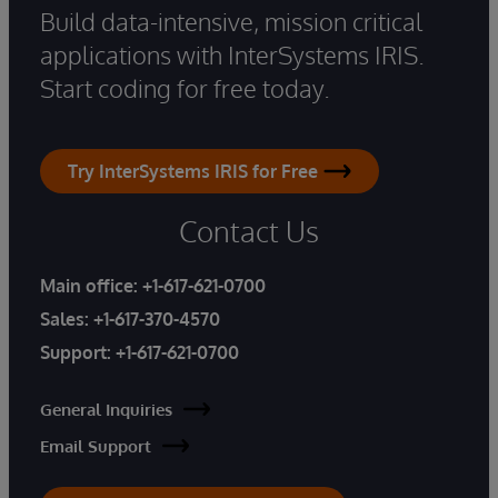
Build data-intensive, mission critical
applications with InterSystems IRIS.
Start coding for free today.
Try InterSystems IRIS for Free
Contact Us
Main office:
+1-617-621-0700
Sales:
+1-617-370-4570
Support:
+1-617-621-0700
General Inquiries
Email Support