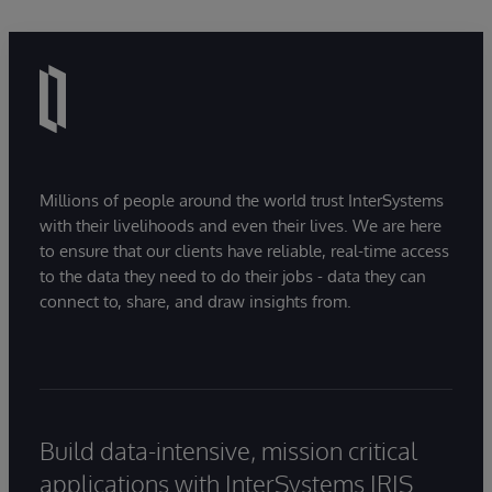
Millions of people around the world trust InterSystems
with their livelihoods and even their lives. We are here
to ensure that our clients have reliable, real-time access
to the data they need to do their jobs - data they can
connect to, share, and draw insights from.
Build data-intensive, mission critical
applications with InterSystems IRIS.