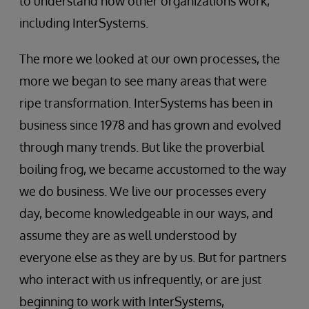
to understand how other organizations work,
including InterSystems.
The more we looked at our own processes, the
more we began to see many areas that were
ripe transformation. InterSystems has been in
business since 1978 and has grown and evolved
through many trends. But like the proverbial
boiling frog, we became accustomed to the way
we do business. We live our processes every
day, become knowledgeable in our ways, and
assume they are as well understood by
everyone else as they are by us. But for partners
who interact with us infrequently, or are just
beginning to work with InterSystems,