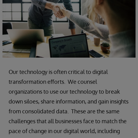
Our technology is often critical to digital
transformation efforts. We counsel
organizations to use our technology to break
down siloes, share information, and gain insights
from consolidated data. These are the same
challenges that all businesses face to match the
pace of change in our digital world, including