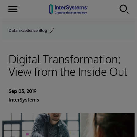
Menu
Skip to content
Data Excellence Blog
Digital Transformation:
View from the Inside Out
Sep 05, 2019
InterSystems