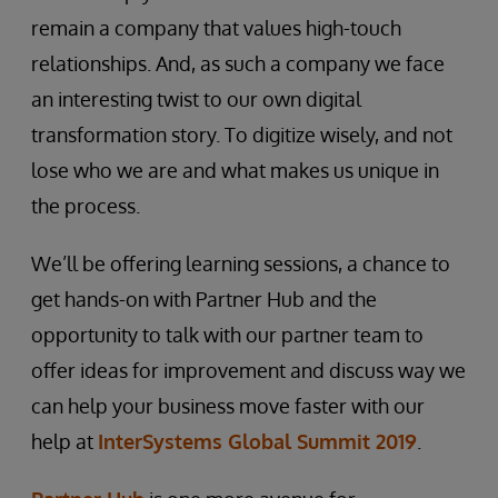
remain a company that values high-touch
relationships. And, as such a company we face
an interesting twist to our own digital
transformation story. To digitize wisely, and not
lose who we are and what makes us unique in
the process.
We’ll be offering learning sessions, a chance to
get hands-on with Partner Hub and the
opportunity to talk with our partner team to
offer ideas for improvement and discuss way we
can help your business move faster with our
help at
InterSystems Global Summit 2019
.