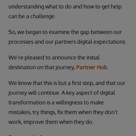
understanding what to do and how to get help
can be a challenge.
So, we began to examine the gap between our
processes and our partners digital expectations.
We’re pleased to announce the initial
destination on that journey,
Partner Hub
.
We know that this is but a first step, and that our
journey will continue. A key aspect of digital
transformation is a willingness to make
mistakes, try things, fix them when they don’t
work, improve them when they do.