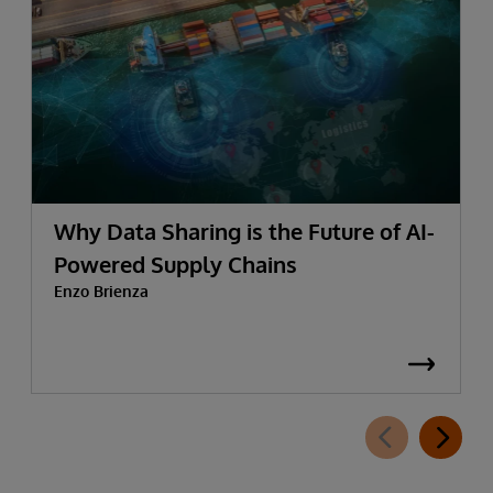
Why Data Sharing is the Future of AI-
Powered Supply Chains
Enzo Brienza