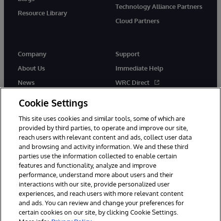
Technology Alliance Partners
Resource Library
Cloud Partners
Company
Support
About Us
Immediate Help
News
WRC Direct
Events
Documentation
Cookie Settings
Careers
Product Alerts & Advisories
This site uses cookies and similar tools, some of which are
provided by third parties, to operate and improve our site,
reach users with relevant content and ads, collect user data
and browsing and activity information. We and these third
parties use the information collected to enable certain
features and functionality, analyze and improve
performance, understand more about users and their
© 1996-2026 InterSystems Corporation, Cambridge, MA. All Rights
interactions with our site, provide personalized user
Reserved.
experiences, and reach users with more relevant content
Notices/Terms & Conditions
Privacy Statement
Guarantee
and ads. You can review and change your preferences for
Accessibility
certain cookies on our site, by clicking Cookie Settings.