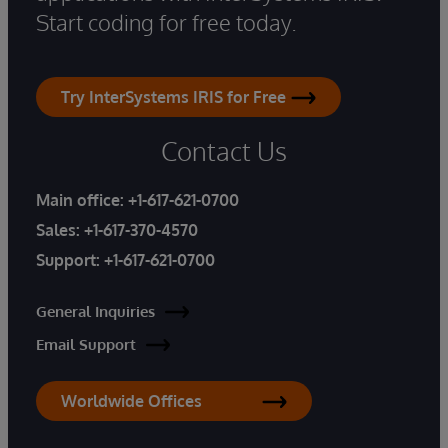
Start coding for free today.
Try InterSystems IRIS for Free
Contact Us
Main office:
+1-617-621-0700
Sales:
+1-617-370-4570
Support:
+1-617-621-0700
General Inquiries
Email Support
Worldwide Offices