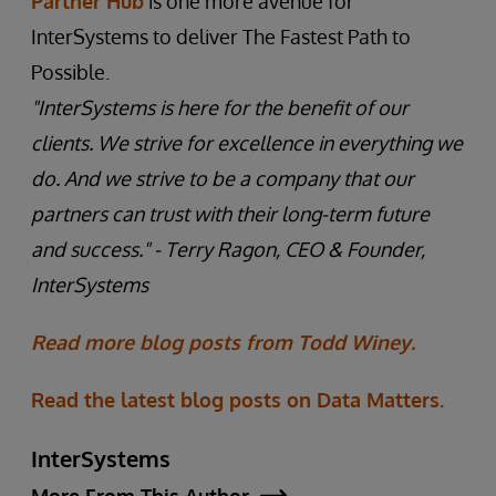
Partner Hub
is one more avenue for
InterSystems to deliver The Fastest Path to
Possible.
"InterSystems is here for the benefit of our
clients. We strive for excellence in everything we
do. And we strive to be a company that our
partners can trust with their long-term future
and success."
- Terry Ragon, CEO & Founder,
InterSystems
Read more blog posts from Todd Winey.
Read the latest blog posts on Data Matters.
InterSystems