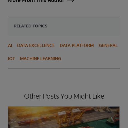
More From This Author
RELATED TOPICS
AI
DATA EXCELLENCE
DATA PLATFORM
GENERAL
IOT
MACHINE LEARNING
Other Posts You Might Like