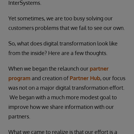
InterSystems.
Yet sometimes, we are too busy solving our
customers problems that we fail to see our own.
So, what does digital transformation look like
from the inside? Here are a few thoughts.
When we began the relaunch our
partner
program
and creation of
Partner Hub
, our focus
was not on a major digital transformation effort.
We began with a much more modest goal to
improve how we share information with our
partners.
What we came to realize is that our effort is a