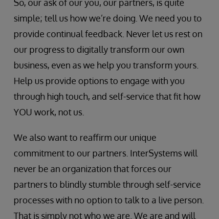
So, our ask of our you, our partners, is quite
simple; tell us how we’re doing. We need you to
provide continual feedback. Never let us rest on
our progress to digitally transform our own
business, even as we help you transform yours.
Help us provide options to engage with you
through high touch, and self-service that fit how
YOU work, not us.
We also want to reaffirm our unique
commitment to our partners. InterSystems will
never be an organization that forces our
partners to blindly stumble through self-service
processes with no option to talk to a live person.
That is simply not who we are. We are and will