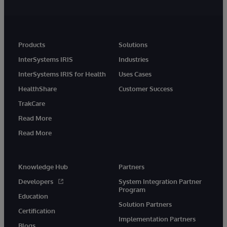
Products
Solutions
InterSystems IRIS
Industries
InterSystems IRIS for Health
Uses Cases
HealthShare
Customer Success
TrakCare
Read More
Read More
Knowledge Hub
Partners
Developers
System Integration Partner
Program
Education
Solution Partners
Certification
Implementation Partners
Blogs