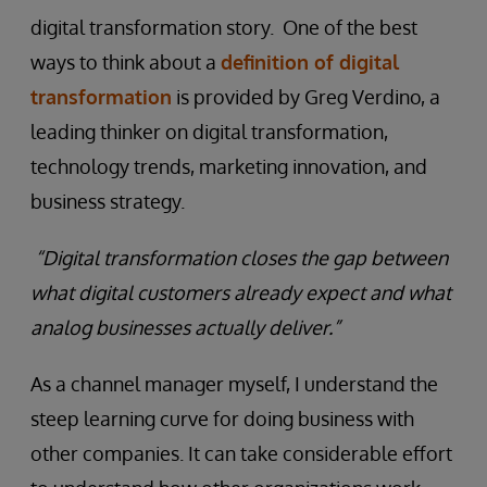
digital transformation story. One of the best
ways to think about a
definition of digital
transformation
is provided by Greg Verdino, a
leading thinker on digital transformation,
technology trends, marketing innovation, and
business strategy.
“Digital transformation closes the gap between
what digital customers already expect and what
analog businesses actually deliver.”
As a channel manager myself, I understand the
steep learning curve for doing business with
other companies. It can take considerable effort